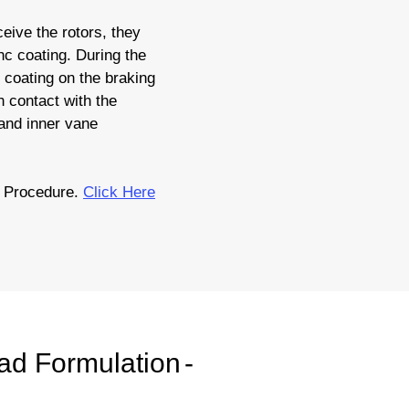
eive the rotors, they
nc coating. During the
c coating on the braking
 contact with the
 and inner vane
n Procedure.
Click Here
ad Formulation
-