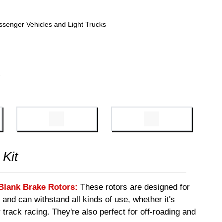
ssenger Vehicles and Light Trucks
4
 Kit
Blank Brake Rotors:
These rotors are designed for
 and can withstand all kinds of use, whether it's
 track racing. They're also perfect for off-roading and