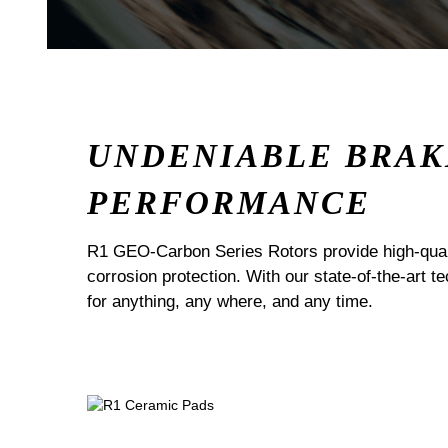
UNDENIABLE BRAK
PERFORMANCE
R1 GEO-Carbon Series Rotors provide high-quali
corrosion protection. With our state-of-the-art t
for anything, any where, and any time.