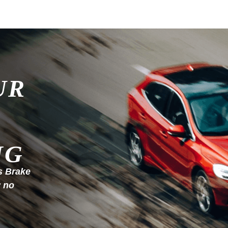
UR
NG
s Brake
y no