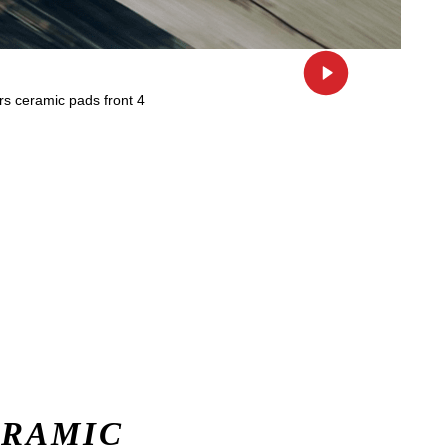
ERAMIC