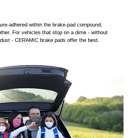
sure-adhered within the brake-pad compound,
her. For vehicles that stop on a dime - without
dust - CERAMIC brake pads offer the best.