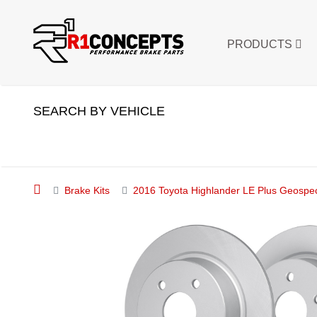
PRODUCTS
SEARCH BY VEHICLE
Brake Kits
2016 Toyota Highlander LE Plus Geospec