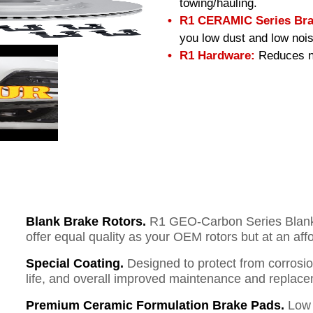
towing/hauling.
R1 CERAMIC Series Bra
you low dust and low nois
R1 Hardware:
Reduces no
Blank Brake Rotors.
R1 GEO-Carbon Series Blank B
offer equal quality as your OEM rotors but at an aff
Special Coating.
Designed to protect from corrosi
life, and overall improved maintenance and replace
Premium Ceramic Formulation Brake Pads.
Low 