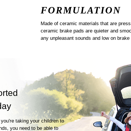
FORMULATION
Made of ceramic materials that are pres
ceramic brake pads are quieter and smoot
any unpleasant sounds and low on brake 
orted
day
you're taking your children to
ends, you need to be able to