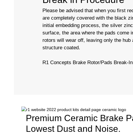
Please be advised that when you first rec
are completely covered with the black zi
initial embedding process, the silver zin
surface, the area where the pads come in
rotors will wear off, leaving only the hub
structure coated.
R1 Concepts Brake Rotor/Pads Break-I
Premium Ceramic Brake P
Lowest Dust and Noise.