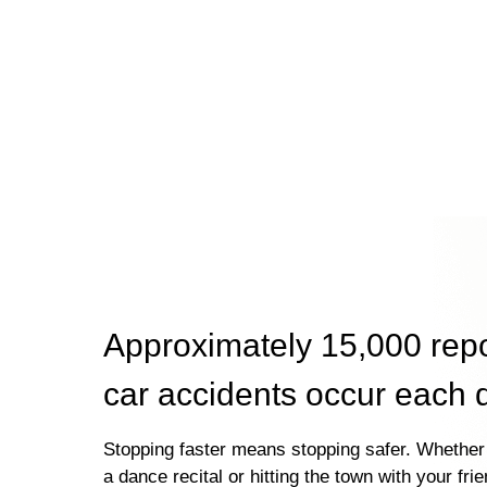
Approximately 15,000 rep
car accidents occur each 
Stopping faster means stopping safer. Whether 
a dance recital or hitting the town with your fri