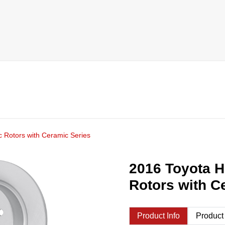
 Rotors with Ceramic Series
2016 Toyota H
Rotors with C
Product Info
Product