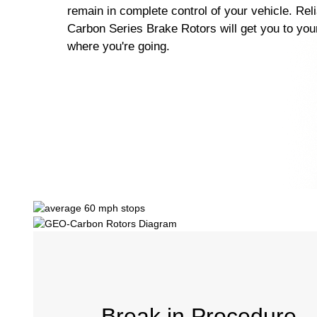
remain in complete control of your vehicle. Re
Carbon Series Brake Rotors will get you to your
where you're going.
Break in Procedure