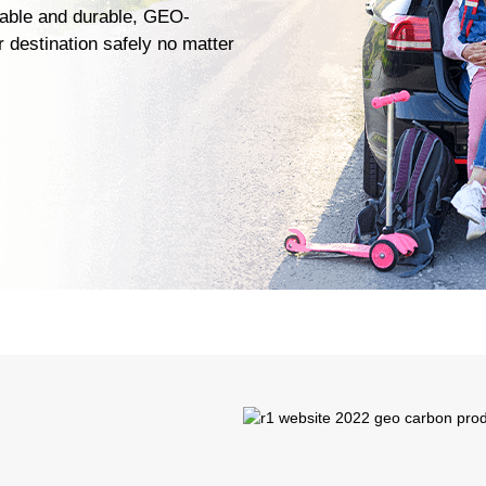
liable and durable, GEO-
 destination safely no matter