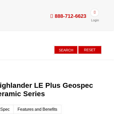
888-712-6623
Login
RESET
SEARCH
ighlander LE Plus Geospec
eramic Series
 Spec
Features and Benefits