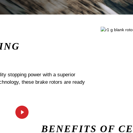
ING
ty stopping power with a superior
echnology, these brake rotors are ready
BENEFITS OF C