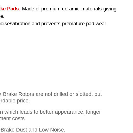
ke Pads:
Made of premium ceramic materials giving
e.
ise/vibration and prevents premature pad wear.
rake Rotors are not drilled or slotted, but
ordable price.
on which leads to better appearance, longer
ment costs.
Brake Dust and Low Noise.