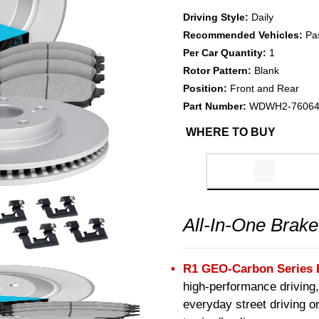
Driving Style:
Daily
Recommended Vehicles:
Pa
Per Car Quantity:
1
Rotor Pattern:
Blank
Position:
Front and Rear
Part Number:
WDWH2-7606
WHERE TO BUY
All-In-One Brake
R1 GEO-Carbon Series 
high-performance driving,
everyday street driving or