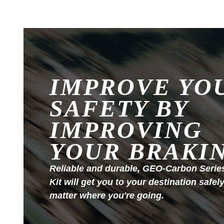
IMPROVE YO
SAFETY BY
IMPROVING
YOUR BRAKI
Reliable and durable, GEO-Carbon Serie
Kit will get you to your destination safel
matter where you're going.