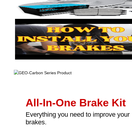
All-In-One Brake Kit
Everything you need to improve your
brakes.