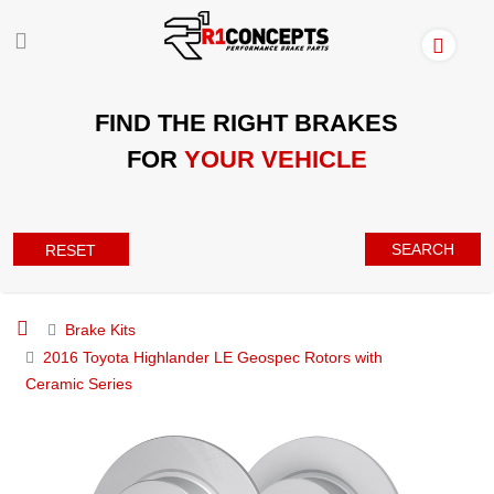
FIND THE RIGHT BRAKES
FOR
YOUR VEHICLE
SEARCH
RESET
Brake Kits
2016 Toyota Highlander LE Geospec Rotors with
Ceramic Series