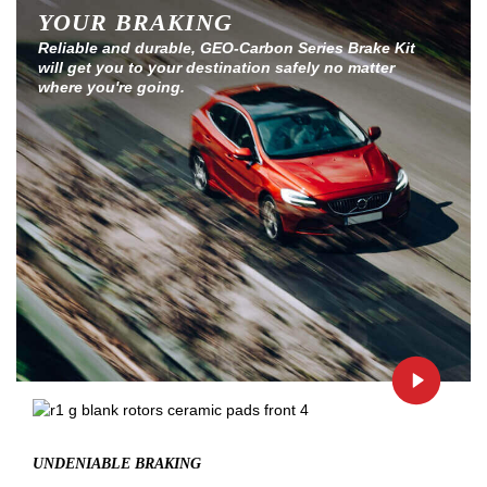
YOUR BRAKING
Reliable and durable, GEO-Carbon Series Brake Kit
will get you to your destination safely no matter
where you're going.
UNDENIABLE BRAKING