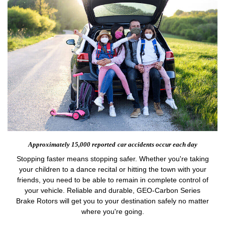
Approximately 15,000 reported
car accidents occur each day
Stopping faster means stopping safer. Whether you're taking
your children to a dance recital or hitting the town with your
friends, you need to be able to remain in complete control of
your vehicle. Reliable and durable, GEO-Carbon Series
Brake Rotors will get you to your destination safely no matter
where you're going.