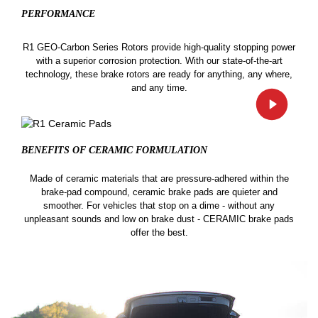
PERFORMANCE
R1 GEO-Carbon Series Rotors provide high-quality stopping power
with a superior corrosion protection. With our state-of-the-art
technology, these brake rotors are ready for anything, any where,
and any time.
BENEFITS OF CERAMIC
FORMULATION
Made of ceramic materials that are pressure-adhered within the
brake-pad compound, ceramic brake pads are quieter and
smoother. For vehicles that stop on a dime - without any
unpleasant sounds and low on brake dust - CERAMIC brake pads
offer the best.