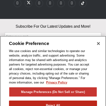
Subscribe For Our Latest Updates and More!
Cookie Preference
We use cookies and similar technologies to operate our
website, analyze traffic, and support advertising. Some
By entering your email, you agree to our Terms & Conditions and
information may be shared with advertising and analytics
Privacy Policy
partners for targeted advertising purposes. You can accept
As an Amazon Associate, I earn from qualifying purchases.
all cookies, reject non-essential cookies, or manage your
privacy choices, including opting out of the sale or sharing
of personal data, by clicking “Manage Preferences.” For
BUSINESS HOURS
more information, see our
Privacy Policy
R1CONCEPTS
Manage Preferences (Do Not Sell or Share)
PRIVACY
Reject All