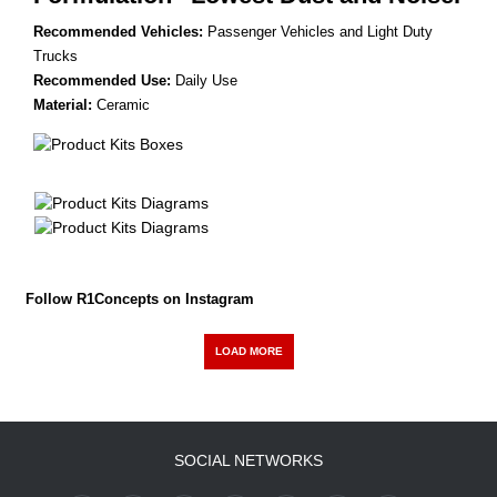
Recommended Vehicles:
Passenger Vehicles and Light Duty
Trucks
Recommended Use:
Daily Use
Material:
Ceramic
Follow R1Concepts on Instagram
LOAD MORE
SOCIAL NETWORKS