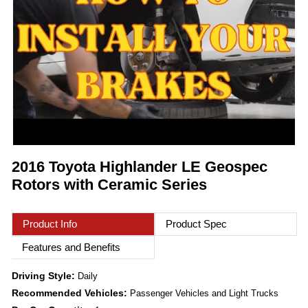
2016 Toyota Highlander LE Geospec
Rotors with Ceramic Series
Product Info
Product Spec
Features and Benefits
Driving Style:
Daily
Recommended Vehicles:
Passenger Vehicles and Light Trucks