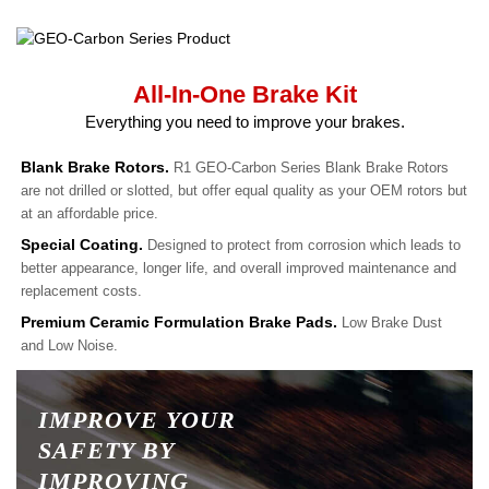
All-In-One Brake Kit
Everything you need to improve your brakes.
Blank Brake Rotors.
R1 GEO-Carbon Series Blank Brake Rotors
are not drilled or slotted, but offer equal quality as your OEM rotors but
at an affordable price.
Special Coating.
Designed to protect from corrosion which leads to
better appearance, longer life, and overall improved maintenance and
replacement costs.
Premium Ceramic Formulation Brake Pads.
Low Brake Dust
and Low Noise.
IMPROVE YOUR
SAFETY BY
IMPROVING