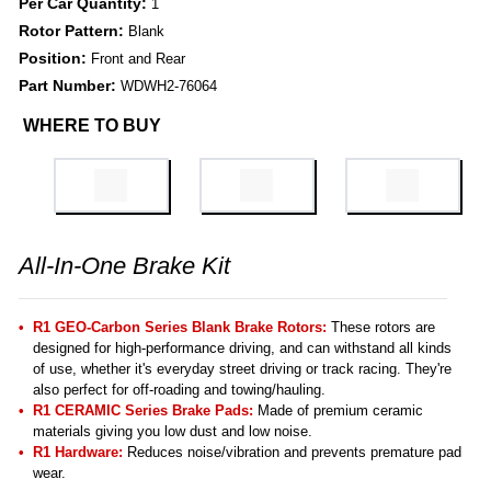
Per Car Quantity:
1
Rotor Pattern:
Blank
Position:
Front and Rear
Part Number:
WDWH2-76064
WHERE TO BUY
All-In-One Brake Kit
R1 GEO-Carbon Series Blank Brake Rotors:
These rotors are
designed for high-performance driving, and can withstand all kinds
of use, whether it's everyday street driving or track racing. They're
also perfect for off-roading and towing/hauling.
R1 CERAMIC Series Brake Pads:
Made of premium ceramic
materials giving you low dust and low noise.
R1 Hardware:
Reduces noise/vibration and prevents premature pad
wear.