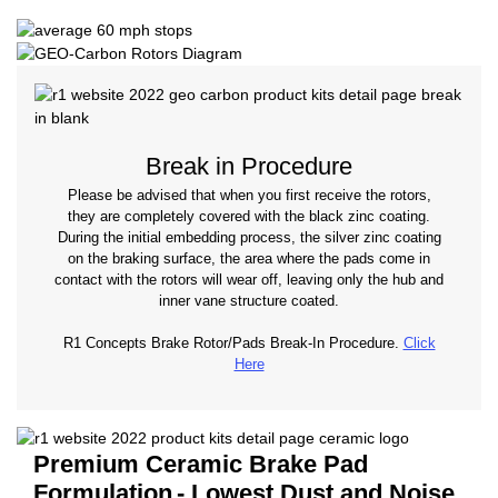
Break in Procedure
Please be advised that when you first receive the rotors,
they are completely covered with the black zinc coating.
During the initial embedding process, the silver zinc coating
on the braking surface, the area where the pads come in
contact with the rotors will wear off, leaving only the hub and
inner vane structure coated.
R1 Concepts Brake Rotor/Pads Break-In Procedure.
Click
Here
Premium Ceramic Brake Pad
Formulation
- Lowest Dust and Noise.