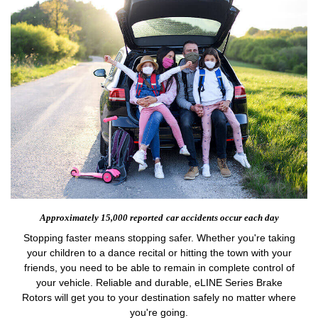
Approximately 15,000 reported
car accidents occur each day
Stopping faster means stopping safer. Whether you're taking
your children to a dance recital or hitting the town with your
friends, you need to be able to remain in complete control of
your vehicle. Reliable and durable, eLINE Series Brake
Rotors will get you to your destination safely no matter where
you're going.