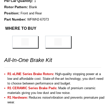
Per Car Quantity:
1
Rotor Pattern:
Blank
Position:
Front and Rear
Part Number:
WFWH2-67073
WHERE TO BUY
All-In-One Brake Kit
R1 eLINE Series Brake Rotors:
High-quality stopping power at a
low and affordable cost. State-of-the-art technology, you don't need
to choose between performance and budget.
R1 CERAMIC Series Brake Pads:
Made of premium ceramic
materials giving you low dust and low noise.
R1 Hardware:
Reduces noise/vibration and prevents premature pad
wear.