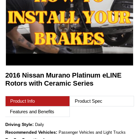
2016 Nissan Murano Platinum eLINE
Rotors with Ceramic Series
Product Info
Product Spec
Features and Benefits
Driving Style:
Daily
Recommended Vehicles:
Passenger Vehicles and Light Trucks