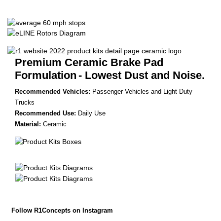
Premium Ceramic Brake Pad
Formulation
- Lowest Dust and Noise.
Recommended Vehicles:
Passenger Vehicles and Light Duty
Trucks
Recommended Use:
Daily Use
Material:
Ceramic
Follow R1Concepts on Instagram