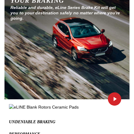
YOUR BRAKING
Reliable and durable, eLine Series Brake Kit will get
you to your destination safely no matter where you're
going.
UNDENIABLE BRAKING