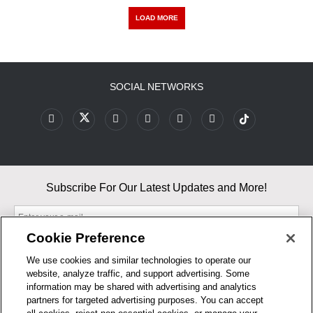
LOAD MORE
SOCIAL NETWORKS
Subscribe For Our Latest Updates and More!
Cookie Preference
We use cookies and similar technologies to operate our
website, analyze traffic, and support advertising. Some
By entering your email, you agree to our Terms & Conditions and
information may be shared with advertising and analytics
Privacy Policy
partners for targeted advertising purposes. You can accept
As an Amazon Associate, I earn from qualifying purchases.