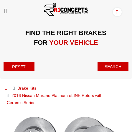
FIND THE RIGHT BRAKES
FOR
YOUR VEHICLE
SEARCH
RESET
Brake Kits
2016 Nissan Murano Platinum eLINE Rotors with
Ceramic Series