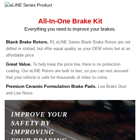
All-In-One Brake Kit
Everything you need to improve your brakes.
Blank Brake Rotors.
R1 eLINE Series Blank Brake Rotors are not
drilled or slotted, but offer equal quality as your OEM rotors but at an
affordable price.
Great Value.
To help keep the price low, there is no protection
coating. Our eLINE Rotors are built to last, so you can rest assured
that your vehicle is safe for thousands of miles to come.
Premium Ceramic Formulation Brake Pads.
Low Brake Dust
and Low Noise.
IMPROVE YOUR
SAFETY BY
IMPROVING