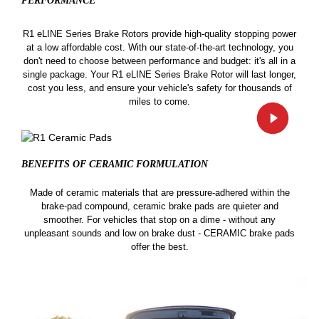
PERFORMANCE
R1 eLINE Series Brake Rotors provide high-quality stopping power
at a low affordable cost. With our state-of-the-art technology, you
don't need to choose between performance and budget: it's all in a
single package. Your R1 eLINE Series Brake Rotor will last longer,
cost you less, and ensure your vehicle's safety for thousands of
miles to come.
BENEFITS OF CERAMIC
FORMULATION
Made of ceramic materials that are pressure-adhered within the
brake-pad compound, ceramic brake pads are quieter and
smoother. For vehicles that stop on a dime - without any
unpleasant sounds and low on brake dust - CERAMIC brake pads
offer the best.