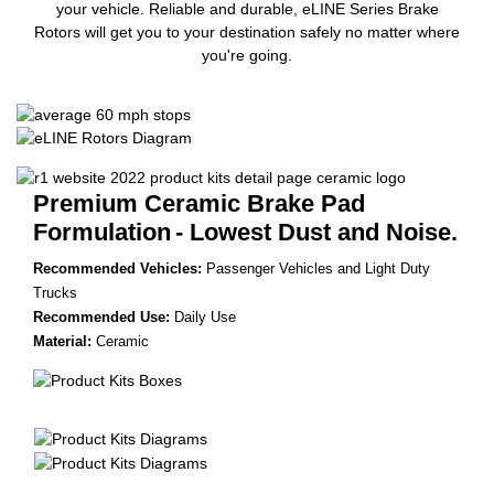
your vehicle. Reliable and durable, eLINE Series Brake
Rotors will get you to your destination safely no matter where
you're going.
Premium Ceramic Brake Pad
Formulation
- Lowest Dust and Noise.
Recommended Vehicles:
Passenger Vehicles and Light Duty
Trucks
Recommended Use:
Daily Use
Material:
Ceramic