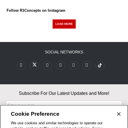
Follow R1Concepts on Instagram
LOAD MORE
SOCIAL NETWORKS
Subscribe For Our Latest Updates and More!
Cookie Preference
We use cookies and similar technologies to operate our