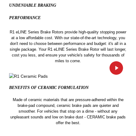
UNDENIABLE BRAKING
PERFORMANCE
R1 eLINE Series Brake Rotors provide high-quality stopping power
at a low affordable cost. With our state-of-the-art technology, you
don't need to choose between performance and budget: it's all in a
single package. Your R1 eLINE Series Brake Rotor will last longer,
cost you less, and ensure your vehicle's safety for thousands of
miles to come.
BENEFITS OF CERAMIC
FORMULATION
Made of ceramic materials that are pressure-adhered within the
brake-pad compound, ceramic brake pads are quieter and
smoother. For vehicles that stop on a dime - without any
unpleasant sounds and low on brake dust - CERAMIC brake pads
offer the best.