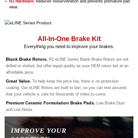
R1 Hardware:
Reduces noise/vibration and prevents premature pad
wear.
All-In-One Brake Kit
Everything you need to improve your brakes.
Blank Brake Rotors.
R1 eLINE Series Blank Brake Rotors are not
drilled or slotted, but offer equal quality as your OEM rotors but at an
affordable price.
Great Value.
To help keep the price low, there is no protection
coating. Our eLINE Rotors are built to last, so you can rest assured
that your vehicle is safe for thousands of miles to come.
Premium Ceramic Formulation Brake Pads.
Low Brake Dust
and Low Noise.
IMPROVE YOUR