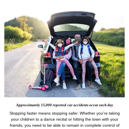
Approximately 15,000 reported
car accidents occur each day
Stopping faster means stopping safer. Whether you're taking
your children to a dance recital or hitting the town with your
friends, you need to be able to remain in complete control of