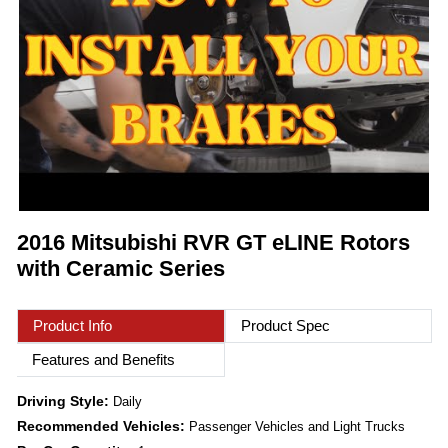
2016 Mitsubishi RVR GT eLINE Rotors
with Ceramic Series
Product Info
Product Spec
Features and Benefits
Driving Style:
Daily
Recommended Vehicles:
Passenger Vehicles and Light Trucks