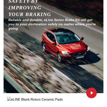
SAFETY BY
IMPROVING
YOUR BRAKING
Reliable and durable, eLine Series Brake Kit will get
you to your destination safely no matter where you're
going.