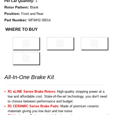
Per Car Quantity:
1
Rotor Pattern:
Blank
Position:
Front and Rear
Part Number:
WFWH2-39014
WHERE TO BUY
All-In-One Brake Kit
R1 eLINE Series Brake Rotors:
High-quality stopping power at a
low and affordable cost. State-of-the-art technology, you don't need
to choose between performance and budget.
R1 CERAMIC Series Brake Pads:
Made of premium ceramic
materials giving you low dust and low noise.