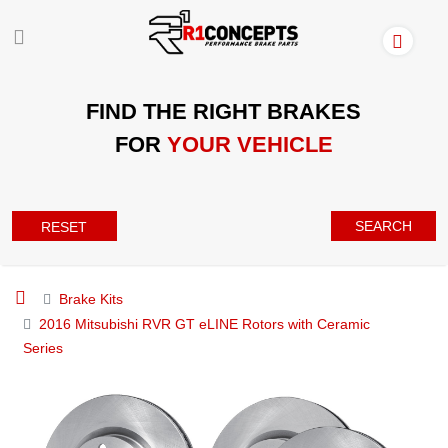
FIND THE RIGHT BRAKES
FOR
YOUR VEHICLE
SEARCH
RESET
Brake Kits
2016 Mitsubishi RVR GT eLINE Rotors with Ceramic
Series