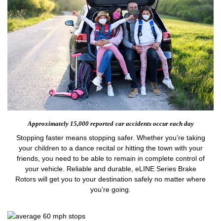
Approximately 15,000 reported
car accidents occur each day
Stopping faster means stopping safer. Whether you’re taking
your children to a dance recital or hitting the town with your
friends, you need to be able to remain in complete control of
your vehicle. Reliable and durable, eLINE Series Brake
Rotors will get you to your destination safely no matter where
you’re going.