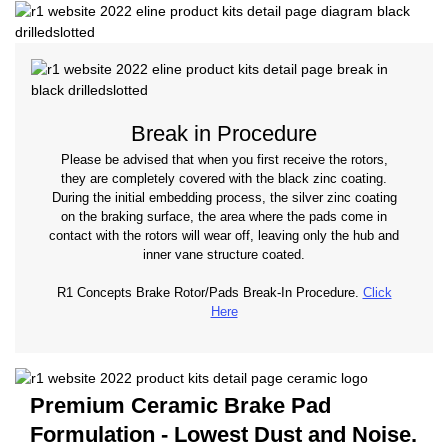
Break in Procedure
Please be advised that when you first receive the rotors,
they are completely covered with the black zinc coating.
During the initial embedding process, the silver zinc coating
on the braking surface, the area where the pads come in
contact with the rotors will wear off, leaving only the hub and
inner vane structure coated.
R1 Concepts Brake Rotor/Pads Break-In Procedure.
Click
Here
Premium Ceramic Brake Pad
Formulation - Lowest Dust and Noise.