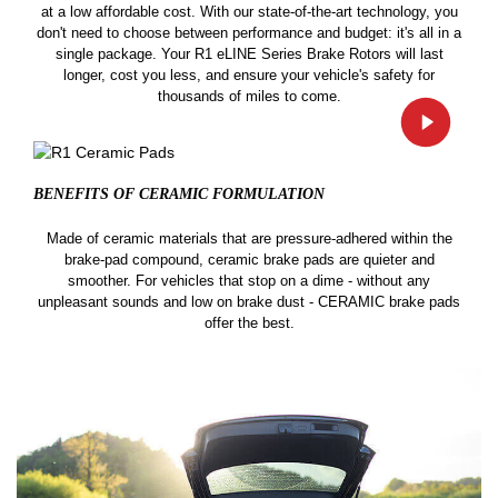
at a low affordable cost. With our state-of-the-art technology, you
don't need to choose between performance and budget: it's all in a
single package. Your R1 eLINE Series Brake Rotors will last
longer, cost you less, and ensure your vehicle's safety for
thousands of miles to come.
BENEFITS OF CERAMIC
FORMULATION
Made of ceramic materials that are pressure-adhered within the
brake-pad compound, ceramic brake pads are quieter and
smoother. For vehicles that stop on a dime - without any
unpleasant sounds and low on brake dust - CERAMIC brake pads
offer the best.