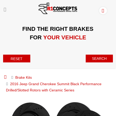
FIND THE RIGHT BRAKES
FOR
YOUR VEHICLE
SEARCH
RESET
Brake Kits
2016 Jeep Grand Cherokee Summit Black Performance
Drilled/Slotted Rotors with Ceramic Series