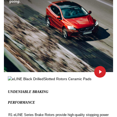
going.
UNDENIABLE BRAKING
PERFORMANCE
R1 eLINE Series Brake Rotors provide high-quality stopping power