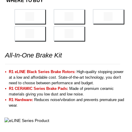
WHERE TO BUY
All-In-One Brake Kit
R1 eLINE Black Series Brake Rotors:
High-quality stopping power
at a low and affordable cost. State-of-the-art technology, you don't
need to choose between performance and budget.
R1 CERAMIC Series Brake Pads:
Made of premium ceramic
materials giving you low dust and low noise.
R1 Hardware:
Reduces noise/vibration and prevents premature pad
wear.