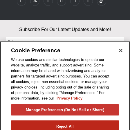
Subscribe For Our Latest Updates and More!
Cookie Preference
We use cookies and similar technologies to operate our
website, analyze traffic, and support advertising. Some
By entering your email, you agree to our Terms & Conditions and
information may be shared with advertising and analytics
Privacy Policy
partners for targeted advertising purposes. You can accept
As an Amazon Associate, I earn from qualifying purchases.
all cookies, reject non-essential cookies, or manage your
privacy choices, including opting out of the sale or sharing
of personal data, by clicking “Manage Preferences.” For
BUSINESS HOURS
more information, see our
Privacy Policy
R1CONCEPTS
Manage Preferences (Do Not Sell or Share)
PRIVACY
Reject All