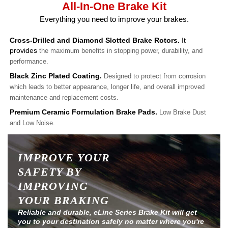
All-In-One Brake Kit
Everything you need to improve your brakes.
Cross-Drilled and Diamond Slotted Brake Rotors.
It
provides
the maximum benefits in stopping power, durability, and
performance.
Black Zinc Plated Coating.
Designed to protect from corrosion
which leads to better appearance, longer life, and overall improved
maintenance and replacement costs.
Premium Ceramic Formulation Brake Pads.
Low Brake Dust
and Low Noise.
IMPROVE YOUR
SAFETY BY
IMPROVING
YOUR BRAKING
Reliable and durable, eLine Series Brake Kit will get
you to your destination safely no matter where you're