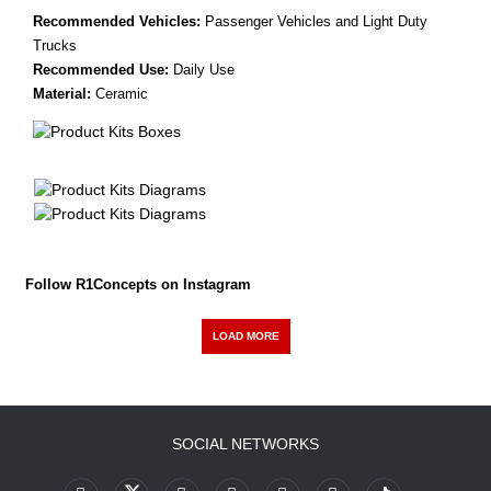
Recommended Vehicles:
Passenger Vehicles and Light Duty
Trucks
Recommended Use:
Daily Use
Material:
Ceramic
Follow R1Concepts on Instagram
LOAD MORE
SOCIAL NETWORKS