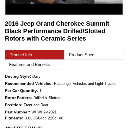
2016 Jeep Grand Cherokee Summit
Black Performance Drilled/Slotted
Rotors with Ceramic Series
Product Info
Product Spec
Features and Benefits
Driving Style:
Daily
Recommended Vehicles:
Passenger Vehicles and Light Trucks
Per Car Quantity:
1
Rotor Pattern:
Drilled & Slotted
Position:
Front and Rear
Part Number:
WHWH2-42021
Fitments:
3.6L 3604cc 220ci V6