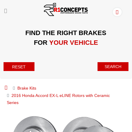
FIND THE RIGHT BRAKES
FOR
YOUR VEHICLE
SEARCH
RESET
Brake Kits
2016 Honda Accord EX-L eLINE Rotors with Ceramic
Series