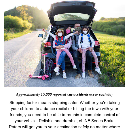
Approximately 15,000 reported
car accidents occur each day
Stopping faster means stopping safer. Whether you're taking
your children to a dance recital or hitting the town with your
friends, you need to be able to remain in complete control of
your vehicle. Reliable and durable, eLINE Series Brake
Rotors will get you to your destination safely no matter where