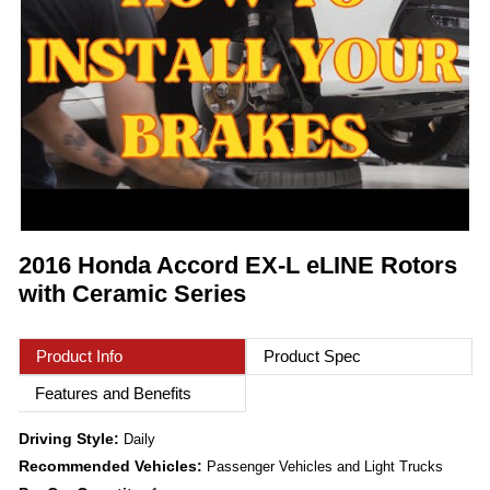
2016 Honda Accord EX-L eLINE Rotors
with Ceramic Series
Product Info
Product Spec
Features and Benefits
Driving Style:
Daily
Recommended Vehicles:
Passenger Vehicles and Light Trucks