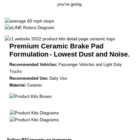
you're going.
Premium Ceramic Brake Pad
Formulation
- Lowest Dust and Noise.
Recommended Vehicles:
Passenger Vehicles and Light Duty
Trucks
Recommended Use:
Daily Use
Material:
Ceramic
Follow R1Concepts on Instagram