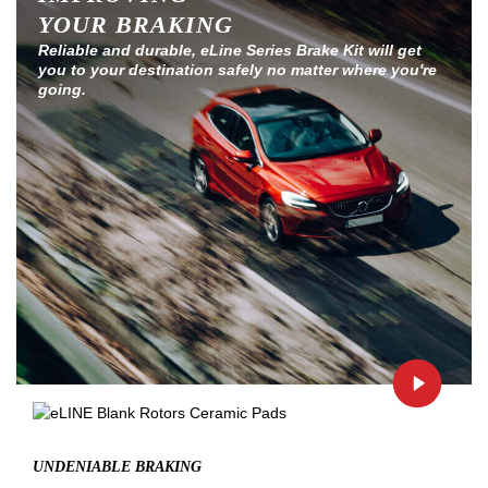
YOUR BRAKING
Reliable and durable, eLine Series Brake Kit will get
you to your destination safely no matter where you're
going.
UNDENIABLE BRAKING