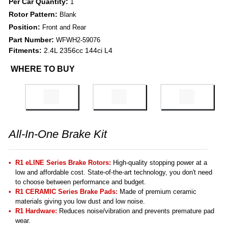
Per Car Quantity:
1
Rotor Pattern:
Blank
Position:
Front and Rear
Part Number:
WFWH2-59076
Fitments:
2.4L 2356cc 144ci L4
WHERE TO BUY
All-In-One Brake Kit
R1 eLINE Series Brake Rotors:
High-quality stopping power at a
low and affordable cost. State-of-the-art technology, you don't need
to choose between performance and budget.
R1 CERAMIC Series Brake Pads:
Made of premium ceramic
materials giving you low dust and low noise.
R1 Hardware:
Reduces noise/vibration and prevents premature pad
wear.