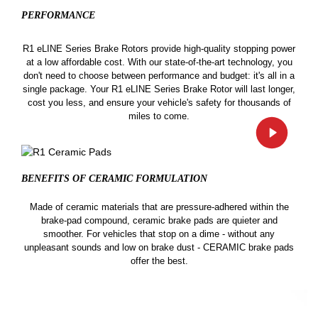
PERFORMANCE
R1 eLINE Series Brake Rotors provide high-quality stopping power
at a low affordable cost. With our state-of-the-art technology, you
don't need to choose between performance and budget: it's all in a
single package. Your R1 eLINE Series Brake Rotor will last longer,
cost you less, and ensure your vehicle's safety for thousands of
miles to come.
BENEFITS OF CERAMIC
FORMULATION
Made of ceramic materials that are pressure-adhered within the
brake-pad compound, ceramic brake pads are quieter and
smoother. For vehicles that stop on a dime - without any
unpleasant sounds and low on brake dust - CERAMIC brake pads
offer the best.