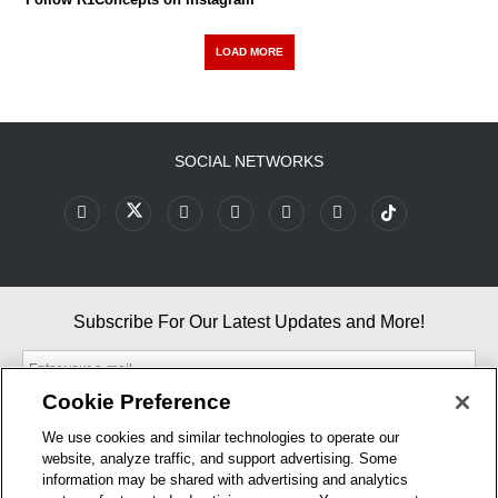
LOAD MORE
SOCIAL NETWORKS
Subscribe For Our Latest Updates and More!
Cookie Preference
We use cookies and similar technologies to operate our
website, analyze traffic, and support advertising. Some
By entering your email, you agree to our Terms & Conditions and
information may be shared with advertising and analytics
Privacy Policy