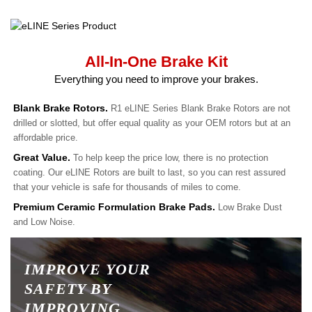
All-In-One Brake Kit
Everything you need to improve your brakes.
Blank Brake Rotors.
R1 eLINE Series Blank Brake Rotors are not
drilled or slotted, but offer equal quality as your OEM rotors but at an
affordable price.
Great Value.
To help keep the price low, there is no protection
coating. Our eLINE Rotors are built to last, so you can rest assured
that your vehicle is safe for thousands of miles to come.
Premium Ceramic Formulation Brake Pads.
Low Brake Dust
and Low Noise.
IMPROVE YOUR
SAFETY BY
IMPROVING