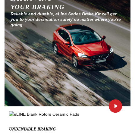
YOUR BRAKING
Reliable and durable, eLine Series Brake Kit will get
you to your destination safely no matter where you're
going.
UNDENIABLE BRAKING