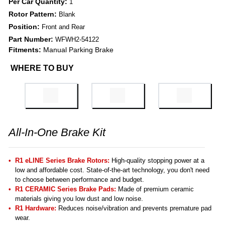
Per Car Quantity:
1
Rotor Pattern:
Blank
Position:
Front and Rear
Part Number:
WFWH2-54122
Fitments:
Manual Parking Brake
WHERE TO BUY
All-In-One Brake Kit
R1 eLINE Series Brake Rotors:
High-quality stopping power at a
low and affordable cost. State-of-the-art technology, you don't need
to choose between performance and budget.
R1 CERAMIC Series Brake Pads:
Made of premium ceramic
materials giving you low dust and low noise.
R1 Hardware:
Reduces noise/vibration and prevents premature pad
wear.