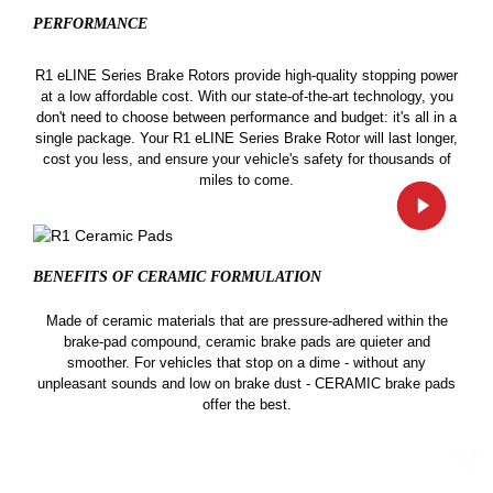
PERFORMANCE
R1 eLINE Series Brake Rotors provide high-quality stopping power
at a low affordable cost. With our state-of-the-art technology, you
don't need to choose between performance and budget: it's all in a
single package. Your R1 eLINE Series Brake Rotor will last longer,
cost you less, and ensure your vehicle's safety for thousands of
miles to come.
BENEFITS OF CERAMIC
FORMULATION
Made of ceramic materials that are pressure-adhered within the
brake-pad compound, ceramic brake pads are quieter and
smoother. For vehicles that stop on a dime - without any
unpleasant sounds and low on brake dust - CERAMIC brake pads
offer the best.