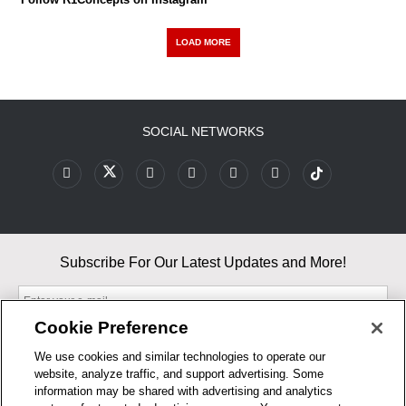
LOAD MORE
SOCIAL NETWORKS
Subscribe For Our Latest Updates and More!
Cookie Preference
We use cookies and similar technologies to operate our
website, analyze traffic, and support advertising. Some
By entering your email, you agree to our Terms & Conditions and
information may be shared with advertising and analytics
Privacy Policy