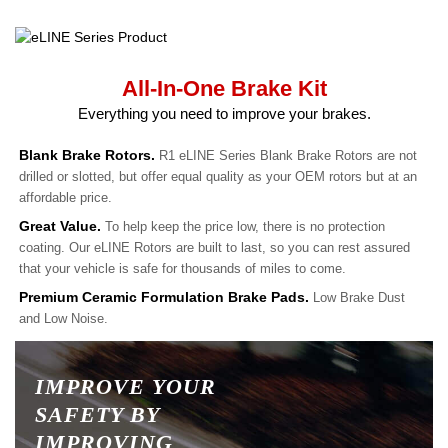
All-In-One Brake Kit
Everything you need to improve your brakes.
Blank Brake Rotors.
R1 eLINE Series Blank Brake Rotors are not
drilled or slotted, but offer equal quality as your OEM rotors but at an
affordable price.
Great Value.
To help keep the price low, there is no protection
coating. Our eLINE Rotors are built to last, so you can rest assured
that your vehicle is safe for thousands of miles to come.
Premium Ceramic Formulation Brake Pads.
Low Brake Dust
and Low Noise.
IMPROVE YOUR
SAFETY BY
IMPROVING