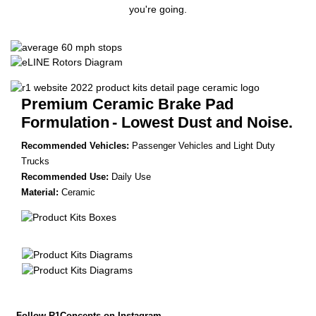
you're going.
Premium Ceramic Brake Pad
Formulation
- Lowest Dust and Noise.
Recommended Vehicles:
Passenger Vehicles and Light Duty
Trucks
Recommended Use:
Daily Use
Material:
Ceramic
Follow R1Concepts on Instagram