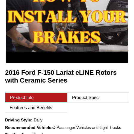
2016 Ford F-150 Lariat eLINE Rotors
with Ceramic Series
Product Info
Product Spec
Features and Benefits
Driving Style:
Daily
Recommended Vehicles:
Passenger Vehicles and Light Trucks