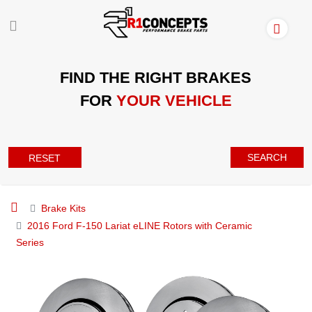
FIND THE RIGHT BRAKES
FOR
YOUR VEHICLE
SEARCH
RESET
Brake Kits
2016 Ford F-150 Lariat eLINE Rotors with Ceramic
Series