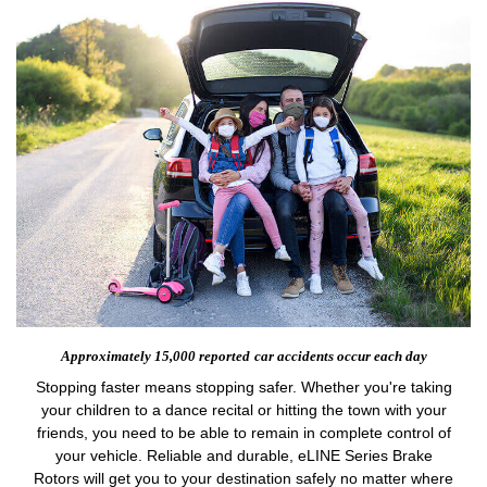
Approximately 15,000 reported
car accidents occur each day
Stopping faster means stopping safer. Whether you're taking
your children to a dance recital or hitting the town with your
friends, you need to be able to remain in complete control of
your vehicle. Reliable and durable, eLINE Series Brake
Rotors will get you to your destination safely no matter where