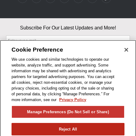
Subscribe For Our Latest Updates and More!
Cookie Preference
We use cookies and similar technologies to operate our
website, analyze traffic, and support advertising. Some
By entering your email, you agree to our Terms & Conditions and
information may be shared with advertising and analytics
Privacy Policy
partners for targeted advertising purposes. You can accept
As an Amazon Associate, I earn from qualifying purchases.
all cookies, reject non-essential cookies, or manage your
privacy choices, including opting out of the sale or sharing
of personal data, by clicking “Manage Preferences.” For
BUSINESS HOURS
more information, see our
Privacy Policy
R1CONCEPTS
Manage Preferences (Do Not Sell or Share)
PRIVACY
Reject All
PRODUCTS