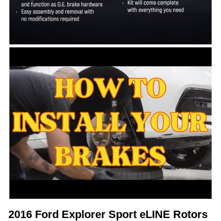
2016 Ford Explorer Sport eLINE Rotors