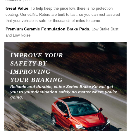
Great Value.
To help keep the price low, there is no protection
coating. Our eLINE Rotors are built to last, so you can rest assured
that your vehicle is safe for thousands of miles to come.
Premium Ceramic Formulation Brake Pads.
Low Brake Dust
and Low Noise.
IMPROVE YOUR
SAFETY BY
IMPROVING
YOUR BRAKING
Reliable and durable, eLine Series Brake Kit will get
you to your destination safely no matter where you're
going.