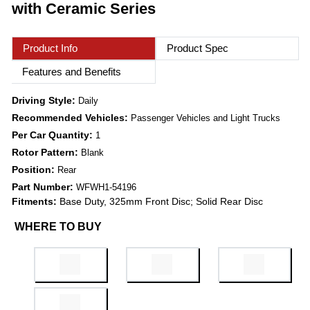
with Ceramic Series
Product Info
Product Spec
Features and Benefits
Driving Style:
Daily
Recommended Vehicles:
Passenger Vehicles and Light Trucks
Per Car Quantity:
1
Rotor Pattern:
Blank
Position:
Rear
Part Number:
WFWH1-54196
Fitments:
Base Duty, 325mm Front Disc; Solid Rear Disc
WHERE TO BUY