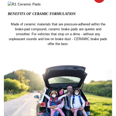
BENEFITS OF CERAMIC
FORMULATION
Made of ceramic materials that are pressure-adhered within the
brake-pad compound, ceramic brake pads are quieter and
smoother. For vehicles that stop on a dime - without any
unpleasant sounds and low on brake dust - CERAMIC brake pads
offer the best.