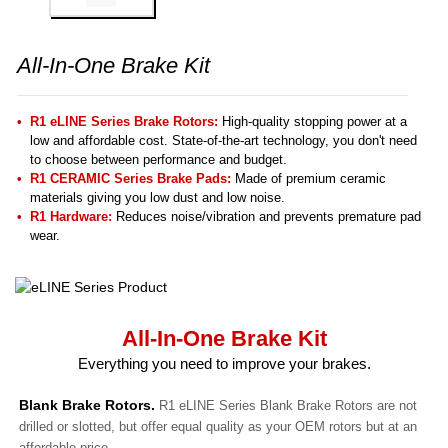
All-In-One Brake Kit
R1 eLINE Series Brake Rotors:
High-quality stopping power at a
low and affordable cost. State-of-the-art technology, you don't need
to choose between performance and budget.
R1 CERAMIC Series Brake Pads:
Made of premium ceramic
materials giving you low dust and low noise.
R1 Hardware:
Reduces noise/vibration and prevents premature pad
wear.
All-In-One Brake Kit
Everything you need to improve your brakes.
Blank Brake Rotors.
R1 eLINE Series Blank Brake Rotors are not
drilled or slotted, but offer equal quality as your OEM rotors but at an
affordable price.