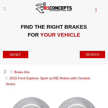
FIND THE RIGHT BRAKES
FOR
YOUR VEHICLE
SEARCH
RESET
Brake Kits
2016 Ford Explorer Sport eLINE Rotors with Ceramic
Series