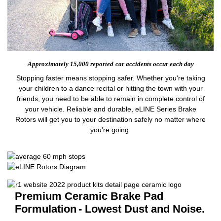
Approximately 15,000 reported
car accidents occur each day
Stopping faster means stopping safer. Whether you're taking
your children to a dance recital or hitting the town with your
friends, you need to be able to remain in complete control of
your vehicle. Reliable and durable, eLINE Series Brake
Rotors will get you to your destination safely no matter where
you're going.
Premium Ceramic Brake Pad
Formulation
- Lowest Dust and Noise.