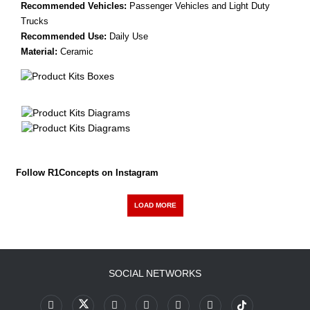
Recommended Vehicles:
Passenger Vehicles and Light Duty
Trucks
Recommended Use:
Daily Use
Material:
Ceramic
Follow R1Concepts on Instagram
LOAD MORE
SOCIAL NETWORKS