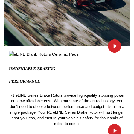
UNDENIABLE BRAKING
PERFORMANCE
R1 eLINE Series Brake Rotors provide high-quality stopping power
at a low affordable cost. With our state-of-the-art technology, you
don't need to choose between performance and budget: it's all in a
single package. Your R1 eLINE Series Brake Rotor will last longer,
cost you less, and ensure your vehicle's safety for thousands of
miles to come.