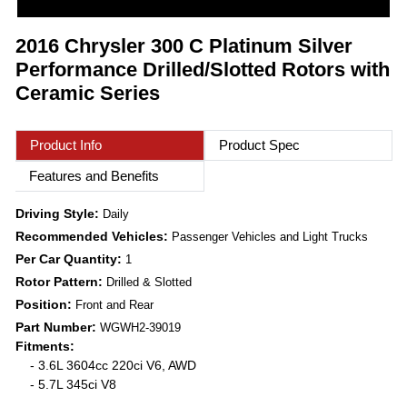
2016 Chrysler 300 C Platinum Silver
Performance Drilled/Slotted Rotors with
Ceramic Series
Product Info
Product Spec
Features and Benefits
Driving Style:
Daily
Recommended Vehicles:
Passenger Vehicles and Light Trucks
Per Car Quantity:
1
Rotor Pattern:
Drilled & Slotted
Position:
Front and Rear
Part Number:
WGWH2-39019
Fitments:
- 3.6L 3604cc 220ci V6, AWD
- 5.7L 345ci V8