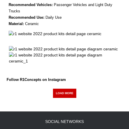
Recommended Vehicles:
Passenger Vehicles and Light Duty
Trucks
Recommended Use:
Daily Use
Material:
Ceramic
Follow R1Concepts on Instagram
LOAD MORE
SOCIAL NETWORKS