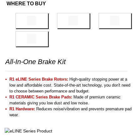
WHERE TO BUY
All-In-One Brake Kit
R1 eLINE Series Brake Rotors:
High-quality stopping power at a
low and affordable cost. State-of-the-art technology, you don't need
to choose between performance and budget.
R1 CERAMIC Series Brake Pads:
Made of premium ceramic
materials giving you low dust and low noise.
R1 Hardware:
Reduces noise/vibration and prevents premature pad
wear.