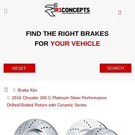
FIND THE RIGHT BRAKES
FOR
YOUR VEHICLE
SEARCH
RESET
Brake Kits
2016 Chrysler 300 C Platinum Silver Performance
Drilled/Slotted Rotors with Ceramic Series