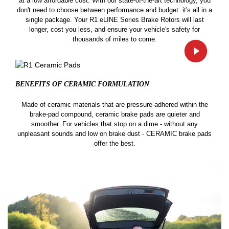
at a low affordable cost. With our state-of-the-art technology, you
don't need to choose between performance and budget: it's all in a
single package. Your R1 eLINE Series Brake Rotors will last
longer, cost you less, and ensure your vehicle's safety for
thousands of miles to come.
BENEFITS OF CERAMIC
FORMULATION
Made of ceramic materials that are pressure-adhered within the
brake-pad compound, ceramic brake pads are quieter and
smoother. For vehicles that stop on a dime - without any
unpleasant sounds and low on brake dust - CERAMIC brake pads
offer the best.