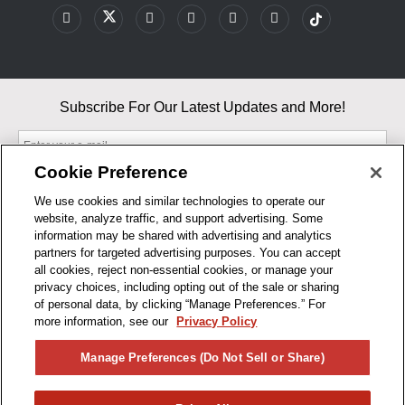
Subscribe For Our Latest Updates and More!
Cookie Preference
We use cookies and similar technologies to operate our
website, analyze traffic, and support advertising. Some
By entering your email, you agree to our Terms & Conditions and
information may be shared with advertising and analytics
Privacy Policy
partners for targeted advertising purposes. You can accept
As an Amazon Associate, I earn from qualifying purchases.
all cookies, reject non-essential cookies, or manage your
privacy choices, including opting out of the sale or sharing
of personal data, by clicking “Manage Preferences.” For
BUSINESS HOURS
more information, see our
Privacy Policy
R1CONCEPTS
Manage Preferences (Do Not Sell or Share)
PRIVACY