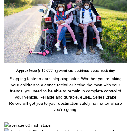
Approximately 15,000 reported
car accidents occur each day
Stopping faster means stopping safer. Whether you're taking
your children to a dance recital or hitting the town with your
friends, you need to be able to remain in complete control of
your vehicle. Reliable and durable, eLINE Series Brake
Rotors will get you to your destination safely no matter where
you're going.