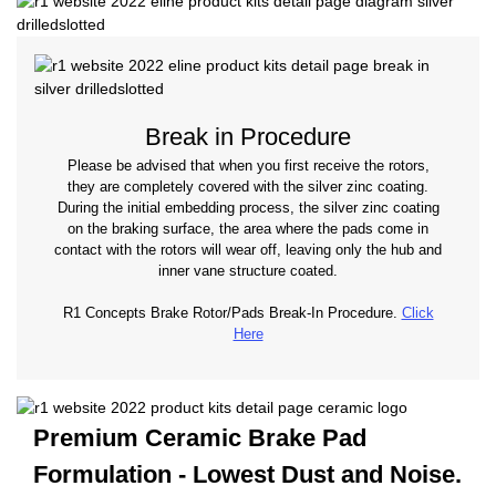
Break in Procedure
Please be advised that when you first receive the rotors,
they are completely covered with the silver zinc coating.
During the initial embedding process, the silver zinc coating
on the braking surface, the area where the pads come in
contact with the rotors will wear off, leaving only the hub and
inner vane structure coated.
R1 Concepts Brake Rotor/Pads Break-In Procedure.
Click
Here
Premium Ceramic Brake Pad
Formulation - Lowest
Dust and Noise.