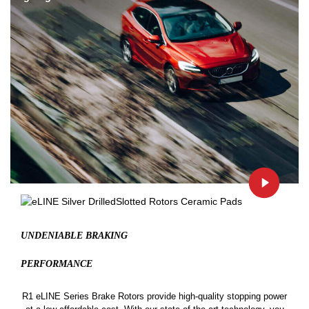
UNDENIABLE BRAKING
PERFORMANCE
R1 eLINE Series Brake Rotors provide high-quality stopping power