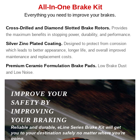
All-In-One Brake Kit
Everything you need to improve your brakes.
Cross-Drilled and Diamond Slotted Brake Rotors.
Provides
the maximum benefits in stopping power, durability, and performance.
Silver Zinc Plated Coating.
Designed to protect from corrosion
which leads to better appearance, longer life, and overall improved
maintenance and replacement costs.
Premium Ceramic Formulation Brake Pads.
Low Brake Dust
and Low Noise.
IMPROVE YOUR
SAFETY BY
IMPROVING
YOUR BRAKING
Reliable and durable, eLine Series Brake Kit will get
you to your destination safely no matter where you're
going.