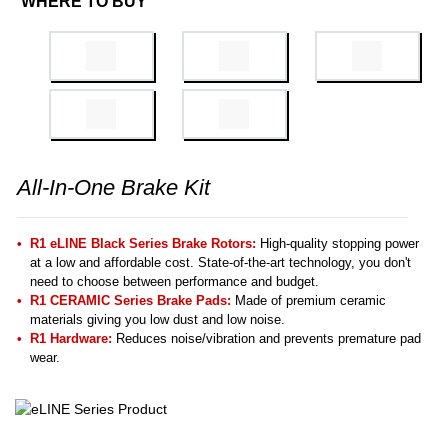
WHERE TO BUY
All-In-One Brake Kit
R1 eLINE Black Series Brake Rotors:
High-quality stopping power
at a low and affordable cost. State-of-the-art technology, you don't
need to choose between performance and budget.
R1 CERAMIC Series Brake Pads:
Made of premium ceramic
materials giving you low dust and low noise.
R1 Hardware:
Reduces noise/vibration and prevents premature pad
wear.