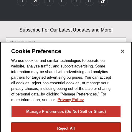
Subscribe For Our Latest Updates and More!
Cookie Preference
We use cookies and similar technologies to operate our
website, analyze traffic, and support advertising. Some
By entering your email, you agree to our Terms & Conditions and
information may be shared with advertising and analytics
Privacy Policy
partners for targeted advertising purposes. You can accept
As an Amazon Associate, I earn from qualifying purchases.
all cookies, reject non-essential cookies, or manage your
privacy choices, including opting out of the sale or sharing
of personal data, by clicking “Manage Preferences.” For
BUSINESS HOURS
more information, see our
Privacy Policy
R1CONCEPTS
Manage Preferences (Do Not Sell or Share)
PRIVACY
Reject All