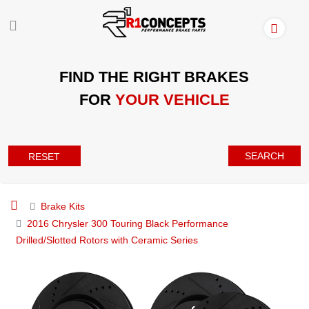
FIND THE RIGHT BRAKES
FOR
YOUR VEHICLE
SEARCH
RESET
Brake Kits
2016 Chrysler 300 Touring Black Performance
Drilled/Slotted Rotors with Ceramic Series