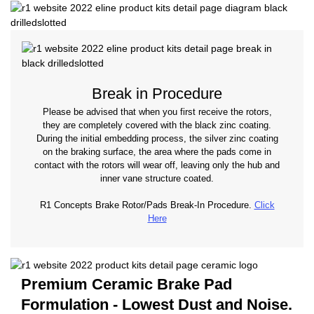
Break in Procedure
Please be advised that when you first receive the rotors,
they are completely covered with the black zinc coating.
During the initial embedding process, the silver zinc coating
on the braking surface, the area where the pads come in
contact with the rotors will wear off, leaving only the hub and
inner vane structure coated.
R1 Concepts Brake Rotor/Pads Break-In Procedure.
Click
Here
Premium Ceramic Brake Pad
Formulation - Lowest Dust and Noise.