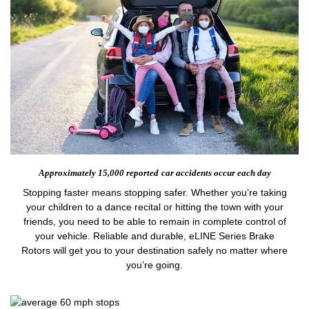
Approximately 15,000 reported
car accidents occur each day
Stopping faster means stopping safer. Whether you’re taking
your children to a dance recital or hitting the town with your
friends, you need to be able to remain in complete control of
your vehicle. Reliable and durable, eLINE Series Brake
Rotors will get you to your destination safely no matter where
you’re going.