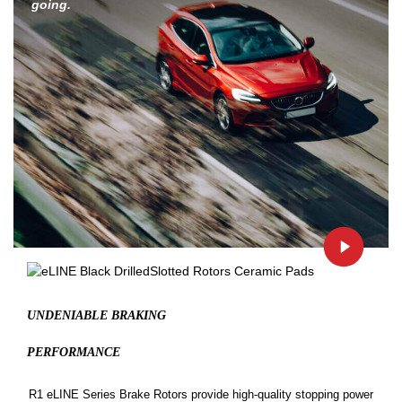
going.
UNDENIABLE BRAKING
PERFORMANCE
R1 eLINE Series Brake Rotors provide high-quality stopping power