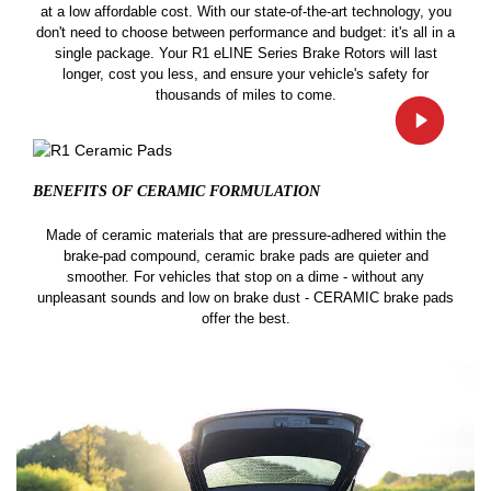
at a low affordable cost. With our state-of-the-art technology, you
don't need to choose between performance and budget: it's all in a
single package. Your R1 eLINE Series Brake Rotors will last
longer, cost you less, and ensure your vehicle's safety for
thousands of miles to come.
BENEFITS OF CERAMIC
FORMULATION
Made of ceramic materials that are pressure-adhered within the
brake-pad compound, ceramic brake pads are quieter and
smoother. For vehicles that stop on a dime - without any
unpleasant sounds and low on brake dust - CERAMIC brake pads
offer the best.