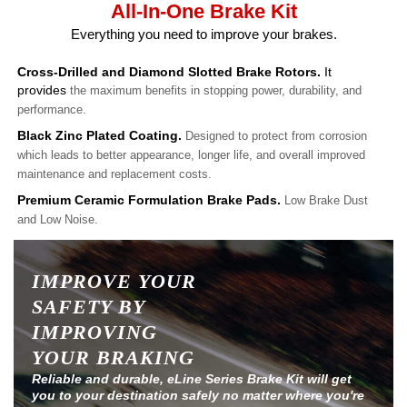
All-In-One Brake Kit
Everything you need to improve your brakes.
Cross-Drilled and Diamond Slotted Brake Rotors.
It
provides
the maximum benefits in stopping power, durability, and
performance.
Black Zinc Plated Coating.
Designed to protect from corrosion
which leads to better appearance, longer life, and overall improved
maintenance and replacement costs.
Premium Ceramic Formulation Brake Pads.
Low Brake Dust
and Low Noise.
IMPROVE YOUR
SAFETY BY
IMPROVING
YOUR BRAKING
Reliable and durable, eLine Series Brake Kit will get
you to your destination safely no matter where you're