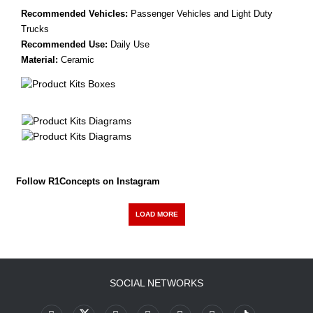
Recommended Vehicles:
Passenger Vehicles and Light Duty
Trucks
Recommended Use:
Daily Use
Material:
Ceramic
Follow R1Concepts on Instagram
LOAD MORE
SOCIAL NETWORKS