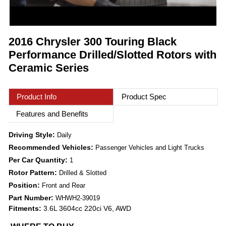
2016 Chrysler 300 Touring Black
Performance Drilled/Slotted Rotors with
Ceramic Series
Product Info
Product Spec
Features and Benefits
Driving Style:
Daily
Recommended Vehicles:
Passenger Vehicles and Light Trucks
Per Car Quantity:
1
Rotor Pattern:
Drilled & Slotted
Position:
Front and Rear
Part Number:
WHWH2-39019
Fitments:
3.6L 3604cc 220ci V6, AWD