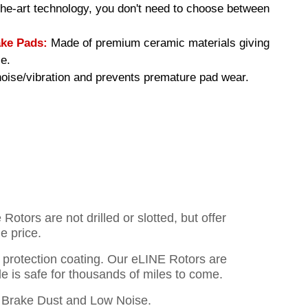
-the-art technology, you don't need to choose between
ke Pads:
Made of premium ceramic materials giving
e.
ise/vibration and prevents premature pad wear.
otors are not drilled or slotted, but offer
e price.
o protection coating. Our eLINE Rotors are
cle is safe for thousands of miles to come.
Brake Dust and Low Noise.