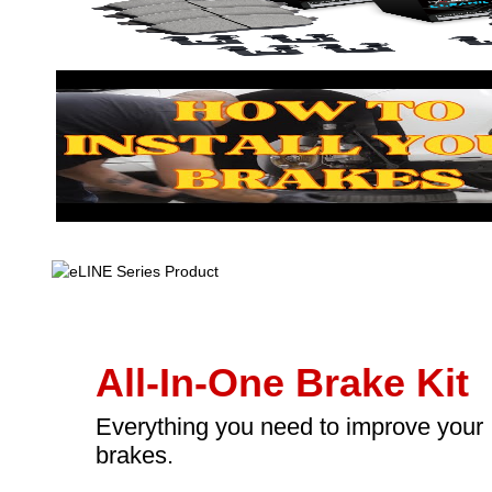
All-In-One Brake Kit
Everything you need to improve your
brakes.