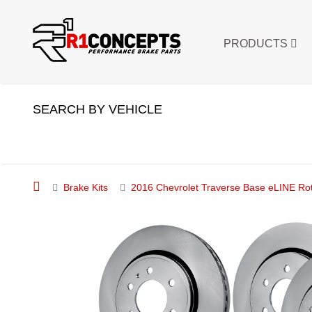
PRODUCTS
SEARCH BY VEHICLE
Brake Kits
2016 Chevrolet Traverse Base eLINE Rot