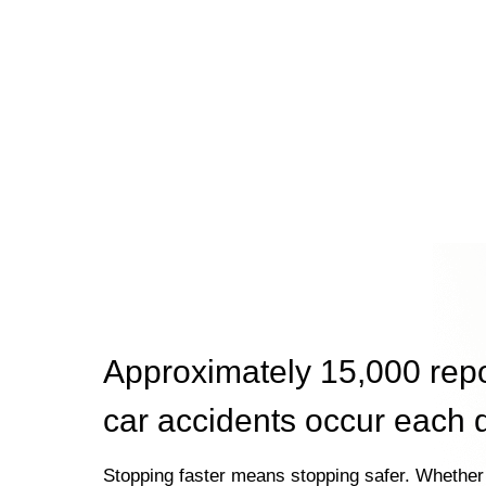
Approximately 15,000 rep
car accidents occur each 
Stopping faster means stopping safer. Whether 