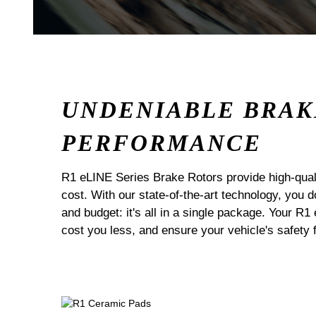
UNDENIABLE BRAK
PERFORMANCE
R1 eLINE Series Brake Rotors provide high-quali
cost. With our state-of-the-art technology, you
and budget: it's all in a single package. Your R1
cost you less, and ensure your vehicle's safety 