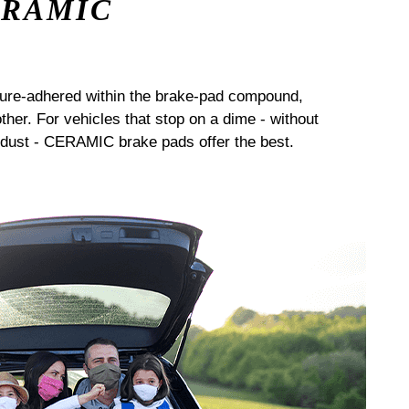
ERAMIC
sure-adhered within the brake-pad compound,
her. For vehicles that stop on a dime - without
dust - CERAMIC brake pads offer the best.