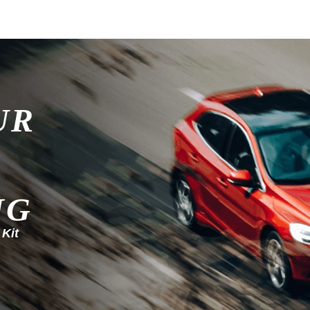
UR
NG
 Kit