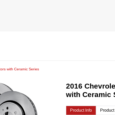
ors with Ceramic Series
2016 Chevrole
with Ceramic 
Product Info
Product