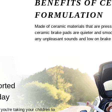
BENEFITS OF C
FORMULATION
Made of ceramic materials that are pres
ceramic brake pads are quieter and smoot
any unpleasant sounds and low on brake 
orted
day
you're taking your children to