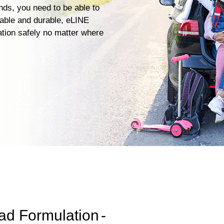
ends, you need to be able to
iable and durable, eLINE
ation safely no matter where
ad Formulation
-