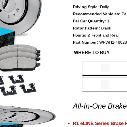
Driving Style:
Daily
Recommended Vehicles:
Pa
Per Car Quantity:
1
Rotor Pattern:
Blank
Position:
Front and Rear
Part Number:
WFWH2-48028
WHERE TO BUY
All-In-One Brake
R1 eLINE Series Brake 