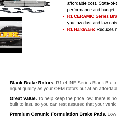
affordable cost. State-of
performance and budget.
R1 CERAMIC Series Bra
you low dust and low nois
R1 Hardware:
Reduces no
Blank Brake Rotors.
R1 eLINE Series Blank Brake R
equal quality as your OEM rotors but at an affordabl
Great Value.
To help keep the price low, there is n
built to last, so you can rest assured that your vehi
Premium Ceramic Formulation Brake Pads.
Low 