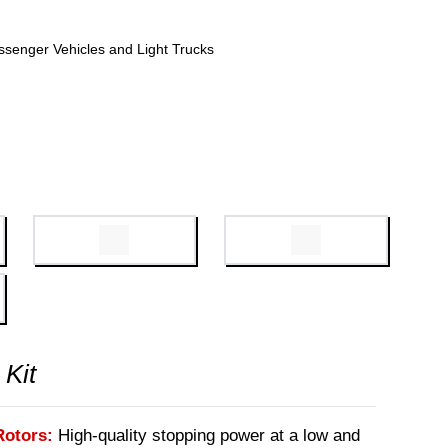
ssenger Vehicles and Light Trucks
 Kit
Rotors:
High-quality stopping power at a low and