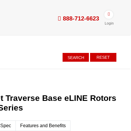
888-712-6623
Login
RESET
SEARCH
t Traverse Base eLINE Rotors
Series
 Spec
Features and Benefits