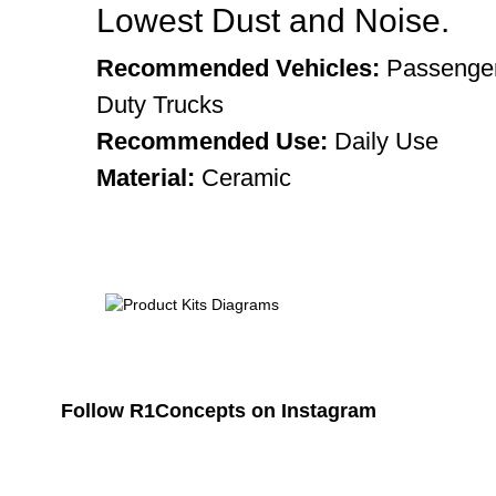
Lowest Dust and Noise.
Recommended Vehicles:
Passenger
Duty Trucks
Recommended Use:
Daily Use
Material:
Ceramic
Follow R1Concepts on Instagram