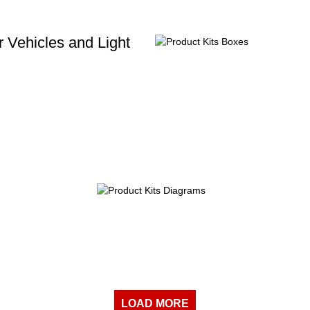
 Vehicles and Light
LOAD MORE