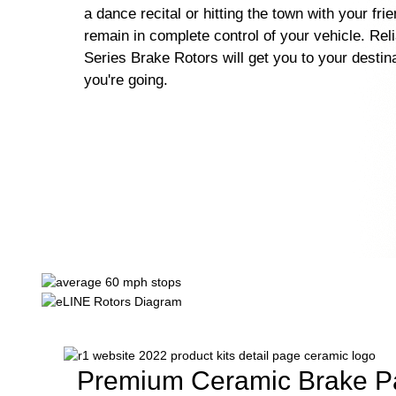
a dance recital or hitting the town with your fri
remain in complete control of your vehicle. Rel
Series Brake Rotors will get you to your destin
you're going.
Premium Ceramic Brake P