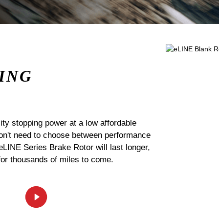
ING
ty stopping power at a low affordable
 don't need to choose between performance
 eLINE Series Brake Rotor will last longer,
for thousands of miles to come.