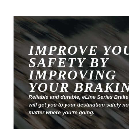
IMPROVE YO
SAFETY BY
IMPROVING
YOUR BRAKI
Reliable and durable, eLine Series Brake
will get you to your destination safely no
matter where you're going.