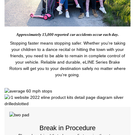
Approximately 15,000 reported
car accidents occur each day.
Stopping faster means stopping safer. Whether you're taking
your children to a dance recital or hitting the town with your
friends, you need to be able to remain in complete control of
your vehicle. Reliable and durable, eLINE Series Brake
Rotors will get you to your destination safely no matter where
you're going.
Break in Procedure