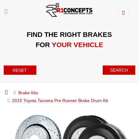
FIND THE RIGHT BRAKES
FOR
YOUR VEHICLE
SEARCH
RESET
Brake Kits
2015 Toyota Tacoma Pre Runner Brake Drum Kit