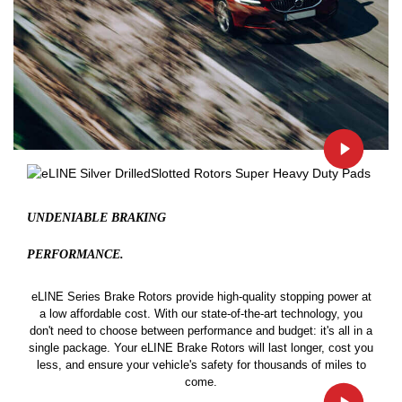
UNDENIABLE BRAKING
PERFORMANCE.
eLINE Series Brake Rotors provide high-quality stopping power at
a low affordable cost. With our state-of-the-art technology, you
don't need to choose between performance and budget: it's all in a
single package. Your eLINE Brake Rotors will last longer, cost you
less, and ensure your vehicle's safety for thousands of miles to
come.