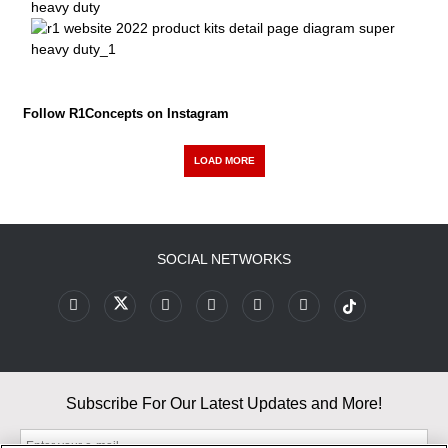
Follow R1Concepts on Instagram
LOAD MORE
SOCIAL NETWORKS
Subscribe For Our Latest Updates and More!