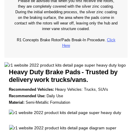
Please be advised that when you first receive the rotors,
they are completely covered with the silver zinc coating.
During the initial embedding process, the silver zinc coating
on the braking surface, the area where the pads come in
contact with the rotors will wear off, leaving only the hub and
inner vane structure coated.
R1 Concepts Brake Rotor/Pads Break-In Procedure.
Click
Here
Heavy Duty Brake Pads
- Trusted by
delivery
work trucks/vans.
Recommended Vehicles:
Heavy Vehicles: Trucks, SUVs
Recommended Use:
Daily Use
Material:
Semi-Metallic Formulation