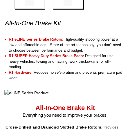
All-In-One Brake Kit
R1 eLINE Series Brake Rotors:
High-quality stopping power at a
low and affordable cost. State-of-the-art technology, you don't need
to choose between performance and budget.
R1 SUPER Heavy Duty Series Brake Pads:
Designed for use
heavy vehicles, towing and hauling, work trucks/vans, or off-
roading.
R1 Hardware:
Reduces noise/vibration and prevents premature pad
wear.
All-In-One Brake Kit
Everything you need to improve your brakes.
Cross-Drilled and Diamond Slotted Brake Rotors.
Provides