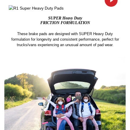
SUPER Heavy Duty
FRICTION FORMULATION
These brake pads are designed with SUPER Heavy Duty
formulation for longevity and consistent performance, perfect for
trucks/vans experiencing an unusual amount of pad wear.