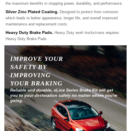
the maximum benefits in stopping power, durability, and performance.
Silver Zinc Plated Coating.
Designed to protect from corrosion
which leads to better appearance, longer life, and overall improved
maintenance and replacement costs.
Heavy Duty Brake Pads.
Heavy Duty work trucks/vans requires
Heavy Duty Brake Pads.
IMPROVE YOUR
SAFETY BY
IMPROVING
YOUR BRAKING
Reliable and durable, eLine Series Brake Kit will get
you to your destination safely no matter where you're
going.