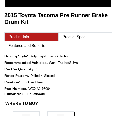
2015 Toyota Tacoma Pre Runner Brake
Drum Kit
Product Info
Product Spec
Features and Benefits
Driving Style:
Daily, Light Towing/Hauling
Recommended Vehicles:
Work Trucks/SUVs
Per Car Quantity:
1
Rotor Pattern:
Drilled & Slotted
Position:
Front and Rear
Part Number:
WGXA2-76004
Fitments:
6 Lug Wheels
WHERE TO BUY