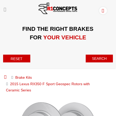
FIND THE RIGHT BRAKES
FOR
YOUR VEHICLE
SEARCH
RESET
Brake Kits
2015 Lexus RX350 F Sport Geospec Rotors with
Ceramic Series