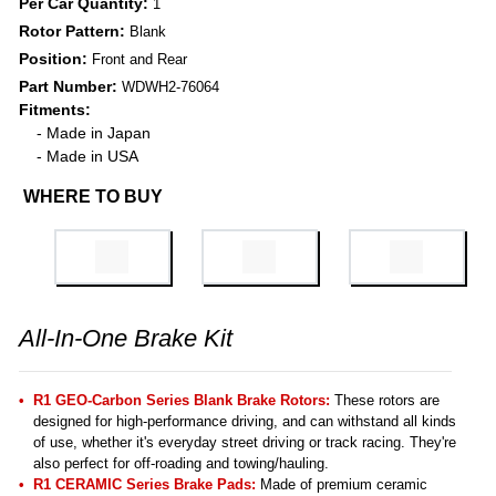
Per Car Quantity:
1
Rotor Pattern:
Blank
Position:
Front and Rear
Part Number:
WDWH2-76064
Fitments:
- Made in Japan
- Made in USA
WHERE TO BUY
All-In-One Brake Kit
R1 GEO-Carbon Series Blank Brake Rotors:
These rotors are
designed for high-performance driving, and can withstand all kinds
of use, whether it's everyday street driving or track racing. They're
also perfect for off-roading and towing/hauling.
R1 CERAMIC Series Brake Pads:
Made of premium ceramic