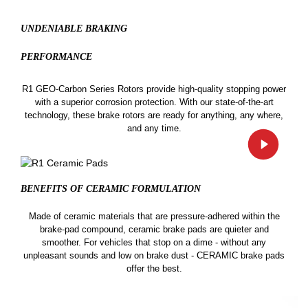
UNDENIABLE BRAKING
PERFORMANCE
R1 GEO-Carbon Series Rotors provide high-quality stopping power
with a superior corrosion protection. With our state-of-the-art
technology, these brake rotors are ready for anything, any where,
and any time.
BENEFITS OF CERAMIC
FORMULATION
Made of ceramic materials that are pressure-adhered within the
brake-pad compound, ceramic brake pads are quieter and
smoother. For vehicles that stop on a dime - without any
unpleasant sounds and low on brake dust - CERAMIC brake pads
offer the best.