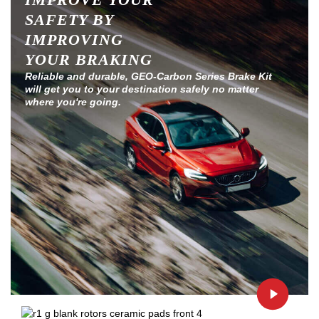
SAFETY BY
IMPROVING
YOUR BRAKING
Reliable and durable, GEO-Carbon Series Brake Kit
will get you to your destination safely no matter
where you're going.