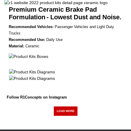
Premium Ceramic Brake Pad
Formulation
- Lowest Dust and Noise.
Recommended Vehicles:
Passenger Vehicles and Light Duty
Trucks
Recommended Use:
Daily Use
Material:
Ceramic
Follow R1Concepts on Instagram
LOAD MORE