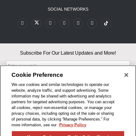
SOCIAL NETWORKS
Subscribe For Our Latest Updates and More!
Cookie Preference
We use cookies and similar technologies to operate our
website, analyze traffic, and support advertising. Some
By entering your email, you agree to our Terms & Conditions and
information may be shared with advertising and analytics
Privacy Policy
partners for targeted advertising purposes. You can accept
As an Amazon Associate, I earn from qualifying purchases.
all cookies, reject non-essential cookies, or manage your
privacy choices, including opting out of the sale or sharing
of personal data, by clicking “Manage Preferences.” For
BUSINESS HOURS
more information, see our
Privacy Policy
R1CONCEPTS