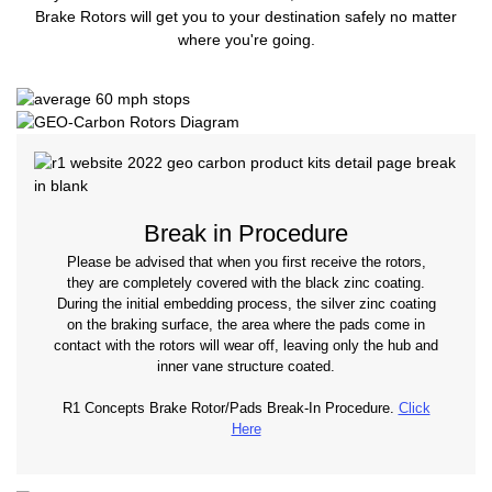
Brake Rotors will get you to your destination safely no matter
where you're going.
Break in Procedure
Please be advised that when you first receive the rotors,
they are completely covered with the black zinc coating.
During the initial embedding process, the silver zinc coating
on the braking surface, the area where the pads come in
contact with the rotors will wear off, leaving only the hub and
inner vane structure coated.
R1 Concepts Brake Rotor/Pads Break-In Procedure.
Click
Here