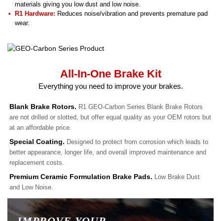
materials giving you low dust and low noise.
R1 Hardware:
Reduces noise/vibration and prevents premature pad
wear.
All-In-One Brake Kit
Everything you need to improve your brakes.
Blank Brake Rotors.
R1 GEO-Carbon Series Blank Brake Rotors
are not drilled or slotted, but offer equal quality as your OEM rotors but
at an affordable price.
Special Coating.
Designed to protect from corrosion which leads to
better appearance, longer life, and overall improved maintenance and
replacement costs.
Premium Ceramic Formulation Brake Pads.
Low Brake Dust
and Low Noise.
IMPROVE YOUR