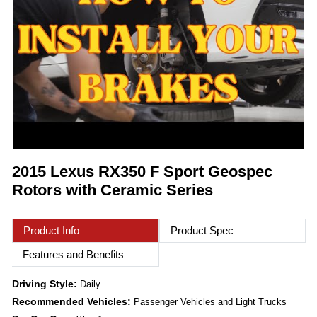
2015 Lexus RX350 F Sport Geospec
Rotors with Ceramic Series
Product Info
Product Spec
Features and Benefits
Driving Style:
Daily
Recommended Vehicles:
Passenger Vehicles and Light Trucks