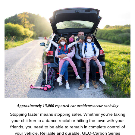
Approximately 15,000 reported
car accidents occur each day
Stopping faster means stopping safer. Whether you're taking
your children to a dance recital or hitting the town with your
friends, you need to be able to remain in complete control of
your vehicle. Reliable and durable, GEO-Carbon Series