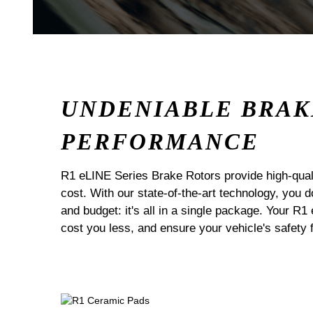
UNDENIABLE BRAK
PERFORMANCE
R1 eLINE Series Brake Rotors provide high-quali
cost. With our state-of-the-art technology, you
and budget: it's all in a single package. Your R1
cost you less, and ensure your vehicle's safety 