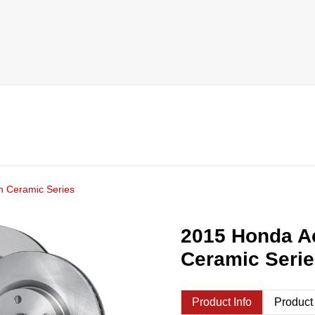
h Ceramic Series
2015 Honda A
Ceramic Seri
Product Info
Product