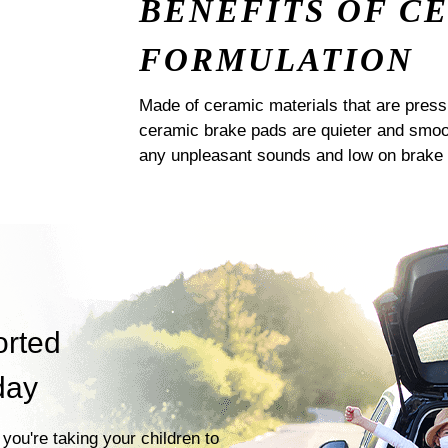
BENEFITS OF C
FORMULATION
Made of ceramic materials that are pres
ceramic brake pads are quieter and smoot
any unpleasant sounds and low on brake 
orted
day
you're taking your children to