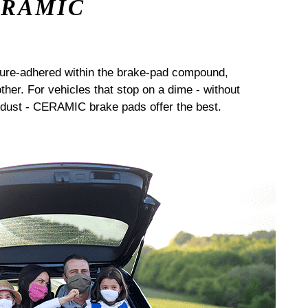
ERAMIC
sure-adhered within the brake-pad compound,
her. For vehicles that stop on a dime - without
dust - CERAMIC brake pads offer the best.