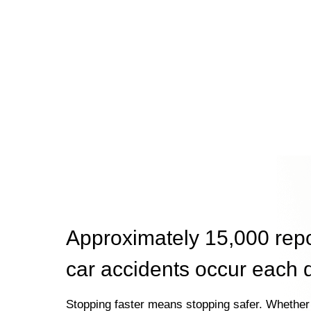
Approximately 15,000 rep
car accidents occur each 
Stopping faster means stopping safer. Whether 