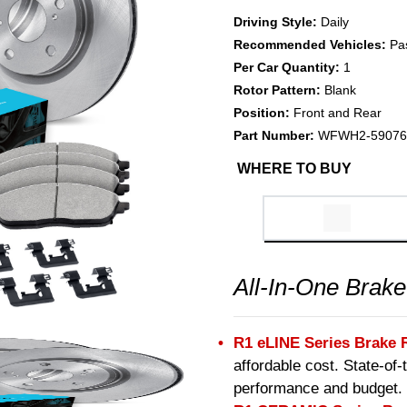
Driving Style:
Daily
Recommended Vehicles:
Pa
Per Car Quantity:
1
Rotor Pattern:
Blank
Position:
Front and Rear
Part Number:
WFWH2-59076
WHERE TO BUY
All-In-One Brake
R1 eLINE Series Brake 
affordable cost. State-of
performance and budget.