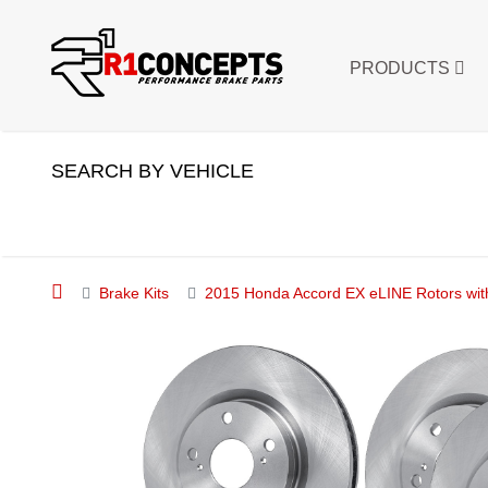
PRODUCTS
SEARCH BY VEHICLE
Brake Kits
2015 Honda Accord EX eLINE Rotors wit