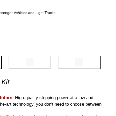
ssenger Vehicles and Light Trucks
 Kit
Rotors:
High-quality stopping power at a low and
-the-art technology, you don't need to choose between