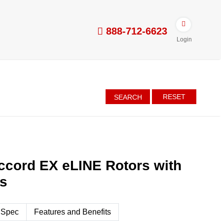
888-712-6623
Login
RESET
SEARCH
ccord EX eLINE Rotors with
es
 Spec
Features and Benefits