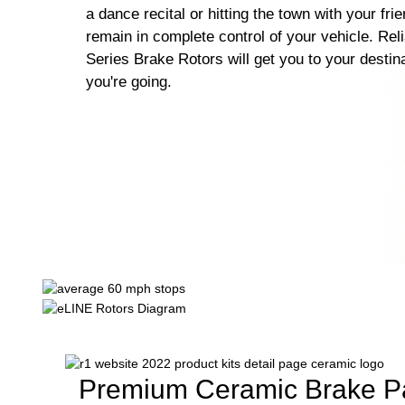
a dance recital or hitting the town with your fri
remain in complete control of your vehicle. Rel
Series Brake Rotors will get you to your destin
you're going.
Premium Ceramic Brake P