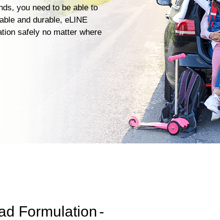
ends, you need to be able to
iable and durable, eLINE
ation safely no matter where
ad Formulation
-