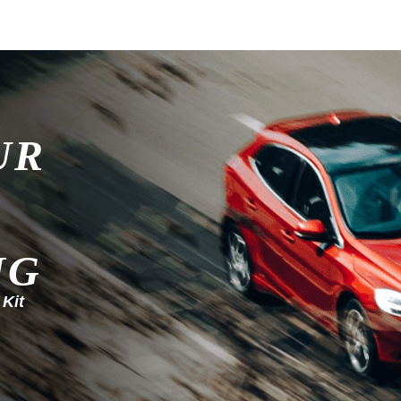
UR
NG
 Kit