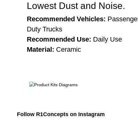
Lowest Dust and Noise.
Recommended Vehicles:
Passenger
Duty Trucks
Recommended Use:
Daily Use
Material:
Ceramic
Follow R1Concepts on Instagram