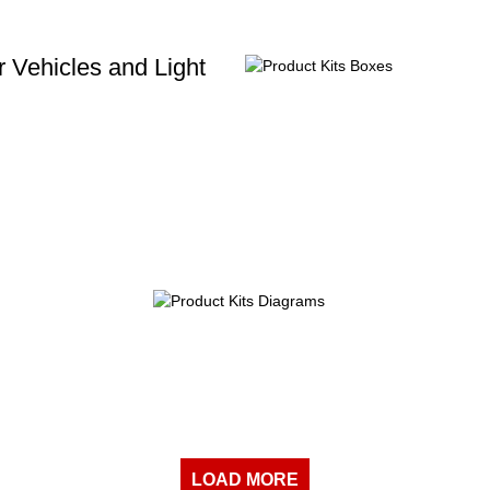
 Vehicles and Light
LOAD MORE