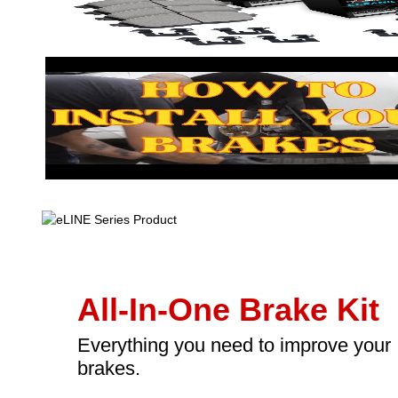
All-In-One Brake Kit
Everything you need to improve your
brakes.