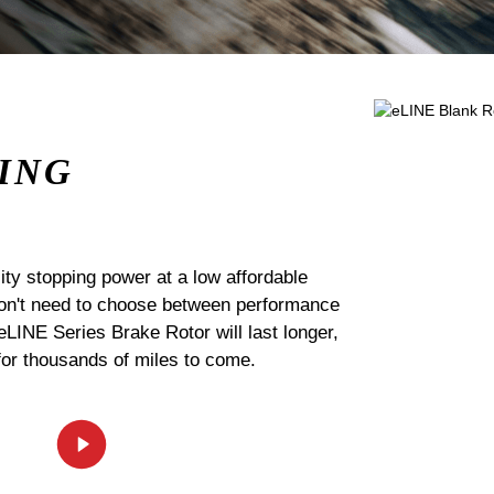
ING
ty stopping power at a low affordable
 don't need to choose between performance
 eLINE Series Brake Rotor will last longer,
for thousands of miles to come.