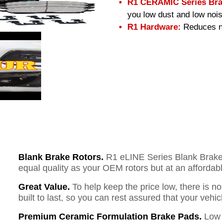
R1 CERAMIC Series Bra
you low dust and low nois
R1 Hardware:
Reduces no
Blank Brake Rotors.
R1 eLINE Series Blank Brake R
equal quality as your OEM rotors but at an affordabl
Great Value.
To help keep the price low, there is n
built to last, so you can rest assured that your vehi
Premium Ceramic Formulation Brake Pads.
Low 