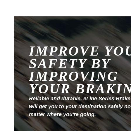
IMPROVE YO
SAFETY BY
IMPROVING
YOUR BRAKI
Reliable and durable, eLine Series Brake
will get you to your destination safely no
matter where you're going.