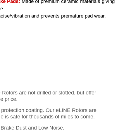
ke Pads:
Made of premium ceramic materials giving
e.
ise/vibration and prevents premature pad wear.
otors are not drilled or slotted, but offer
e price.
o protection coating. Our eLINE Rotors are
cle is safe for thousands of miles to come.
Brake Dust and Low Noise.