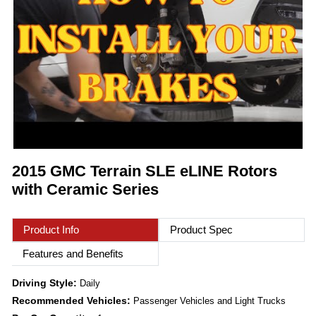
2015 GMC Terrain SLE eLINE Rotors
with Ceramic Series
Product Info
Product Spec
Features and Benefits
Driving Style:
Daily
Recommended Vehicles:
Passenger Vehicles and Light Trucks