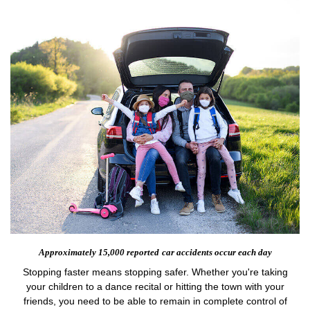
Approximately 15,000 reported
car accidents occur each day
Stopping faster means stopping safer. Whether you're taking
your children to a dance recital or hitting the town with your
friends, you need to be able to remain in complete control of