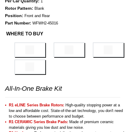
Per Car Quantity:
1
Rotor Pattern:
Blank
Position:
Front and Rear
Part Number:
WFWH2-45016
WHERE TO BUY
All-In-One Brake Kit
R1 eLINE Series Brake Rotors:
High-quality stopping power at a
low and affordable cost. State-of-the-art technology, you don't need
to choose between performance and budget.
R1 CERAMIC Series Brake Pads:
Made of premium ceramic
materials giving you low dust and low noise.