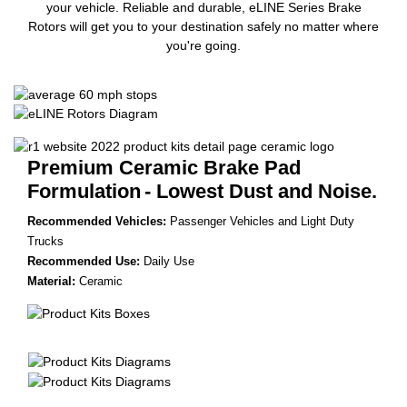
your vehicle. Reliable and durable, eLINE Series Brake
Rotors will get you to your destination safely no matter where
you're going.
Premium Ceramic Brake Pad
Formulation
- Lowest Dust and Noise.
Recommended Vehicles:
Passenger Vehicles and Light Duty
Trucks
Recommended Use:
Daily Use
Material:
Ceramic