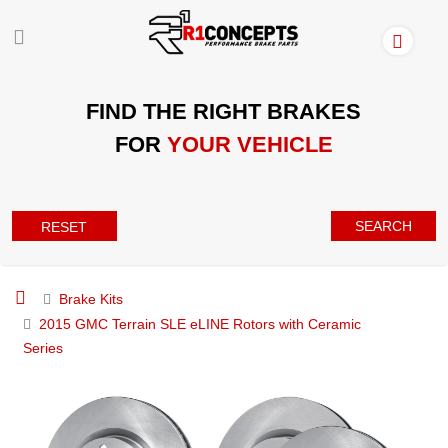
FIND THE RIGHT BRAKES
FOR
YOUR VEHICLE
SEARCH
RESET
Brake Kits
2015 GMC Terrain SLE eLINE Rotors with Ceramic
Series