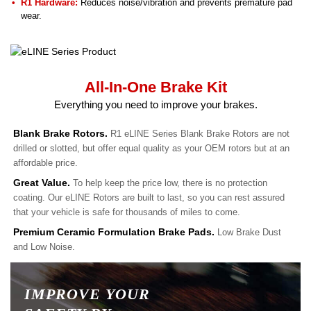
R1 Hardware:
Reduces noise/vibration and prevents premature pad
wear.
All-In-One Brake Kit
Everything you need to improve your brakes.
Blank Brake Rotors.
R1 eLINE Series Blank Brake Rotors are not
drilled or slotted, but offer equal quality as your OEM rotors but at an
affordable price.
Great Value.
To help keep the price low, there is no protection
coating. Our eLINE Rotors are built to last, so you can rest assured
that your vehicle is safe for thousands of miles to come.
Premium Ceramic Formulation Brake Pads.
Low Brake Dust
and Low Noise.
IMPROVE YOUR