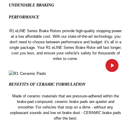
UNDENIABLE BRAKING
PERFORMANCE
R1 eLINE Series Brake Rotors provide high-quality stopping power
at a low affordable cost. With our state-of-the-art technology, you
don't need to choose between performance and budget: it's all in a
single package. Your R1 eLINE Series Brake Rotor will last longer,
cost you less, and ensure your vehicle's safety for thousands of
miles to come.
BENEFITS OF CERAMIC
FORMULATION
Made of ceramic materials that are pressure-adhered within the
brake-pad compound, ceramic brake pads are quieter and
smoother. For vehicles that stop on a dime - without any
unpleasant sounds and low on brake dust - CERAMIC brake pads
offer the best.