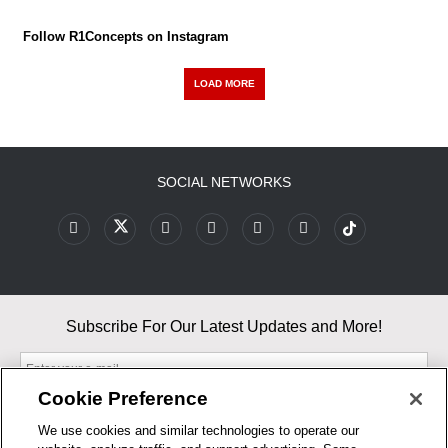
Follow R1Concepts on Instagram
LOAD MORE
SOCIAL NETWORKS
Subscribe For Our Latest Updates and More!
Cookie Preference
We use cookies and similar technologies to operate our