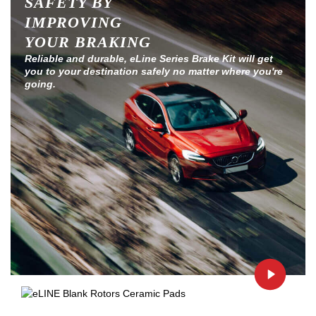
SAFETY BY
IMPROVING
YOUR BRAKING
Reliable and durable, eLine Series Brake Kit will get
you to your destination safely no matter where you're
going.