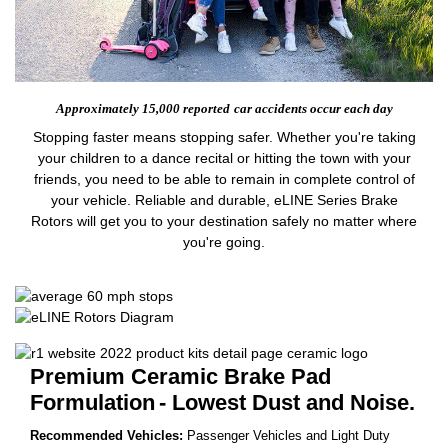
Approximately 15,000 reported
car accidents occur each day
Stopping faster means stopping safer. Whether you're taking
your children to a dance recital or hitting the town with your
friends, you need to be able to remain in complete control of
your vehicle. Reliable and durable, eLINE Series Brake
Rotors will get you to your destination safely no matter where
you're going.
Premium Ceramic Brake Pad
Formulation
- Lowest Dust and Noise.
Recommended Vehicles:
Passenger Vehicles and Light Duty