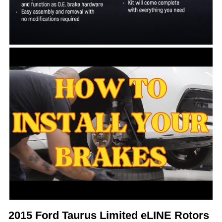
2015 Ford Taurus Limited eLINE Rotors