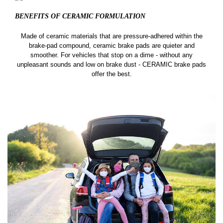
BENEFITS OF CERAMIC
FORMULATION
Made of ceramic materials that are pressure-adhered within the
brake-pad compound, ceramic brake pads are quieter and
smoother. For vehicles that stop on a dime - without any
unpleasant sounds and low on brake dust - CERAMIC brake pads
offer the best.