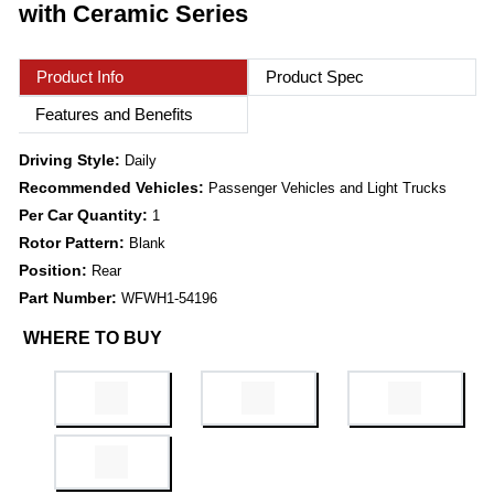
with Ceramic Series
Product Info
Product Spec
Features and Benefits
Driving Style:
Daily
Recommended Vehicles:
Passenger Vehicles and Light Trucks
Per Car Quantity:
1
Rotor Pattern:
Blank
Position:
Rear
Part Number:
WFWH1-54196
WHERE TO BUY