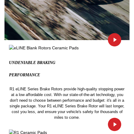
UNDENIABLE BRAKING
PERFORMANCE
R1 eLINE Series Brake Rotors provide high-quality stopping power
at a low affordable cost. With our state-of-the-art technology, you
don't need to choose between performance and budget: it's all in a
single package. Your R1 eLINE Series Brake Rotor will last longer,
cost you less, and ensure your vehicle's safety for thousands of
miles to come.