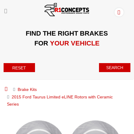
FIND THE RIGHT BRAKES
FOR
YOUR VEHICLE
SEARCH
RESET
Brake Kits
2015 Ford Taurus Limited eLINE Rotors with Ceramic
Series