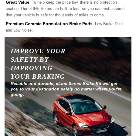
Great Value.
To help keep the price low, there is no protection
coating. Our eLINE Rotors are built to last, so you can rest assured
that your vehicle is safe for thousands of miles to come.
Premium Ceramic Formulation Brake Pads.
Low Brake Dust
and Low Noise.
IMPROVE YOUR
SAFETY BY
IMPROVING
YOUR BRAKING
Reliable and durable, eLine Series Brake Kit will get
you to your destination safely no matter where you're
going.