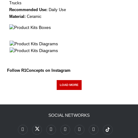
Trucks
Recommended Use:
Daily Use
Material:
Ceramic
Follow R1Concepts on Instagram
LOAD MORE
SOCIAL NETWORKS