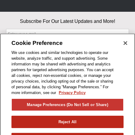
Subscribe For Our Latest Updates and More!
Cookie Preference
We use cookies and similar technologies to operate our
website, analyze traffic, and support advertising. Some
By entering your email, you agree to our Terms & Conditions and
information may be shared with advertising and analytics
Privacy Policy
partners for targeted advertising purposes. You can accept
As an Amazon Associate, I earn from qualifying purchases.
all cookies, reject non-essential cookies, or manage your
privacy choices, including opting out of the sale or sharing
of personal data, by clicking “Manage Preferences.” For
BUSINESS HOURS
more information, see our
Privacy Policy
R1CONCEPTS
Manage Preferences (Do Not Sell or Share)
PRIVACY
Reject All
PRODUCTS