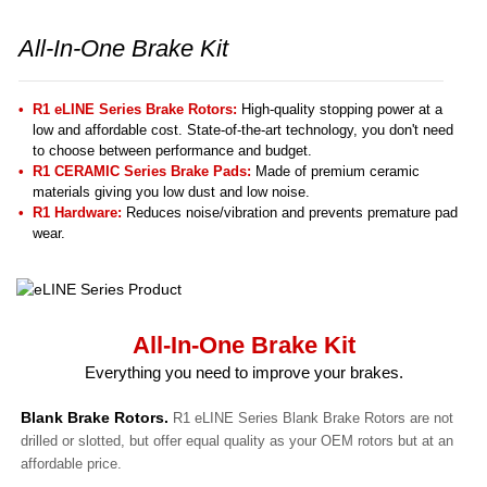
All-In-One Brake Kit
R1 eLINE Series Brake Rotors:
High-quality stopping power at a
low and affordable cost. State-of-the-art technology, you don't need
to choose between performance and budget.
R1 CERAMIC Series Brake Pads:
Made of premium ceramic
materials giving you low dust and low noise.
R1 Hardware:
Reduces noise/vibration and prevents premature pad
wear.
All-In-One Brake Kit
Everything you need to improve your brakes.
Blank Brake Rotors.
R1 eLINE Series Blank Brake Rotors are not
drilled or slotted, but offer equal quality as your OEM rotors but at an
affordable price.