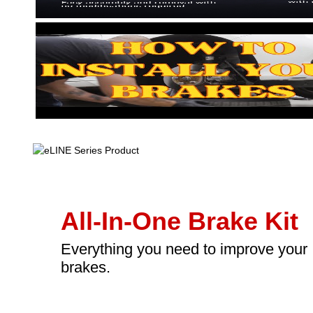
All-In-One Brake Kit
Everything you need to improve your
brakes.