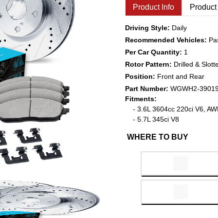
Product Info
Product
Driving Style:
Daily
Recommended Vehicles:
Pa
Per Car Quantity:
1
Rotor Pattern:
Drilled & Slott
Position:
Front and Rear
Part Number:
WGWH2-3901
Fitments:
- 3.6L 3604cc 220ci V6, A
- 5.7L 345ci V8
WHERE TO BUY