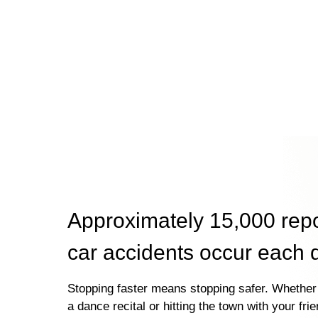
Approximately 15,000 rep
car accidents occur each 
Stopping faster means stopping safer. Whether 
a dance recital or hitting the town with your fri