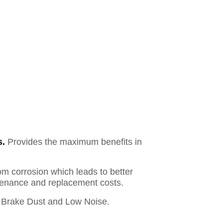
s.
Provides the maximum benefits in
om corrosion which leads to better
ntenance and replacement costs.
Brake Dust and Low Noise.