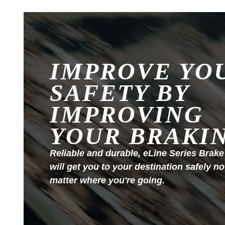
IMPROVE YO
SAFETY BY
IMPROVING
YOUR BRAKI
Reliable and durable, eLine Series Brake
will get you to your destination safely no
matter where you're going.