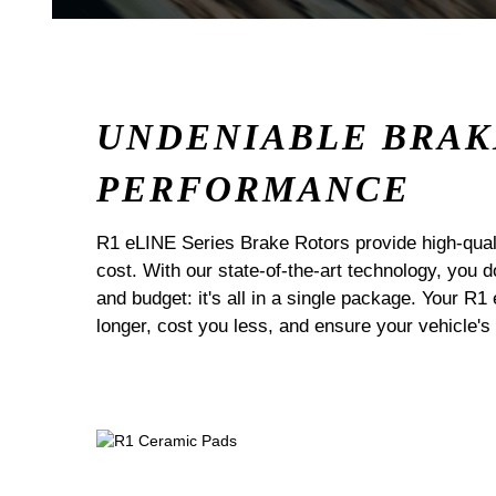
UNDENIABLE BRAK
PERFORMANCE
R1 eLINE Series Brake Rotors provide high-quali
cost. With our state-of-the-art technology, you
and budget: it's all in a single package. Your R1
longer, cost you less, and ensure your vehicle's