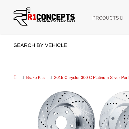
PRODUCTS
SEARCH BY VEHICLE
Brake Kits
2015 Chrysler 300 C Platinum Silver Perf