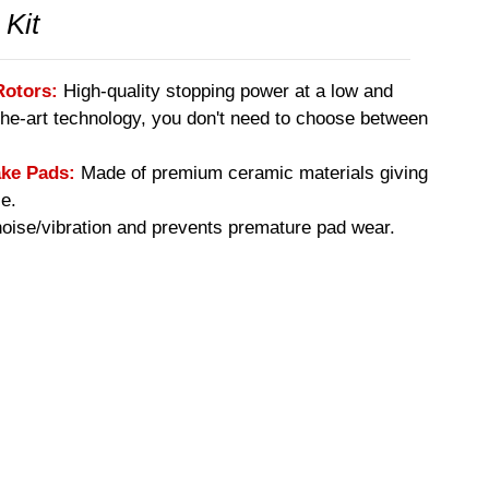
 Kit
Rotors:
High-quality stopping power at a low and
-the-art technology, you don't need to choose between
ke Pads:
Made of premium ceramic materials giving
e.
ise/vibration and prevents premature pad wear.