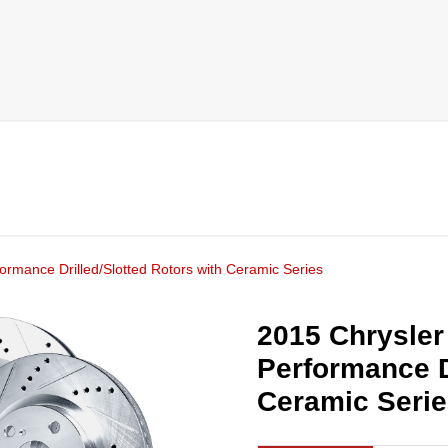
ormance Drilled/Slotted Rotors with Ceramic Series
2015 Chrysler
Performance D
Ceramic Seri