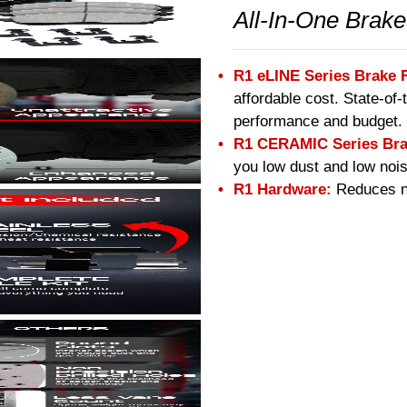
All-In-One Brake
R1 eLINE Series Brake 
affordable cost. State-of
performance and budget.
R1 CERAMIC Series Bra
you low dust and low nois
R1 Hardware:
Reduces no