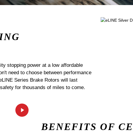
ING
ty stopping power at a low affordable
 don't need to choose between performance
 eLINE Series Brake Rotors will last
 safety for thousands of miles to come.
BENEFITS OF C