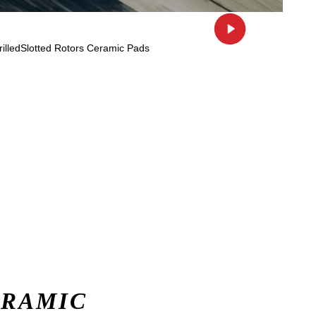
ERAMIC