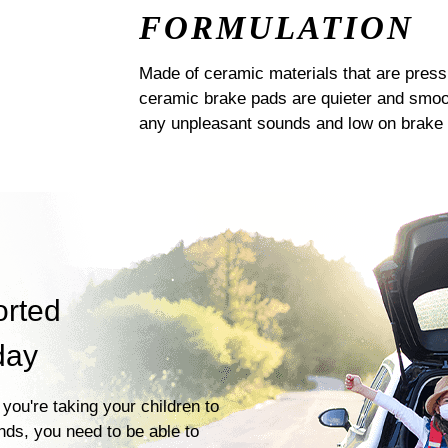
FORMULATION
Made of ceramic materials that are pres
ceramic brake pads are quieter and smoot
any unpleasant sounds and low on brake 
orted
day
you're taking your children to
ends, you need to be able to