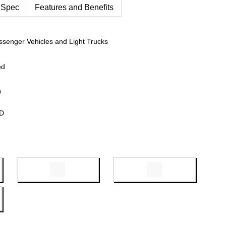
 Spec
Features and Benefits
ssenger Vehicles and Light Trucks
ed
9
WD