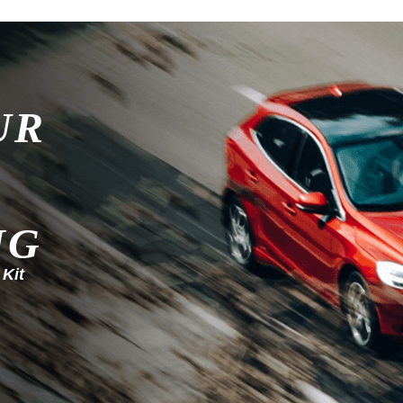
UR
NG
 Kit