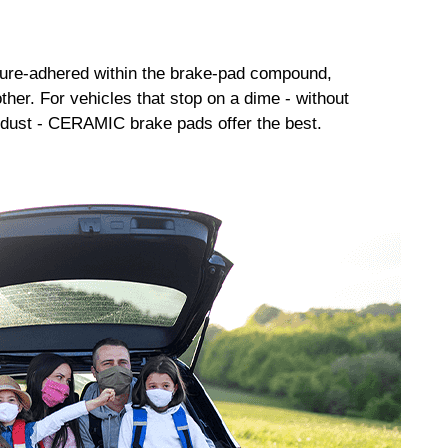
sure-adhered within the brake-pad compound,
her. For vehicles that stop on a dime - without
dust - CERAMIC brake pads offer the best.