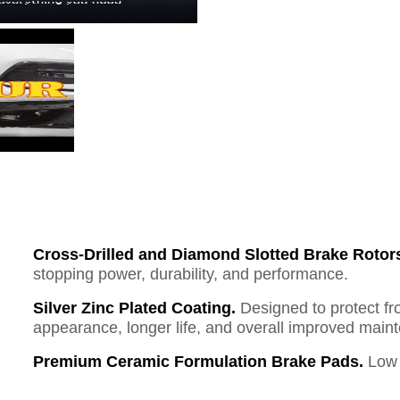
Cross-Drilled and Diamond Slotted Brake Rotor
stopping power, durability, and performance.
Silver Zinc Plated Coating.
Designed to protect fr
appearance, longer life, and overall improved mai
Premium Ceramic Formulation Brake Pads.
Low 