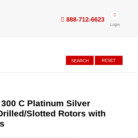
888-712-6623
Login
RESET
SEARCH
 300 C Platinum Silver
rilled/Slotted Rotors with
es