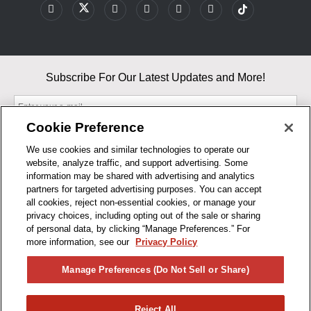
Subscribe For Our Latest Updates and More!
Cookie Preference
We use cookies and similar technologies to operate our
website, analyze traffic, and support advertising. Some
By entering your email, you agree to our Terms & Conditions and
information may be shared with advertising and analytics
Privacy Policy
partners for targeted advertising purposes. You can accept
As an Amazon Associate, I earn from qualifying purchases.
all cookies, reject non-essential cookies, or manage your
privacy choices, including opting out of the sale or sharing
of personal data, by clicking “Manage Preferences.” For
BUSINESS HOURS
more information, see our
Privacy Policy
R1CONCEPTS
Manage Preferences (Do Not Sell or Share)
PRIVACY
Reject All