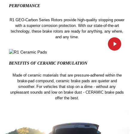
PERFORMANCE
R1 GEO-Carbon Series Rotors provide high-quality stopping power
with a superior corrosion protection. With our state-of-the-art
technology, these brake rotors are ready for anything, any where,
and any time.
BENEFITS OF CERAMIC
FORMULATION
Made of ceramic materials that are pressure-adhered within the
brake-pad compound, ceramic brake pads are quieter and
smoother. For vehicles that stop on a dime - without any
unpleasant sounds and low on brake dust - CERAMIC brake pads
offer the best.