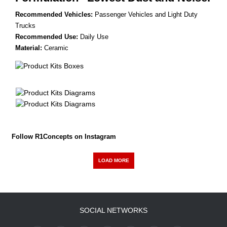
Recommended Vehicles:
Passenger Vehicles and Light Duty
Trucks
Recommended Use:
Daily Use
Material:
Ceramic
Follow R1Concepts on Instagram
LOAD MORE
SOCIAL NETWORKS