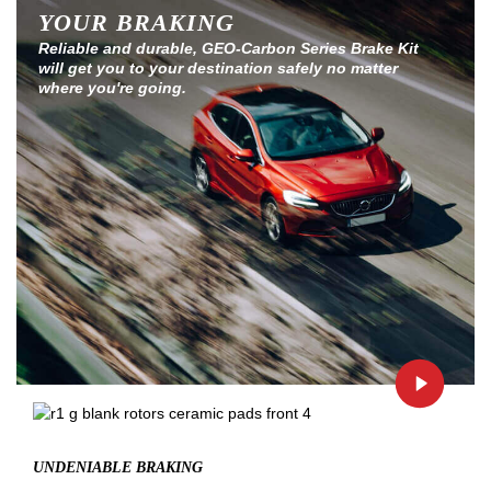
YOUR BRAKING
Reliable and durable, GEO-Carbon Series Brake Kit
will get you to your destination safely no matter
where you're going.
UNDENIABLE BRAKING