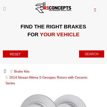
FIND THE RIGHT BRAKES
FOR
YOUR VEHICLE
SEARCH
RESET
Brake Kits
2014 Nissan Altima S Geospec Rotors with Ceramic
Series