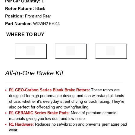
Per Car Quantity:
1
Rotor Pattern:
Blank
Position:
Front and Rear
Part Number:
WDWH2-67044
WHERE TO BUY
All-In-One Brake Kit
R1 GEO-Carbon Series Blank Brake Rotors:
These rotors are
designed for high-performance driving, and can withstand all kinds
of use, whether it's everyday street driving or track racing. They're
also perfect for off-roading and towing/hauling.
R1 CERAMIC Series Brake Pads:
Made of premium ceramic
materials giving you low dust and low noise.
R1 Hardware:
Reduces noise/vibration and prevents premature pad
wear.