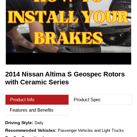
2014 Nissan Altima S Geospec Rotors
with Ceramic Series
Product Info
Product Spec
Features and Benefits
Driving Style:
Daily
Recommended Vehicles:
Passenger Vehicles and Light Trucks