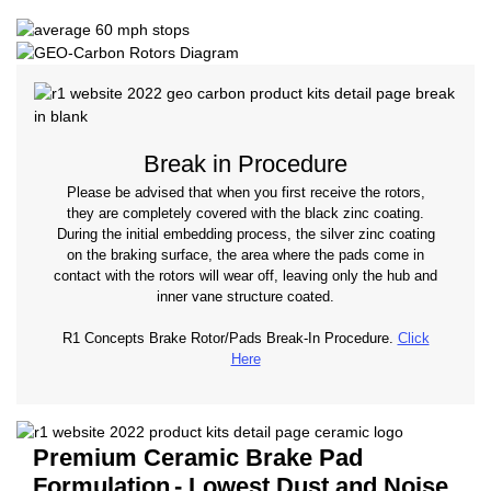
Break in Procedure
Please be advised that when you first receive the rotors,
they are completely covered with the black zinc coating.
During the initial embedding process, the silver zinc coating
on the braking surface, the area where the pads come in
contact with the rotors will wear off, leaving only the hub and
inner vane structure coated.
R1 Concepts Brake Rotor/Pads Break-In Procedure.
Click
Here
Premium Ceramic Brake Pad
Formulation
- Lowest Dust and Noise.