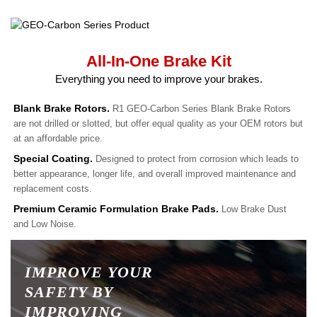
All-In-One Brake Kit
Everything you need to improve your brakes.
Blank Brake Rotors.
R1 GEO-Carbon Series Blank Brake Rotors
are not drilled or slotted, but offer equal quality as your OEM rotors but
at an affordable price.
Special Coating.
Designed to protect from corrosion which leads to
better appearance, longer life, and overall improved maintenance and
replacement costs.
Premium Ceramic Formulation Brake Pads.
Low Brake Dust
and Low Noise.
IMPROVE YOUR
SAFETY BY
IMPROVING