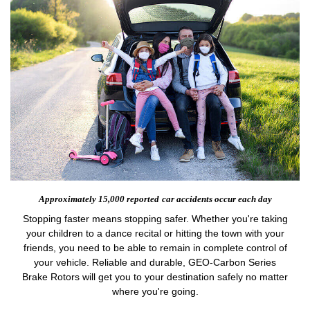
Approximately 15,000 reported
car accidents occur each day
Stopping faster means stopping safer. Whether you're taking
your children to a dance recital or hitting the town with your
friends, you need to be able to remain in complete control of
your vehicle. Reliable and durable, GEO-Carbon Series
Brake Rotors will get you to your destination safely no matter
where you're going.