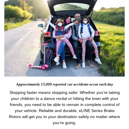
Approximately 15,000 reported
car accidents occur each day
Stopping faster means stopping safer. Whether you’re taking
your children to a dance recital or hitting the town with your
friends, you need to be able to remain in complete control of
your vehicle. Reliable and durable, eLINE Series Brake
Rotors will get you to your destination safely no matter where
you’re going.