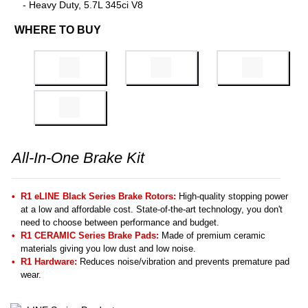
- Heavy Duty, 5.7L 345ci V8
WHERE TO BUY
All-In-One Brake Kit
R1 eLINE Black Series Brake Rotors:
High-quality stopping power
at a low and affordable cost. State-of-the-art technology, you don't
need to choose between performance and budget.
R1 CERAMIC Series Brake Pads:
Made of premium ceramic
materials giving you low dust and low noise.
R1 Hardware:
Reduces noise/vibration and prevents premature pad
wear.