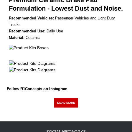
Formulation - Lowest Dust and Noise.
Recommended Vehicles:
Passenger Vehicles and Light Duty
Trucks
Recommended Use:
Daily Use
Material:
Ceramic
Follow R1Concepts on Instagram
LOAD MORE
SOCIAL NETWORKS