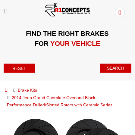
FIND THE RIGHT BRAKES
FOR
YOUR VEHICLE
SEARCH
RESET
Brake Kits
2014 Jeep Grand Cherokee Overland Black
Performance Drilled/Slotted Rotors with Ceramic Series