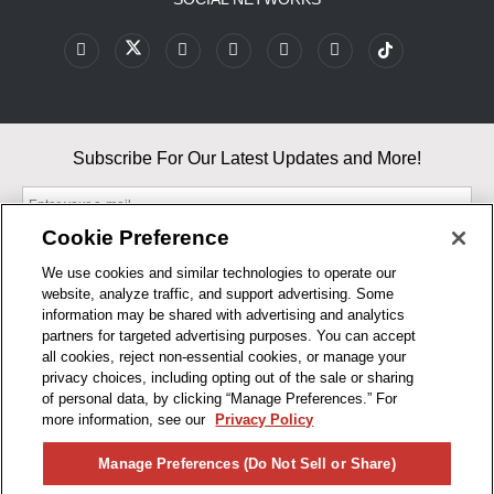
Subscribe For Our Latest Updates and More!
Cookie Preference
We use cookies and similar technologies to operate our
website, analyze traffic, and support advertising. Some
By entering your email, you agree to our Terms & Conditions and
information may be shared with advertising and analytics
Privacy Policy
partners for targeted advertising purposes. You can accept
As an Amazon Associate, I earn from qualifying purchases.
all cookies, reject non-essential cookies, or manage your
privacy choices, including opting out of the sale or sharing
of personal data, by clicking “Manage Preferences.” For
BUSINESS HOURS
more information, see our
Privacy Policy
R1CONCEPTS
Manage Preferences (Do Not Sell or Share)