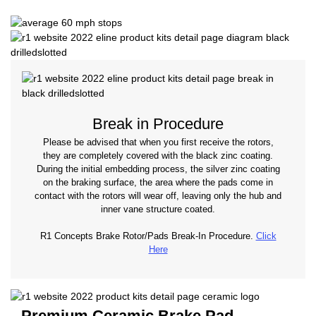
Break in Procedure
Please be advised that when you first receive the rotors,
they are completely covered with the black zinc coating.
During the initial embedding process, the silver zinc coating
on the braking surface, the area where the pads come in
contact with the rotors will wear off, leaving only the hub and
inner vane structure coated.
R1 Concepts Brake Rotor/Pads Break-In Procedure.
Click
Here
Premium Ceramic Brake Pad