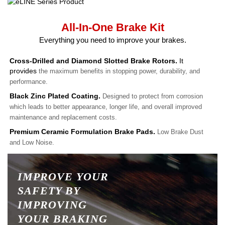
All-In-One Brake Kit
Everything you need to improve your brakes.
Cross-Drilled and Diamond Slotted Brake Rotors.
It
provides
the maximum benefits in stopping power, durability, and
performance.
Black Zinc Plated Coating.
Designed to protect from corrosion
which leads to better appearance, longer life, and overall improved
maintenance and replacement costs.
Premium Ceramic Formulation Brake Pads.
Low Brake Dust
and Low Noise.
IMPROVE YOUR
SAFETY BY
IMPROVING
YOUR BRAKING