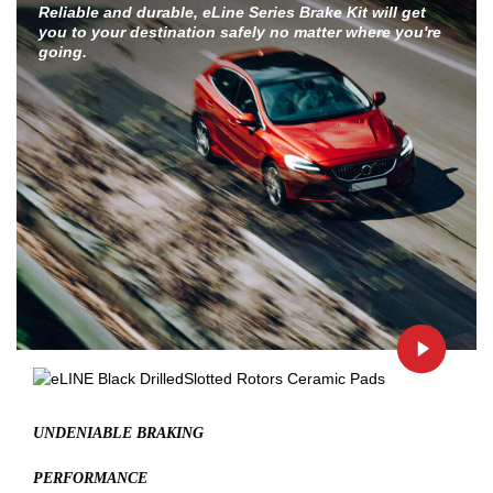
Reliable and durable, eLine Series Brake Kit will get
you to your destination safely no matter where you're
going.
UNDENIABLE BRAKING
PERFORMANCE