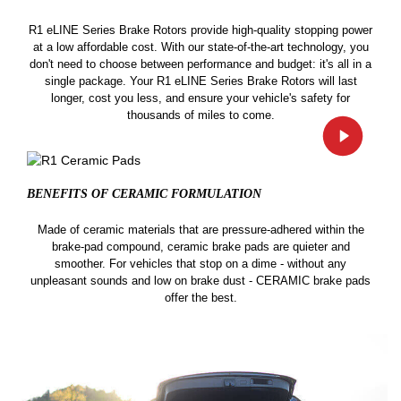
R1 eLINE Series Brake Rotors provide high-quality stopping power
at a low affordable cost. With our state-of-the-art technology, you
don't need to choose between performance and budget: it's all in a
single package. Your R1 eLINE Series Brake Rotors will last
longer, cost you less, and ensure your vehicle's safety for
thousands of miles to come.
BENEFITS OF CERAMIC
FORMULATION
Made of ceramic materials that are pressure-adhered within the
brake-pad compound, ceramic brake pads are quieter and
smoother. For vehicles that stop on a dime - without any
unpleasant sounds and low on brake dust - CERAMIC brake pads
offer the best.