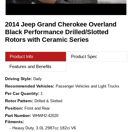
2014 Jeep Grand Cherokee Overland
Black Performance Drilled/Slotted
Rotors with Ceramic Series
Product Info
Product Spec
Features and Benefits
Driving Style:
Daily
Recommended Vehicles:
Passenger Vehicles and Light Trucks
Per Car Quantity:
1
Rotor Pattern:
Drilled & Slotted
Position:
Front and Rear
Part Number:
WHWH2-42020
Fitments:
- Heavy Duty, 3.0L 2987cc 182ci V6