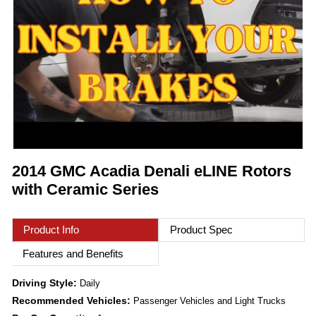
2014 GMC Acadia Denali eLINE Rotors
with Ceramic Series
Product Info
Product Spec
Features and Benefits
Driving Style:
Daily
Recommended Vehicles:
Passenger Vehicles and Light Trucks