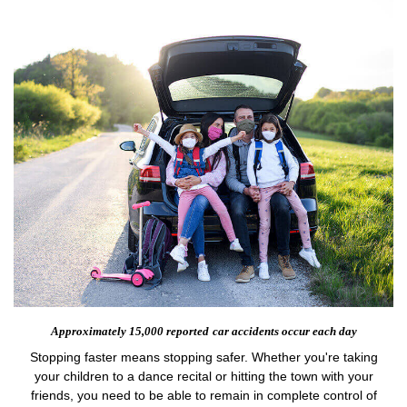
Approximately 15,000 reported
car accidents occur each day
Stopping faster means stopping safer. Whether you're taking
your children to a dance recital or hitting the town with your
friends, you need to be able to remain in complete control of