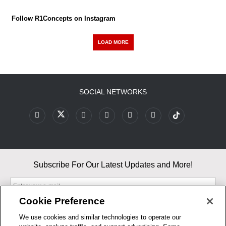
Follow R1Concepts on Instagram
LOAD MORE
SOCIAL NETWORKS
Subscribe For Our Latest Updates and More!
Cookie Preference
We use cookies and similar technologies to operate our