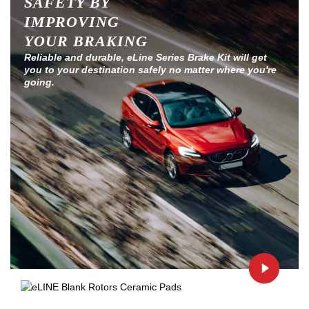
SAFETY BY
IMPROVING
YOUR BRAKING
Reliable and durable, eLine Series Brake Kit will get
you to your destination safely no matter where you're
going.