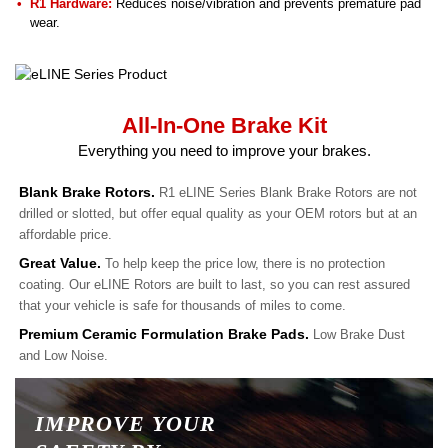
R1 Hardware:
Reduces noise/vibration and prevents premature pad
wear.
All-In-One Brake Kit
Everything you need to improve your brakes.
Blank Brake Rotors.
R1 eLINE Series Blank Brake Rotors are not
drilled or slotted, but offer equal quality as your OEM rotors but at an
affordable price.
Great Value.
To help keep the price low, there is no protection
coating. Our eLINE Rotors are built to last, so you can rest assured
that your vehicle is safe for thousands of miles to come.
Premium Ceramic Formulation Brake Pads.
Low Brake Dust
and Low Noise.
IMPROVE YOUR