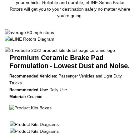
your vehicle. Reliable and durable, eLINE Series Brake
Rotors will get you to your destination safely no matter where
you're going.
Premium Ceramic Brake Pad
Formulation
- Lowest Dust and Noise.
Recommended Vehicles:
Passenger Vehicles and Light Duty
Trucks
Recommended Use:
Daily Use
Material:
Ceramic