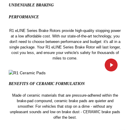
UNDENIABLE BRAKING
PERFORMANCE
R1 eLINE Series Brake Rotors provide high-quality stopping power
at a low affordable cost. With our state-of-the-art technology, you
don't need to choose between performance and budget: it's all in a
single package. Your R1 eLINE Series Brake Rotor will last longer,
cost you less, and ensure your vehicle's safety for thousands of
miles to come.
BENEFITS OF CERAMIC
FORMULATION
Made of ceramic materials that are pressure-adhered within the
brake-pad compound, ceramic brake pads are quieter and
smoother. For vehicles that stop on a dime - without any
unpleasant sounds and low on brake dust - CERAMIC brake pads
offer the best.