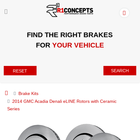
FIND THE RIGHT BRAKES
FOR
YOUR VEHICLE
SEARCH
RESET
Brake Kits
2014 GMC Acadia Denali eLINE Rotors with Ceramic
Series