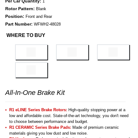
Per Car Quantity:
1
Rotor Pattern:
Blank
Position:
Front and Rear
Part Number:
WFWH2-48028
WHERE TO BUY
All-In-One Brake Kit
R1 eLINE Series Brake Rotors:
High-quality stopping power at a
low and affordable cost. State-of-the-art technology, you don't need
to choose between performance and budget.
R1 CERAMIC Series Brake Pads:
Made of premium ceramic
materials giving you low dust and low noise.