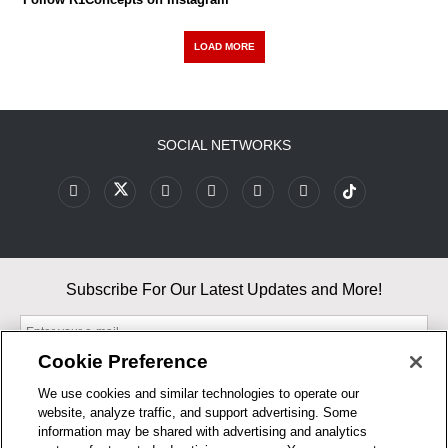
LOAD MORE
SOCIAL NETWORKS
Subscribe For Our Latest Updates and More!
Cookie Preference
We use cookies and similar technologies to operate our
website, analyze traffic, and support advertising. Some
By entering your email, you agree to our Terms & Conditions and
information may be shared with advertising and analytics
Privacy Policy