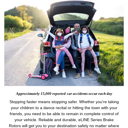
Approximately 15,000 reported
car accidents occur each day
Stopping faster means stopping safer. Whether you're taking
your children to a dance recital or hitting the town with your
friends, you need to be able to remain in complete control of
your vehicle. Reliable and durable, eLINE Series Brake
Rotors will get you to your destination safely no matter where