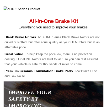
All-In-One Brake Kit
Everything you need to improve your brakes.
Blank Brake Rotors.
R1 eLINE Series Blank Brake Rotors are not
drilled or slotted, but offer equal quality as your OEM rotors but at an
affordable price.
Great Value.
To help keep the price low, there is no protection
coating. Our eLINE Rotors are built to last, so you can rest assured
that your vehicle is safe for thousands of miles to come.
Premium Ceramic Formulation Brake Pads.
Low Brake Dust
and Low Noise.
IMPROVE YOUR
SAFETY BY
IMPROVING