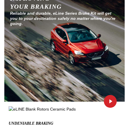
YOUR BRAKING
Reliable and durable, eLine Series Brake Kit will get
you to your destination safely no matter where you're
going.
UNDENIABLE BRAKING