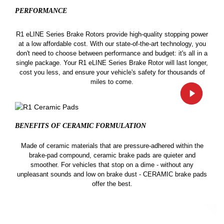
PERFORMANCE
R1 eLINE Series Brake Rotors provide high-quality stopping power
at a low affordable cost. With our state-of-the-art technology, you
don't need to choose between performance and budget: it's all in a
single package. Your R1 eLINE Series Brake Rotor will last longer,
cost you less, and ensure your vehicle's safety for thousands of
miles to come.
BENEFITS OF CERAMIC
FORMULATION
Made of ceramic materials that are pressure-adhered within the
brake-pad compound, ceramic brake pads are quieter and
smoother. For vehicles that stop on a dime - without any
unpleasant sounds and low on brake dust - CERAMIC brake pads
offer the best.