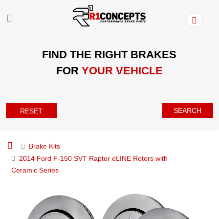
FIND THE RIGHT BRAKES
FOR
YOUR VEHICLE
SEARCH
RESET
Brake Kits
2014 Ford F-150 SVT Raptor eLINE Rotors with
Ceramic Series