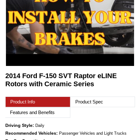
2014 Ford F-150 SVT Raptor eLINE
Rotors with Ceramic Series
Product Info
Product Spec
Features and Benefits
Driving Style:
Daily
Recommended Vehicles:
Passenger Vehicles and Light Trucks