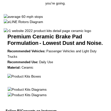
you're going.
Premium Ceramic Brake Pad
Formulation
- Lowest Dust and Noise.
Recommended Vehicles:
Passenger Vehicles and Light Duty
Trucks
Recommended Use:
Daily Use
Material:
Ceramic
Follow R1Concepts on Instagram