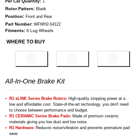
Per Car Quantity:
1
Rotor Pattern:
Blank
Position:
Front and Rear
Part Number:
WFWH2-54122
Fitments:
6 Lug Wheels
WHERE TO BUY
All-In-One Brake Kit
R1 eLINE Series Brake Rotors:
High-quality stopping power at a
low and affordable cost. State-of-the-art technology, you don't need
to choose between performance and budget.
R1 CERAMIC Series Brake Pads:
Made of premium ceramic
materials giving you low dust and low noise.
R1 Hardware:
Reduces noise/vibration and prevents premature pad
wear.