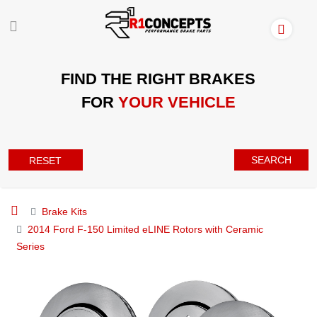
FIND THE RIGHT BRAKES
FOR
YOUR VEHICLE
SEARCH
RESET
Brake Kits
2014 Ford F-150 Limited eLINE Rotors with Ceramic
Series