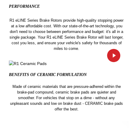
PERFORMANCE
R1 eLINE Series Brake Rotors provide high-quality stopping power
at a low affordable cost. With our state-of-the-art technology, you
don't need to choose between performance and budget: it's all in a
single package. Your R1 eLINE Series Brake Rotor will last longer,
cost you less, and ensure your vehicle's safety for thousands of
miles to come.
BENEFITS OF CERAMIC
FORMULATION
Made of ceramic materials that are pressure-adhered within the
brake-pad compound, ceramic brake pads are quieter and
smoother. For vehicles that stop on a dime - without any
unpleasant sounds and low on brake dust - CERAMIC brake pads
offer the best.