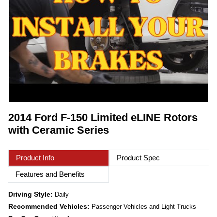
2014 Ford F-150 Limited eLINE Rotors
with Ceramic Series
Product Info
Product Spec
Features and Benefits
Driving Style:
Daily
Recommended Vehicles:
Passenger Vehicles and Light Trucks