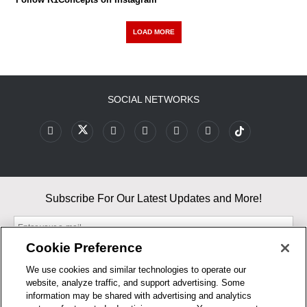
LOAD MORE
SOCIAL NETWORKS
Subscribe For Our Latest Updates and More!
Cookie Preference
We use cookies and similar technologies to operate our
website, analyze traffic, and support advertising. Some
By entering your email, you agree to our Terms & Conditions and
information may be shared with advertising and analytics
Privacy Policy