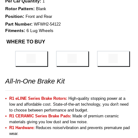
Per Car Quantity:
1
Rotor Pattern:
Blank
Position:
Front and Rear
Part Number:
WFWH2-54122
Fitments:
6 Lug Wheels
WHERE TO BUY
All-In-One Brake Kit
R1 eLINE Series Brake Rotors:
High-quality stopping power at a
low and affordable cost. State-of-the-art technology, you don't need
to choose between performance and budget.
R1 CERAMIC Series Brake Pads:
Made of premium ceramic
materials giving you low dust and low noise.
R1 Hardware:
Reduces noise/vibration and prevents premature pad
wear.