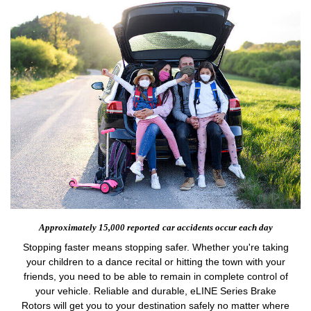
Approximately 15,000 reported
car accidents occur each day
Stopping faster means stopping safer. Whether you're taking
your children to a dance recital or hitting the town with your
friends, you need to be able to remain in complete control of
your vehicle. Reliable and durable, eLINE Series Brake
Rotors will get you to your destination safely no matter where