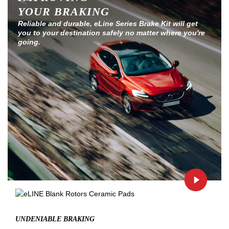
YOUR BRAKING
Reliable and durable, eLine Series Brake Kit will get
you to your destination safely no matter where you're
going.
UNDENIABLE BRAKING