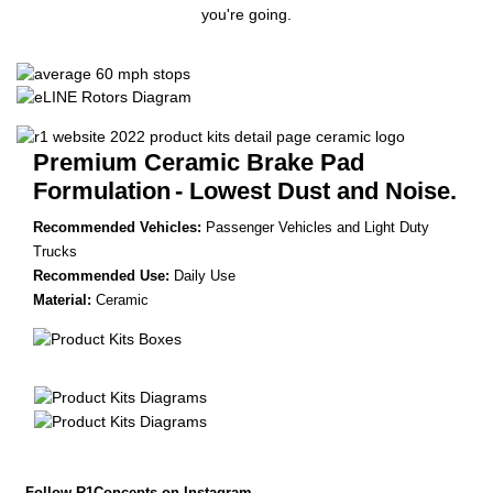
you're going.
Premium Ceramic Brake Pad
Formulation
- Lowest Dust and Noise.
Recommended Vehicles:
Passenger Vehicles and Light Duty
Trucks
Recommended Use:
Daily Use
Material:
Ceramic
Follow R1Concepts on Instagram