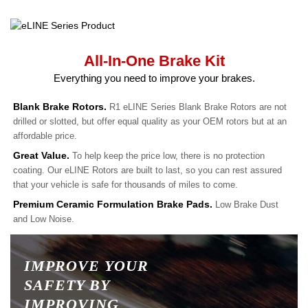
All-In-One Brake Kit
Everything you need to improve your brakes.
Blank Brake Rotors.
R1 eLINE Series Blank Brake Rotors are not
drilled or slotted, but offer equal quality as your OEM rotors but at an
affordable price.
Great Value.
To help keep the price low, there is no protection
coating. Our eLINE Rotors are built to last, so you can rest assured
that your vehicle is safe for thousands of miles to come.
Premium Ceramic Formulation Brake Pads.
Low Brake Dust
and Low Noise.
IMPROVE YOUR
SAFETY BY
IMPROVING