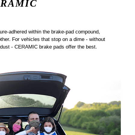
ERAMIC
sure-adhered within the brake-pad compound,
her. For vehicles that stop on a dime - without
dust - CERAMIC brake pads offer the best.