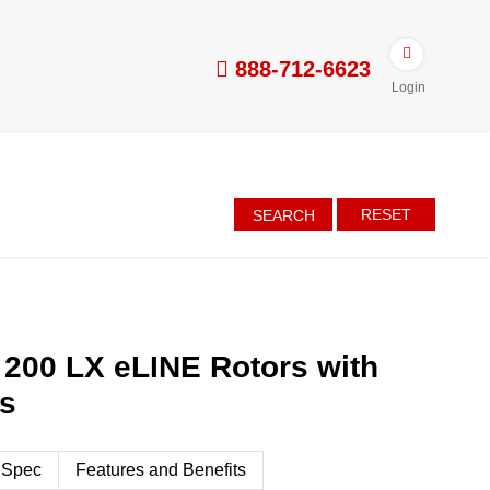
888-712-6623
Login
RESET
SEARCH
 200 LX eLINE Rotors with
es
 Spec
Features and Benefits