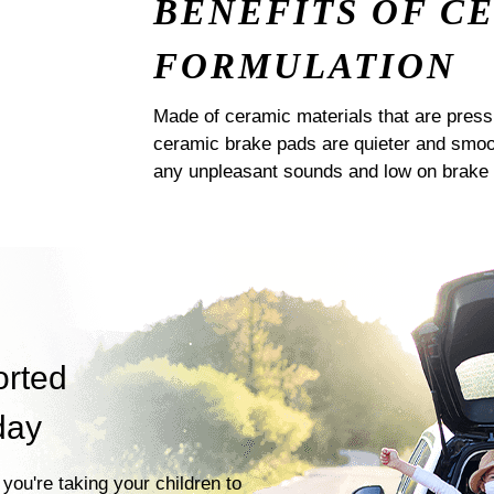
BENEFITS OF C
FORMULATION
Made of ceramic materials that are pres
ceramic brake pads are quieter and smoot
any unpleasant sounds and low on brake 
orted
day
you're taking your children to