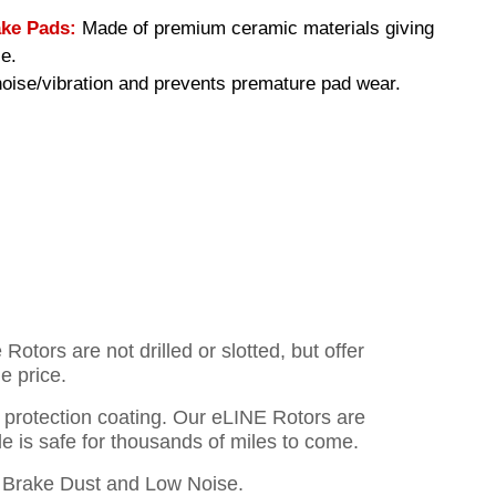
ke Pads:
Made of premium ceramic materials giving
e.
ise/vibration and prevents premature pad wear.
otors are not drilled or slotted, but offer
e price.
o protection coating. Our eLINE Rotors are
cle is safe for thousands of miles to come.
Brake Dust and Low Noise.