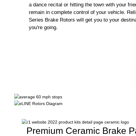
a dance recital or hitting the town with your fri
remain in complete control of your vehicle. Rel
Series Brake Rotors will get you to your destin
you're going.
Premium Ceramic Brake P