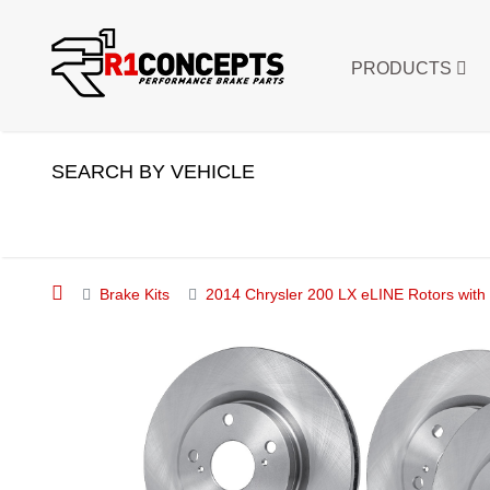
PRODUCTS
SEARCH BY VEHICLE
Brake Kits
2014 Chrysler 200 LX eLINE Rotors with