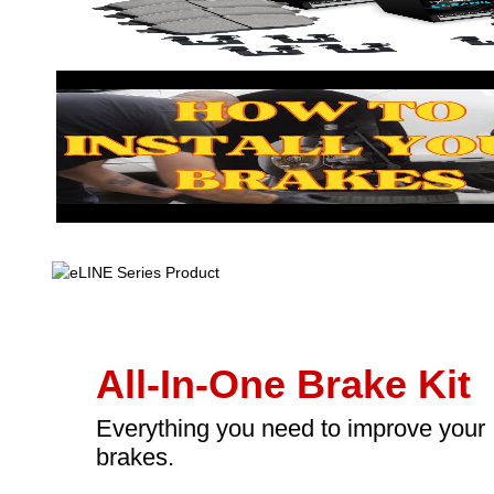
All-In-One Brake Kit
Everything you need to improve your
brakes.