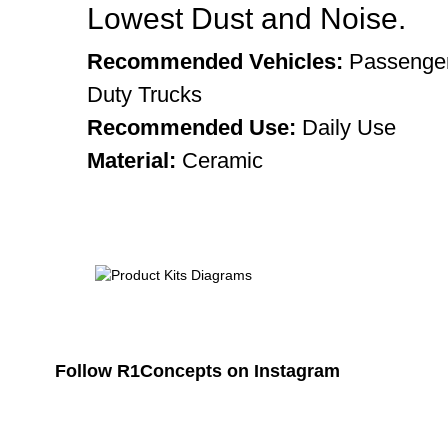
Lowest Dust and Noise.
Recommended Vehicles:
Passenger
Duty Trucks
Recommended Use:
Daily Use
Material:
Ceramic
Follow R1Concepts on Instagram