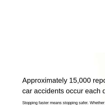
Approximately 15,000 rep
car accidents occur each 
Stopping faster means stopping safer. Whether 