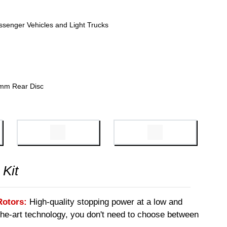
ssenger Vehicles and Light Trucks
mm Rear Disc
 Kit
Rotors:
High-quality stopping power at a low and
-the-art technology, you don't need to choose between