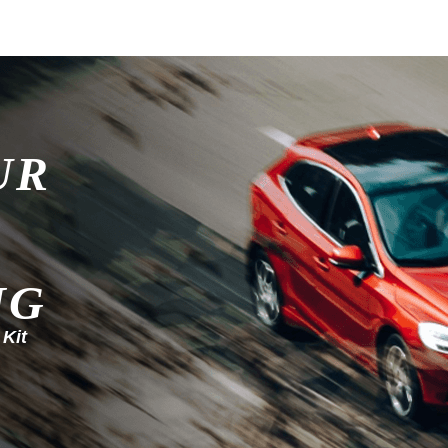
UR
NG
 Kit