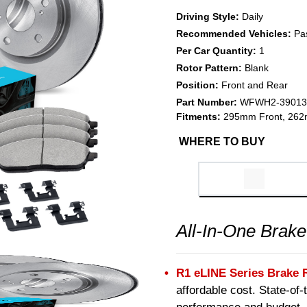
Driving Style:
Daily
Recommended Vehicles:
Pa
Per Car Quantity:
1
Rotor Pattern:
Blank
Position:
Front and Rear
Part Number:
WFWH2-39013
Fitments:
295mm Front, 262
WHERE TO BUY
All-In-One Brake
R1 eLINE Series Brake 
affordable cost. State-of