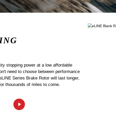
ING
ty stopping power at a low affordable
 don't need to choose between performance
 eLINE Series Brake Rotor will last longer,
for thousands of miles to come.