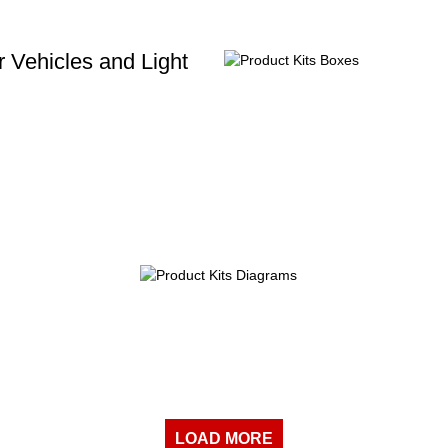
 Vehicles and Light
LOAD MORE