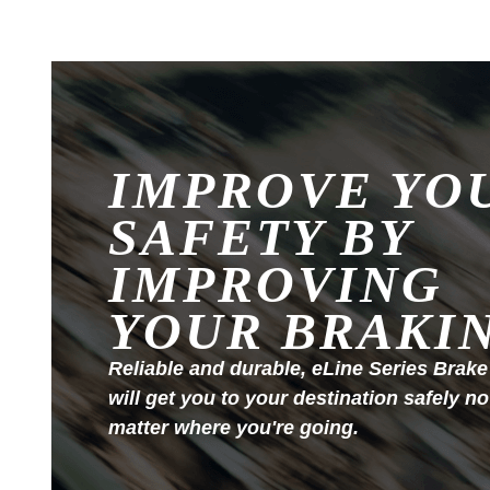
IMPROVE YO
SAFETY BY
IMPROVING
YOUR BRAKI
Reliable and durable, eLine Series Brake
will get you to your destination safely no
matter where you're going.