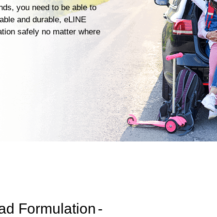
ends, you need to be able to
iable and durable, eLINE
ation safely no matter where
ad Formulation
-