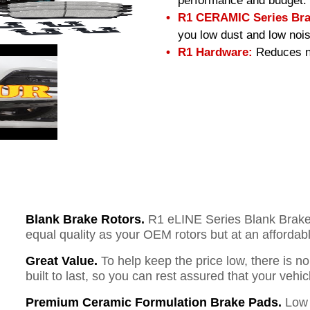
performance and budget.
R1 CERAMIC Series Bra
you low dust and low nois
R1 Hardware:
Reduces no
Blank Brake Rotors.
R1 eLINE Series Blank Brake R
equal quality as your OEM rotors but at an affordabl
Great Value.
To help keep the price low, there is n
built to last, so you can rest assured that your vehi
Premium Ceramic Formulation Brake Pads.
Low 