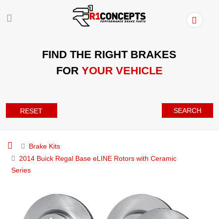
FIND THE RIGHT BRAKES
FOR
YOUR VEHICLE
SEARCH
RESET
Brake Kits
2014 Buick Regal Base eLINE Rotors with Ceramic
Series