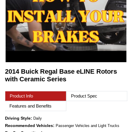
2014 Buick Regal Base eLINE Rotors
with Ceramic Series
Product Info
Product Spec
Features and Benefits
Driving Style:
Daily
Recommended Vehicles:
Passenger Vehicles and Light Trucks