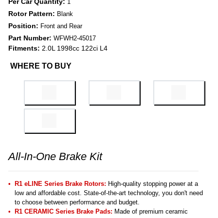
Per Car Quantity:
1
Rotor Pattern:
Blank
Position:
Front and Rear
Part Number:
WFWH2-45017
Fitments:
2.0L 1998cc 122ci L4
WHERE TO BUY
All-In-One Brake Kit
R1 eLINE Series Brake Rotors:
High-quality stopping power at a
low and affordable cost. State-of-the-art technology, you don't need
to choose between performance and budget.
R1 CERAMIC Series Brake Pads:
Made of premium ceramic