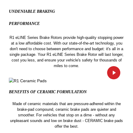
UNDENIABLE BRAKING
PERFORMANCE
R1 eLINE Series Brake Rotors provide high-quality stopping power
at a low affordable cost. With our state-of-the-art technology, you
don't need to choose between performance and budget: it's all in a
single package. Your R1 eLINE Series Brake Rotor will last longer,
cost you less, and ensure your vehicle's safety for thousands of
miles to come.
BENEFITS OF CERAMIC
FORMULATION
Made of ceramic materials that are pressure-adhered within the
brake-pad compound, ceramic brake pads are quieter and
smoother. For vehicles that stop on a dime - without any
unpleasant sounds and low on brake dust - CERAMIC brake pads
offer the best.