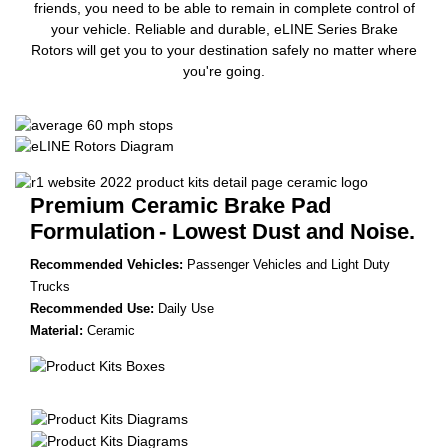
friends, you need to be able to remain in complete control of
your vehicle. Reliable and durable, eLINE Series Brake
Rotors will get you to your destination safely no matter where
you're going.
Premium Ceramic Brake Pad
Formulation
- Lowest Dust and Noise.
Recommended Vehicles:
Passenger Vehicles and Light Duty
Trucks
Recommended Use:
Daily Use
Material:
Ceramic