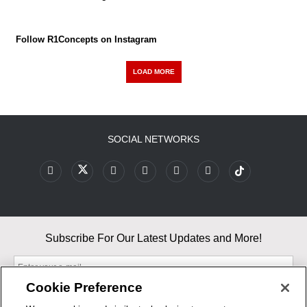
Follow R1Concepts on Instagram
LOAD MORE
SOCIAL NETWORKS
Subscribe For Our Latest Updates and More!
Cookie Preference