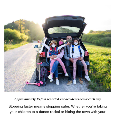
Approximately 15,000 reported
car accidents occur each day
Stopping faster means stopping safer. Whether you're taking
your children to a dance recital or hitting the town with your