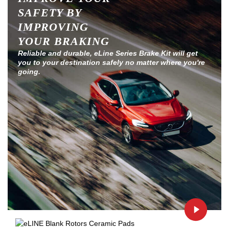
SAFETY BY
IMPROVING
YOUR BRAKING
Reliable and durable, eLine Series Brake Kit will get
you to your destination safely no matter where you're
going.