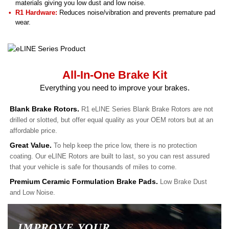
materials giving you low dust and low noise.
R1 Hardware:
Reduces noise/vibration and prevents premature pad
wear.
All-In-One Brake Kit
Everything you need to improve your brakes.
Blank Brake Rotors.
R1 eLINE Series Blank Brake Rotors are not
drilled or slotted, but offer equal quality as your OEM rotors but at an
affordable price.
Great Value.
To help keep the price low, there is no protection
coating. Our eLINE Rotors are built to last, so you can rest assured
that your vehicle is safe for thousands of miles to come.
Premium Ceramic Formulation Brake Pads.
Low Brake Dust
and Low Noise.
IMPROVE YOUR