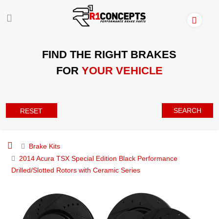
FIND THE RIGHT BRAKES
FOR
YOUR VEHICLE
SEARCH
RESET
Brake Kits
2014 Acura TSX Special Edition Black Performance
Drilled/Slotted Rotors with Ceramic Series