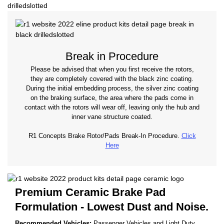
Break in Procedure
Please be advised that when you first receive the rotors,
they are completely covered with the black zinc coating.
During the initial embedding process, the silver zinc coating
on the braking surface, the area where the pads come in
contact with the rotors will wear off, leaving only the hub and
inner vane structure coated.
R1 Concepts Brake Rotor/Pads Break-In Procedure.
Click
Here
Premium Ceramic Brake Pad
Formulation - Lowest Dust and Noise.
Recommended Vehicles:
Passenger Vehicles and Light Duty