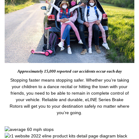
Approximately 15,000 reported
car accidents occur each day
Stopping faster means stopping safer. Whether you’re taking
your children to a dance recital or hitting the town with your
friends, you need to be able to remain in complete control of
your vehicle. Reliable and durable, eLINE Series Brake
Rotors will get you to your destination safely no matter where
you’re going.