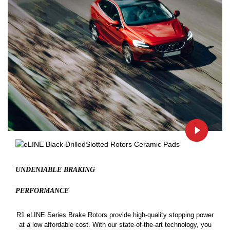
UNDENIABLE BRAKING
PERFORMANCE
R1 eLINE Series Brake Rotors provide high-quality stopping power
at a low affordable cost. With our state-of-the-art technology, you