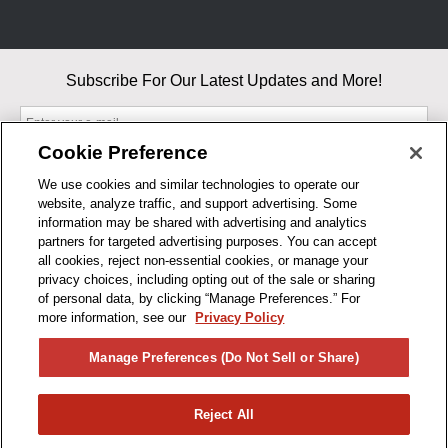
Subscribe For Our Latest Updates and More!
Cookie Preference
We use cookies and similar technologies to operate our
website, analyze traffic, and support advertising. Some
By entering your email, you agree to our Terms & Conditions and
information may be shared with advertising and analytics
Privacy Policy
partners for targeted advertising purposes. You can accept
As an Amazon Associate, I earn from qualifying purchases.
all cookies, reject non-essential cookies, or manage your
privacy choices, including opting out of the sale or sharing
of personal data, by clicking “Manage Preferences.” For
BUSINESS HOURS
more information, see our
Privacy Policy
R1CONCEPTS
Manage Preferences (Do Not Sell or Share)
PRIVACY
Reject All
PRODUCTS