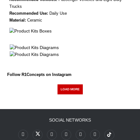
Trucks
Recommended Use:
Daily Use
Material:
Ceramic
Follow R1Concepts on Instagram
LOAD MORE
SOCIAL NETWORKS