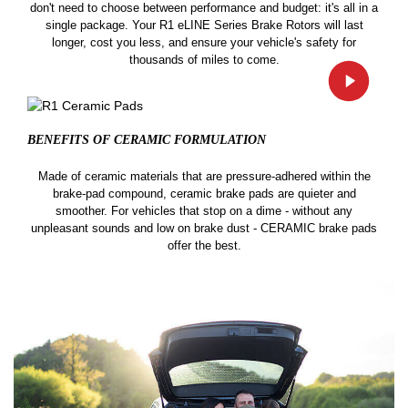
don't need to choose between performance and budget: it's all in a
single package. Your R1 eLINE Series Brake Rotors will last
longer, cost you less, and ensure your vehicle's safety for
thousands of miles to come.
BENEFITS OF CERAMIC
FORMULATION
Made of ceramic materials that are pressure-adhered within the
brake-pad compound, ceramic brake pads are quieter and
smoother. For vehicles that stop on a dime - without any
unpleasant sounds and low on brake dust - CERAMIC brake pads
offer the best.