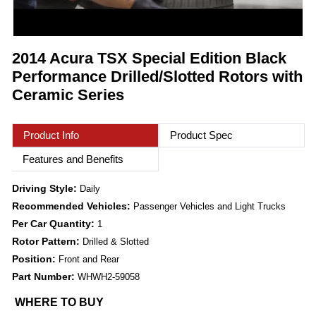
2014 Acura TSX Special Edition Black
Performance Drilled/Slotted Rotors with
Ceramic Series
Product Info
Product Spec
Features and Benefits
Driving Style:
Daily
Recommended Vehicles:
Passenger Vehicles and Light Trucks
Per Car Quantity:
1
Rotor Pattern:
Drilled & Slotted
Position:
Front and Rear
Part Number:
WHWH2-59058
WHERE TO BUY