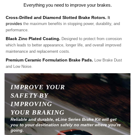
Everything you need to improve your brakes.
Cross-Drilled and Diamond Slotted Brake Rotors.
It
provides
the maximum benefits in stopping power, durability, and
performance.
Black Zinc Plated Coating.
Designed to protect from corrosion
which leads to better appearance, longer life, and overall improved
maintenance and replacement costs.
Premium Ceramic Formulation Brake Pads.
Low Brake Dust
and Low Noise.
IMPROVE YOUR
SAFETY BY
IMPROVING
YOUR BRAKING
Reliable and durable, eLine Series Brake Kit will get
you to your destination safely no matter where you're
going.