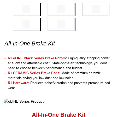
All-In-One Brake Kit
R1 eLINE Black Series Brake Rotors:
High-quality stopping power
at a low and affordable cost. State-of-the-art technology, you don't
need to choose between performance and budget.
R1 CERAMIC Series Brake Pads:
Made of premium ceramic
materials giving you low dust and low noise.
R1 Hardware:
Reduces noise/vibration and prevents premature pad
wear.
All-In-One Brake Kit