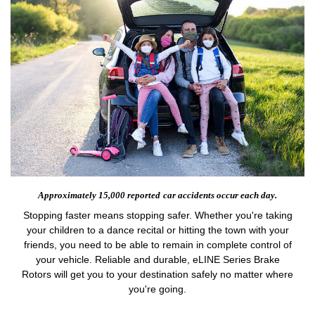
Approximately 15,000 reported
car accidents occur each day.
Stopping faster means stopping safer. Whether you're taking
your children to a dance recital or hitting the town with your
friends, you need to be able to remain in complete control of
your vehicle. Reliable and durable, eLINE Series Brake
Rotors will get you to your destination safely no matter where
you're going.