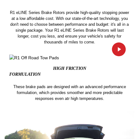
R1 eLINE Series Brake Rotors provide high-quality stopping power
at a low affordable cost. With our state-of-the-art technology, you
don't need to choose between performance and budget: it's all in a
single package. Your R1 eLINE Series Brake Rotors will last
longer, cost you less, and ensure your vehicle's safety for
thousands of miles to come.
HIGH FRICTION
FORMULATION
These brake pads are designed with an advanced performance
formulation, which provides smoother and more predictable
responses even atr high temperatures.