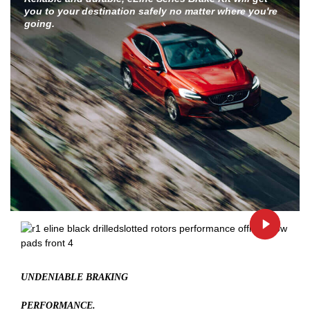
you to your destination safely no matter where you're
going.
UNDENIABLE BRAKING
PERFORMANCE.