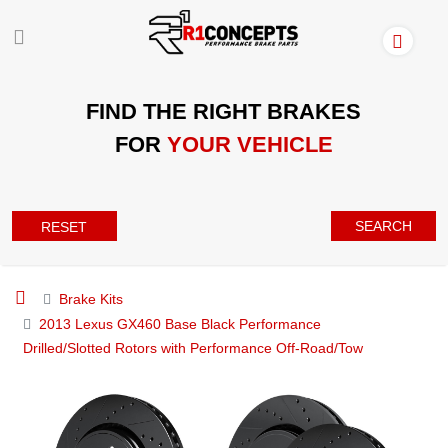
FIND THE RIGHT BRAKES
FOR
YOUR VEHICLE
SEARCH
RESET
Brake Kits
2013 Lexus GX460 Base Black Performance
Drilled/Slotted Rotors with Performance Off-Road/Tow