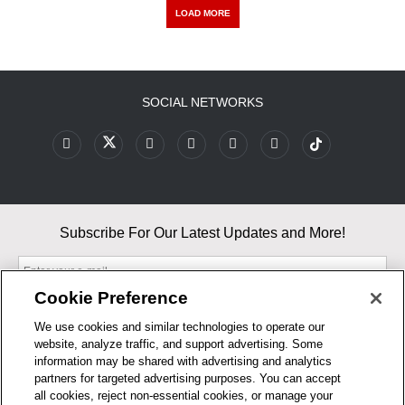
LOAD MORE
SOCIAL NETWORKS
Subscribe For Our Latest Updates and More!
Cookie Preference
We use cookies and similar technologies to operate our
website, analyze traffic, and support advertising. Some
By entering your email, you agree to our Terms & Conditions and
information may be shared with advertising and analytics
Privacy Policy
partners for targeted advertising purposes. You can accept
As an Amazon Associate, I earn from qualifying purchases.
all cookies, reject non-essential cookies, or manage your