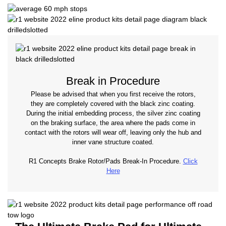
Break in Procedure
Please be advised that when you first receive the rotors,
they are completely covered with the black zinc coating.
During the initial embedding process, the silver zinc coating
on the braking surface, the area where the pads come in
contact with the rotors will wear off, leaving only the hub and
inner vane structure coated.
R1 Concepts Brake Rotor/Pads Break-In Procedure.
Click
Here