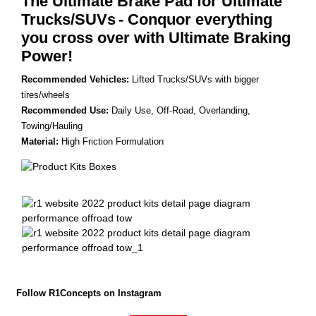
The Ultimate Brake Pad for Ultimate
Trucks/SUVs
- Conquor everything
you cross over with Ultimate Braking
Power!
Recommended Vehicles:
Lifted Trucks/SUVs with bigger
tires/wheels
Recommended Use:
Daily Use, Off-Road, Overlanding,
Towing/Hauling
Material:
High Friction Formulation
Follow R1Concepts on Instagram