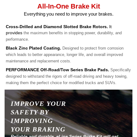
All-In-One Brake Kit
Everything you need to improve your brakes.
Cross-Drilled and Diamond Slotted Brake Rotors.
It
provides
the maximum benefits in stopping power, durability, and
performance.
Black Zinc Plated Coating.
Designed to protect from corrosion
which leads to better appearance, longer life, and overall improved
maintenance and replacement costs.
PERFORMANCE Off-Road/Tow Series Brake Pads.
Specifically
designed to withstand the rigors of off-road driving and heavy towing,
making them the perfect choice for modified trucks and SUVs.
IMPROVE YOUR
SAFETY BY
IMPROVING
YOUR BRAKING
Reliable and durable, eLine Series Brake Kit will get