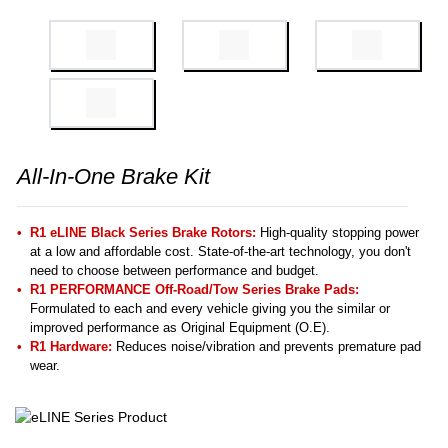
All-In-One Brake Kit
R1 eLINE Black Series Brake Rotors:
High-quality stopping power
at a low and affordable cost. State-of-the-art technology, you don't
need to choose between performance and budget.
R1 PERFORMANCE Off-Road/Tow Series Brake Pads:
Formulated to each and every vehicle giving you the similar or
improved performance as Original Equipment (O.E).
R1 Hardware:
Reduces noise/vibration and prevents premature pad
wear.