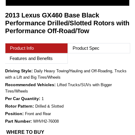
2013 Lexus GX460 Base Black
Performance Drilled/Slotted Rotors with
Performance Off-Road/Tow
Product Info
Product Spec
Features and Benefits
Driving Style:
Daily Heavy Towing/Hauling and Off-Roading, Trucks
with a Lift and Big Tires/Wheels
Recommended Vehicles:
Lifted Trucks/SUVs with Bigger
Tires/Wheels
Per Car Quantity:
1
Rotor Pattern:
Drilled & Slotted
Position:
Front and Rear
Part Number:
WHVH2-76008
WHERE TO BUY