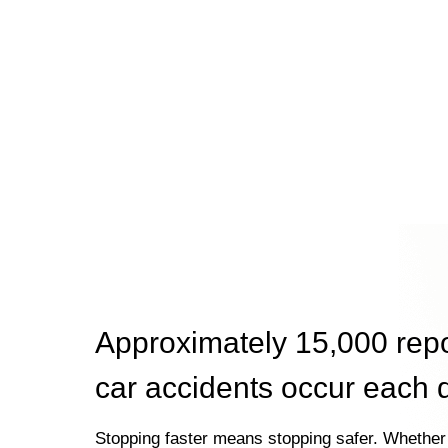
Approximately 15,000 rep
car accidents occur each 
Stopping faster means stopping safer. Whether 