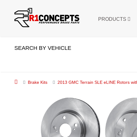
PRODUCTS
SEARCH BY VEHICLE
Brake Kits
2013 GMC Terrain SLE eLINE Rotors wit