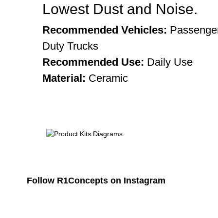
Lowest Dust and Noise.
Recommended Vehicles:
Passenger
Duty Trucks
Recommended Use:
Daily Use
Material:
Ceramic
Follow R1Concepts on Instagram