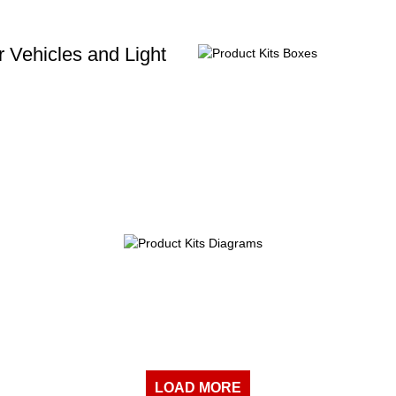
 Vehicles and Light
LOAD MORE