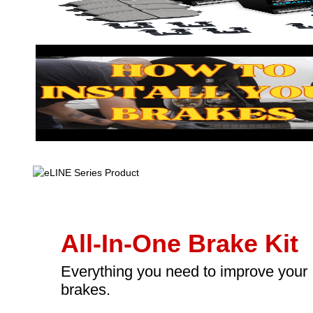
All-In-One Brake Kit
Everything you need to improve your
brakes.