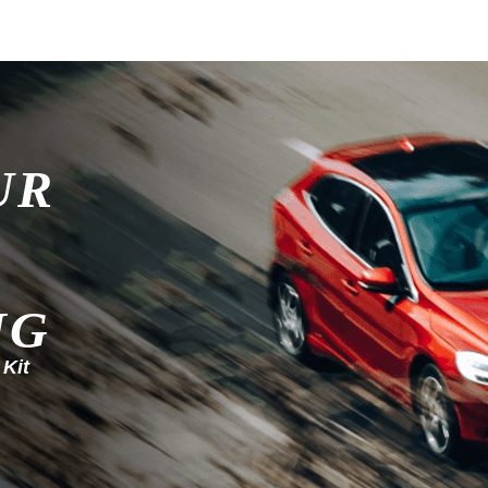
UR
NG
 Kit