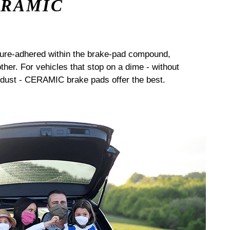
ERAMIC
sure-adhered within the brake-pad compound,
her. For vehicles that stop on a dime - without
dust - CERAMIC brake pads offer the best.