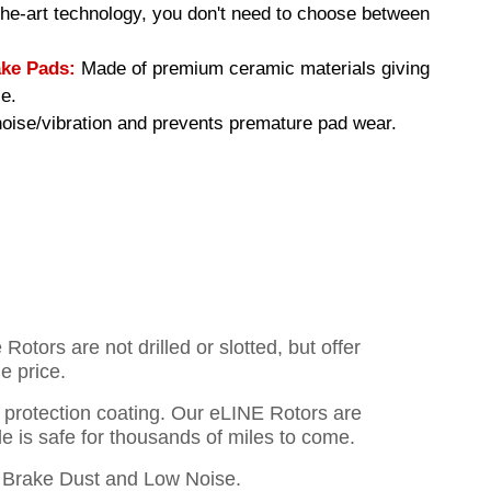
-the-art technology, you don't need to choose between
ke Pads:
Made of premium ceramic materials giving
e.
ise/vibration and prevents premature pad wear.
otors are not drilled or slotted, but offer
e price.
o protection coating. Our eLINE Rotors are
cle is safe for thousands of miles to come.
Brake Dust and Low Noise.