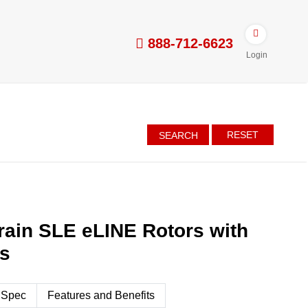
888-712-6623
Login
RESET
SEARCH
ain SLE eLINE Rotors with
es
 Spec
Features and Benefits