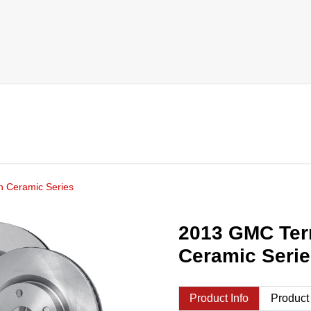
h Ceramic Series
2013 GMC Terr
Ceramic Seri
Product Info
Product