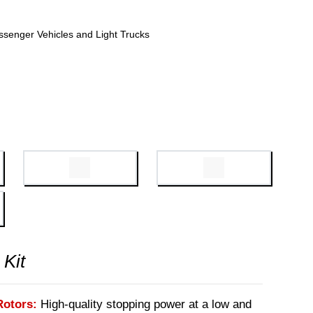
ssenger Vehicles and Light Trucks
 Kit
Rotors:
High-quality stopping power at a low and