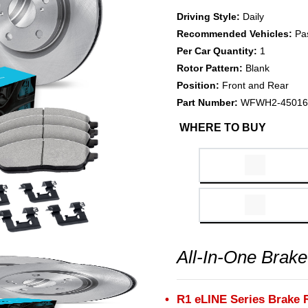
Driving Style:
Daily
Recommended Vehicles:
Pa
Per Car Quantity:
1
Rotor Pattern:
Blank
Position:
Front and Rear
Part Number:
WFWH2-45016
WHERE TO BUY
All-In-One Brake
R1 eLINE Series Brake 