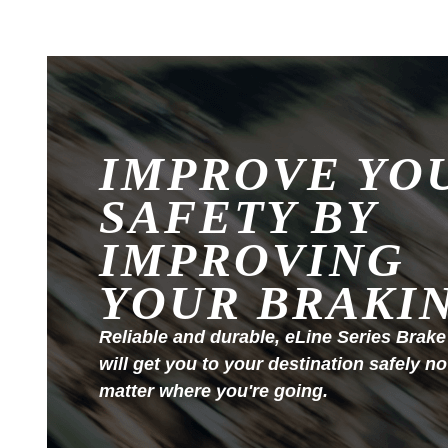
IMPROVE YO
SAFETY BY
IMPROVING
YOUR BRAKI
Reliable and durable, eLine Series Brake
will get you to your destination safely no
matter where you're going.