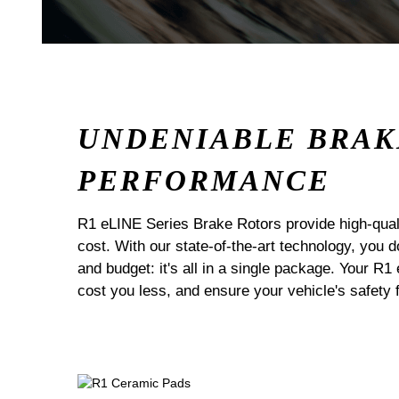
UNDENIABLE BRAK
PERFORMANCE
R1 eLINE Series Brake Rotors provide high-quali
cost. With our state-of-the-art technology, you
and budget: it's all in a single package. Your R1
cost you less, and ensure your vehicle's safety 