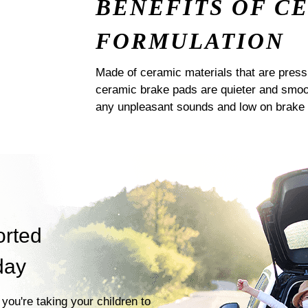
BENEFITS OF C
FORMULATION
Made of ceramic materials that are pres
ceramic brake pads are quieter and smoot
any unpleasant sounds and low on brake 
orted
day
you're taking your children to