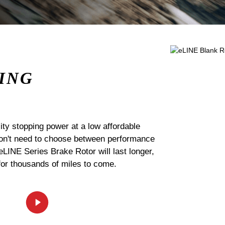
ING
ty stopping power at a low affordable
 don't need to choose between performance
 eLINE Series Brake Rotor will last longer,
for thousands of miles to come.