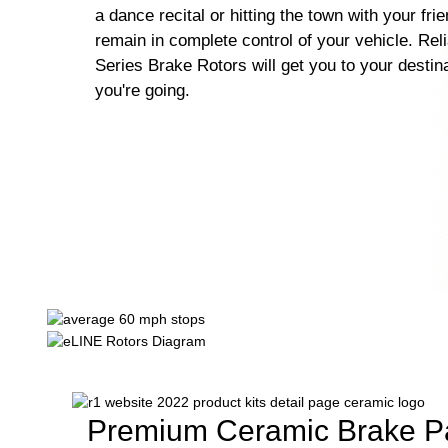
a dance recital or hitting the town with your fri
remain in complete control of your vehicle. Rel
Series Brake Rotors will get you to your destin
you're going.
Premium Ceramic Brake P