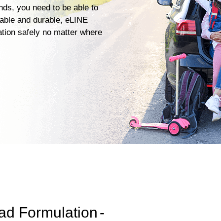
ends, you need to be able to
iable and durable, eLINE
ation safely no matter where
ad Formulation
-