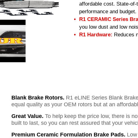
affordable cost. State-of
performance and budget.
R1 CERAMIC Series Bra
you low dust and low nois
R1 Hardware:
Reduces no
Blank Brake Rotors.
R1 eLINE Series Blank Brake R
equal quality as your OEM rotors but at an affordabl
Great Value.
To help keep the price low, there is n
built to last, so you can rest assured that your vehi
Premium Ceramic Formulation Brake Pads.
Low 