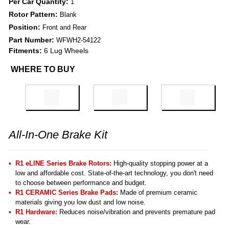
Per Car Quantity:
1
Rotor Pattern:
Blank
Position:
Front and Rear
Part Number:
WFWH2-54122
Fitments:
6 Lug Wheels
WHERE TO BUY
All-In-One Brake Kit
R1 eLINE Series Brake Rotors:
High-quality stopping power at a
low and affordable cost. State-of-the-art technology, you don't need
to choose between performance and budget.
R1 CERAMIC Series Brake Pads:
Made of premium ceramic
materials giving you low dust and low noise.
R1 Hardware:
Reduces noise/vibration and prevents premature pad
wear.