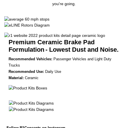
you're going.
Premium Ceramic Brake Pad
Formulation
- Lowest Dust and Noise.
Recommended Vehicles:
Passenger Vehicles and Light Duty
Trucks
Recommended Use:
Daily Use
Material:
Ceramic
Follow R1Concepts on Instagram