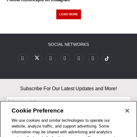
LOAD MORE
SOCIAL NETWORKS
Subscribe For Our Latest Updates and More!
Cookie Preference
We use cookies and similar technologies to operate our
website, analyze traffic, and support advertising. Some
By entering your email, you agree to our Terms & Conditions and
information may be shared with advertising and analytics
Privacy Policy