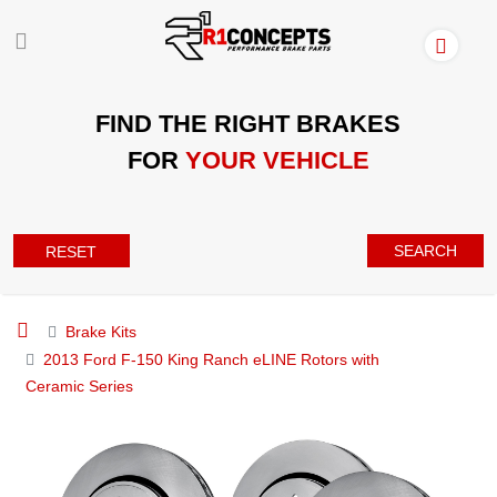
FIND THE RIGHT BRAKES
FOR
YOUR VEHICLE
SEARCH
RESET
Brake Kits
2013 Ford F-150 King Ranch eLINE Rotors with
Ceramic Series