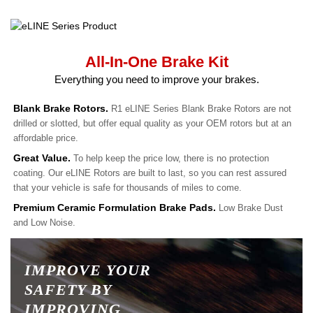
All-In-One Brake Kit
Everything you need to improve your brakes.
Blank Brake Rotors.
R1 eLINE Series Blank Brake Rotors are not
drilled or slotted, but offer equal quality as your OEM rotors but at an
affordable price.
Great Value.
To help keep the price low, there is no protection
coating. Our eLINE Rotors are built to last, so you can rest assured
that your vehicle is safe for thousands of miles to come.
Premium Ceramic Formulation Brake Pads.
Low Brake Dust
and Low Noise.
IMPROVE YOUR
SAFETY BY
IMPROVING