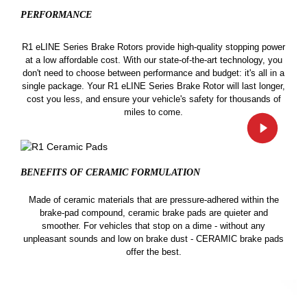
PERFORMANCE
R1 eLINE Series Brake Rotors provide high-quality stopping power
at a low affordable cost. With our state-of-the-art technology, you
don't need to choose between performance and budget: it's all in a
single package. Your R1 eLINE Series Brake Rotor will last longer,
cost you less, and ensure your vehicle's safety for thousands of
miles to come.
BENEFITS OF CERAMIC
FORMULATION
Made of ceramic materials that are pressure-adhered within the
brake-pad compound, ceramic brake pads are quieter and
smoother. For vehicles that stop on a dime - without any
unpleasant sounds and low on brake dust - CERAMIC brake pads
offer the best.