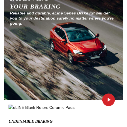
YOUR BRAKING
Reliable and durable, eLine Series Brake Kit will get
you to your destination safely no matter where you're
going.
UNDENIABLE BRAKING