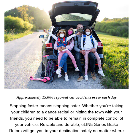
Approximately 15,000 reported
car accidents occur each day
Stopping faster means stopping safer. Whether you're taking
your children to a dance recital or hitting the town with your
friends, you need to be able to remain in complete control of
your vehicle. Reliable and durable, eLINE Series Brake
Rotors will get you to your destination safely no matter where