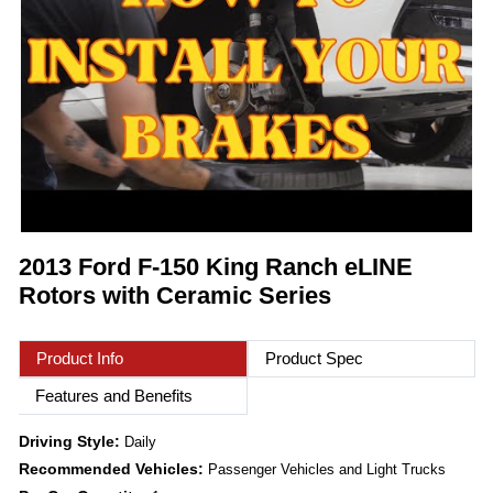
2013 Ford F-150 King Ranch eLINE
Rotors with Ceramic Series
Product Info
Product Spec
Features and Benefits
Driving Style:
Daily
Recommended Vehicles:
Passenger Vehicles and Light Trucks