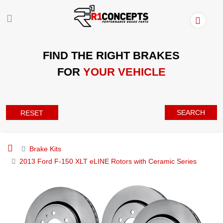
FIND THE RIGHT BRAKES
FOR
YOUR VEHICLE
SEARCH
RESET
Brake Kits
2013 Ford F-150 XLT eLINE Rotors with Ceramic Series