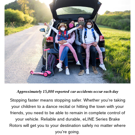
Approximately 15,000 reported
car accidents occur each day
Stopping faster means stopping safer. Whether you're taking
your children to a dance recital or hitting the town with your
friends, you need to be able to remain in complete control of
your vehicle. Reliable and durable, eLINE Series Brake
Rotors will get you to your destination safely no matter where
you're going.