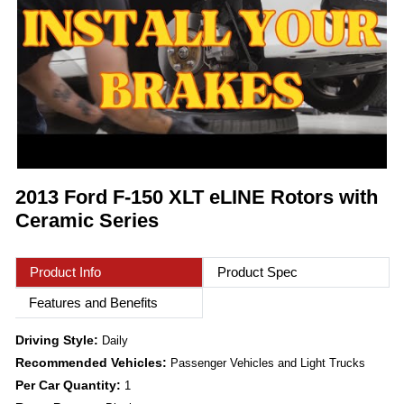
2013 Ford F-150 XLT eLINE Rotors with
Ceramic Series
Product Info
Product Spec
Features and Benefits
Driving Style:
Daily
Recommended Vehicles:
Passenger Vehicles and Light Trucks
Per Car Quantity:
1