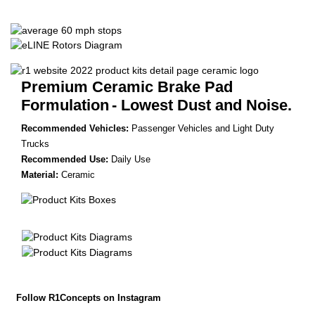
Premium Ceramic Brake Pad
Formulation
- Lowest Dust and Noise.
Recommended Vehicles:
Passenger Vehicles and Light Duty
Trucks
Recommended Use:
Daily Use
Material:
Ceramic
Follow R1Concepts on Instagram