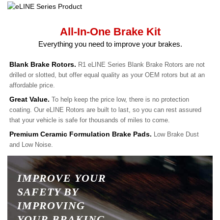
All-In-One Brake Kit
Everything you need to improve your brakes.
Blank Brake Rotors.
R1 eLINE Series Blank Brake Rotors are not
drilled or slotted, but offer equal quality as your OEM rotors but at an
affordable price.
Great Value.
To help keep the price low, there is no protection
coating. Our eLINE Rotors are built to last, so you can rest assured
that your vehicle is safe for thousands of miles to come.
Premium Ceramic Formulation Brake Pads.
Low Brake Dust
and Low Noise.
IMPROVE YOUR
SAFETY BY
IMPROVING
YOUR BRAKING