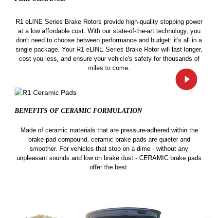
R1 eLINE Series Brake Rotors provide high-quality stopping power
at a low affordable cost. With our state-of-the-art technology, you
don't need to choose between performance and budget: it's all in a
single package. Your R1 eLINE Series Brake Rotor will last longer,
cost you less, and ensure your vehicle's safety for thousands of
miles to come.
BENEFITS OF CERAMIC
FORMULATION
Made of ceramic materials that are pressure-adhered within the
brake-pad compound, ceramic brake pads are quieter and
smoother. For vehicles that stop on a dime - without any
unpleasant sounds and low on brake dust - CERAMIC brake pads
offer the best.