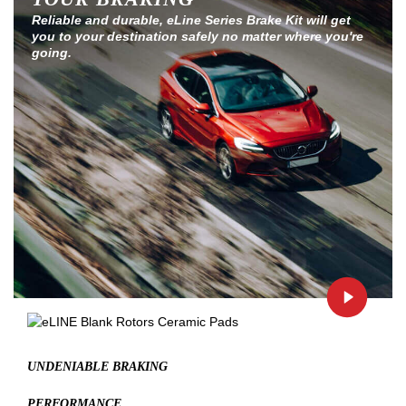
Reliable and durable, eLine Series Brake Kit will get
you to your destination safely no matter where you're
going.
UNDENIABLE BRAKING
PERFORMANCE