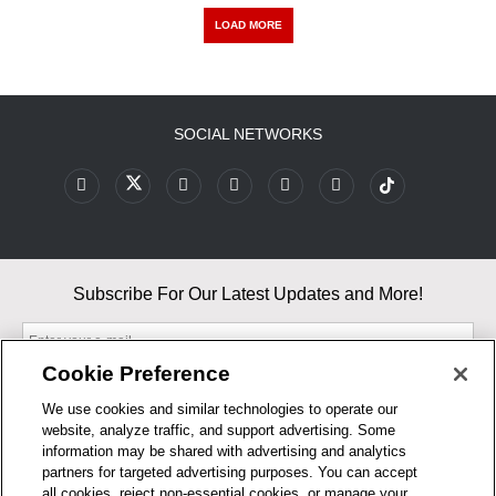
LOAD MORE
SOCIAL NETWORKS
Subscribe For Our Latest Updates and More!
Cookie Preference
We use cookies and similar technologies to operate our
website, analyze traffic, and support advertising. Some
By entering your email, you agree to our Terms & Conditions and
information may be shared with advertising and analytics
Privacy Policy
partners for targeted advertising purposes. You can accept
As an Amazon Associate, I earn from qualifying purchases.
all cookies, reject non-essential cookies, or manage your