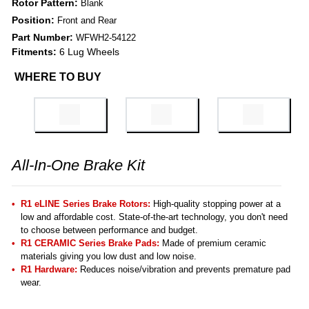
Rotor Pattern:
Blank
Position:
Front and Rear
Part Number:
WFWH2-54122
Fitments:
6 Lug Wheels
WHERE TO BUY
All-In-One Brake Kit
R1 eLINE Series Brake Rotors:
High-quality stopping power at a
low and affordable cost. State-of-the-art technology, you don't need
to choose between performance and budget.
R1 CERAMIC Series Brake Pads:
Made of premium ceramic
materials giving you low dust and low noise.
R1 Hardware:
Reduces noise/vibration and prevents premature pad
wear.