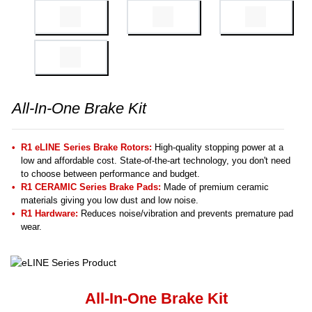
All-In-One Brake Kit
R1 eLINE Series Brake Rotors:
High-quality stopping power at a
low and affordable cost. State-of-the-art technology, you don't need
to choose between performance and budget.
R1 CERAMIC Series Brake Pads:
Made of premium ceramic
materials giving you low dust and low noise.
R1 Hardware:
Reduces noise/vibration and prevents premature pad
wear.
All-In-One Brake Kit