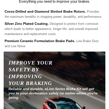
Everything you need to improve your brakes.
Cross-Drilled and Diamond Slotted Brake Rotors.
Provides
the maximum benefits in stopping power, durability, and performance.
Silver Zinc Plated Coating.
Designed to protect from corrosion
which leads to better appearance, longer life, and overall improved
maintenance and replacement costs.
Premium Ceramic Formulation Brake Pads.
Low Brake Dust
and Low Noise.
IMPROVE YOUR
SAFETY BY
IMPROVING
YOUR BRAKING
Reliable and durable, eLine Series Brake Kit will get
you to your destination safely no matter where you're
going.