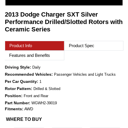
2013 Dodge Charger SXT Silver
Performance Drilled/Slotted Rotors with
Ceramic Series
Product Info
Product Spec
Features and Benefits
Driving Style:
Daily
Recommended Vehicles:
Passenger Vehicles and Light Trucks
Per Car Quantity:
1
Rotor Pattern:
Drilled & Slotted
Position:
Front and Rear
Part Number:
WGWH2-39019
Fitments:
AWD
WHERE TO BUY