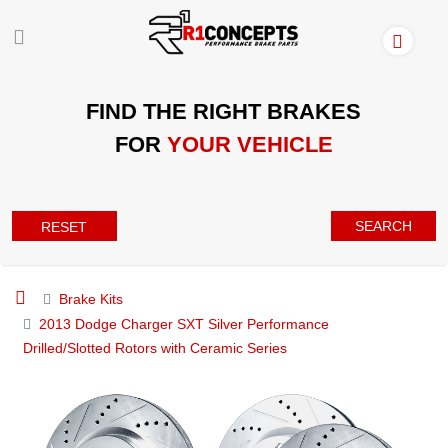
FIND THE RIGHT BRAKES
FOR
YOUR VEHICLE
SEARCH
RESET
Brake Kits
2013 Dodge Charger SXT Silver Performance
Drilled/Slotted Rotors with Ceramic Series