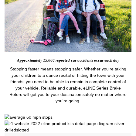
Approximately 15,000 reported
car accidents occur each day
Stopping faster means stopping safer. Whether you're taking
your children to a dance recital or hitting the town with your
friends, you need to be able to remain in complete control of
your vehicle. Reliable and durable, eLINE Series Brake
Rotors will get you to your destination safely no matter where
you're going.