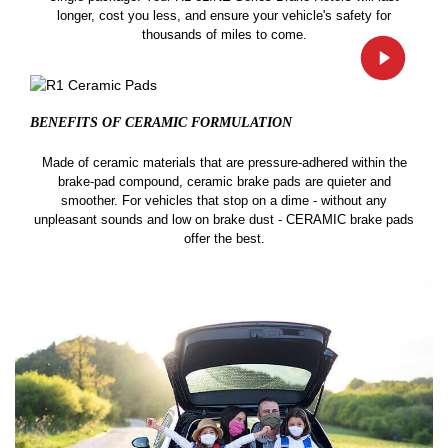
longer, cost you less, and ensure your vehicle's safety for
thousands of miles to come.
BENEFITS OF CERAMIC
FORMULATION
Made of ceramic materials that are pressure-adhered within the
brake-pad compound, ceramic brake pads are quieter and
smoother. For vehicles that stop on a dime - without any
unpleasant sounds and low on brake dust - CERAMIC brake pads
offer the best.