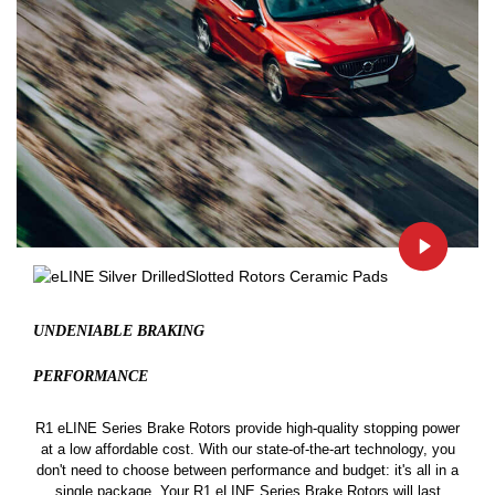
UNDENIABLE BRAKING
PERFORMANCE
R1 eLINE Series Brake Rotors provide high-quality stopping power
at a low affordable cost. With our state-of-the-art technology, you
don't need to choose between performance and budget: it's all in a
single package. Your R1 eLINE Series Brake Rotors will last