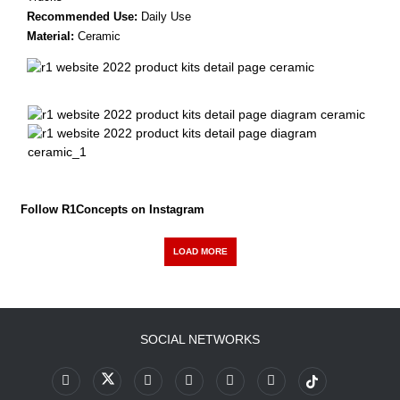
Recommended Use:
Daily Use
Material:
Ceramic
Follow R1Concepts on Instagram
LOAD MORE
SOCIAL NETWORKS