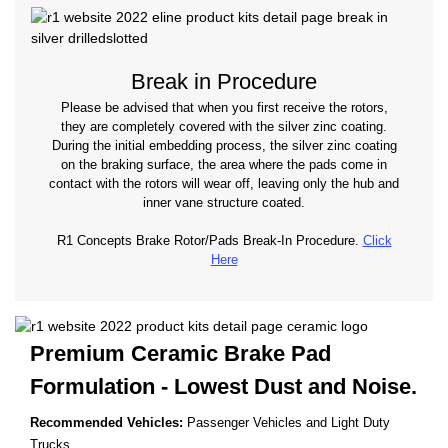
Break in Procedure
Please be advised that when you first receive the rotors,
they are completely covered with the silver zinc coating.
During the initial embedding process, the silver zinc coating
on the braking surface, the area where the pads come in
contact with the rotors will wear off, leaving only the hub and
inner vane structure coated.
R1 Concepts Brake Rotor/Pads Break-In Procedure.
Click
Here
Premium Ceramic Brake Pad
Formulation - Lowest
Dust and Noise.
Recommended Vehicles:
Passenger Vehicles and Light Duty
Trucks