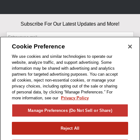
Subscribe For Our Latest Updates and More!
Cookie Preference
We use cookies and similar technologies to operate our
website, analyze traffic, and support advertising. Some
By entering your email, you agree to our Terms & Conditions and
information may be shared with advertising and analytics
Privacy Policy
partners for targeted advertising purposes. You can accept
As an Amazon Associate, I earn from qualifying purchases.
all cookies, reject non-essential cookies, or manage your
privacy choices, including opting out of the sale or sharing
of personal data, by clicking “Manage Preferences.” For
BUSINESS HOURS
more information, see our
Privacy Policy
R1CONCEPTS
Manage Preferences (Do Not Sell or Share)
PRIVACY
Reject All
PRODUCTS