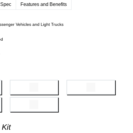
 Spec
Features and Benefits
ssenger Vehicles and Light Trucks
ed
9
 Kit