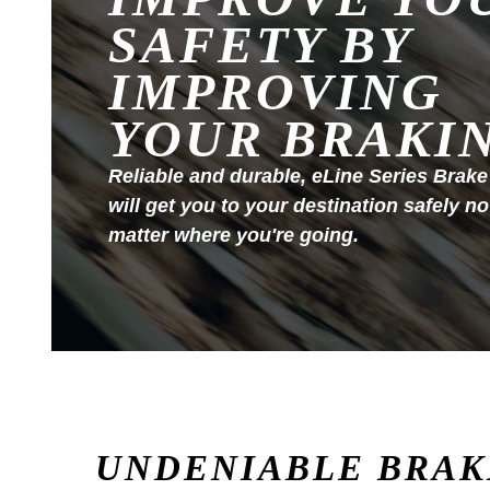
SAFETY BY
IMPROVING
YOUR BRAKI
Reliable and durable, eLine Series Brake
will get you to your destination safely no
matter where you're going.
UNDENIABLE BRAK