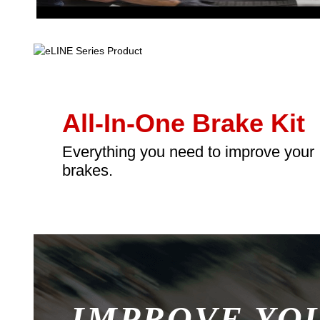
All-In-One Brake Kit
Everything you need to improve your
brakes.
IMPROVE YO