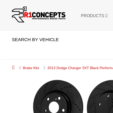
PRODUCTS
SEARCH BY VEHICLE
Brake Kits
2013 Dodge Charger SXT Black Performan