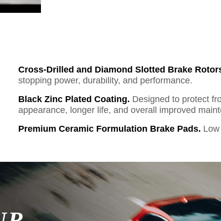
Cross-Drilled and Diamond Slotted Brake Rotor
stopping power, durability, and performance.
Black Zinc Plated Coating.
Designed to protect fr
appearance, longer life, and overall improved mai
Premium Ceramic Formulation Brake Pads.
Low 
UR