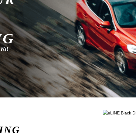
NG
 Kit
ING