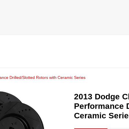
ce Drilled/Slotted Rotors with Ceramic Series
2013 Dodge C
Performance D
Ceramic Seri