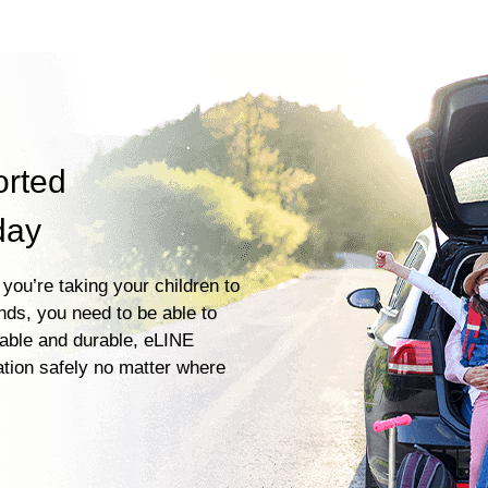
orted
day
you’re taking your children to
ends, you need to be able to
iable and durable, eLINE
ation safely no matter where