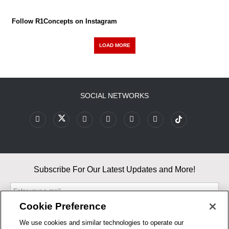
Follow R1Concepts on Instagram
LOAD MORE
SOCIAL NETWORKS
Subscribe For Our Latest Updates and More!
Cookie Preference
We use cookies and similar technologies to operate our