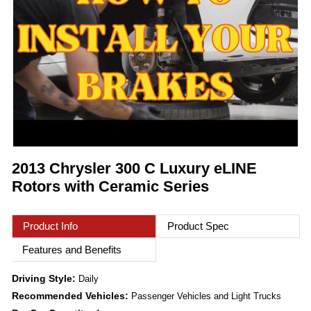
2013 Chrysler 300 C Luxury eLINE
Rotors with Ceramic Series
Product Info
Product Spec
Features and Benefits
Driving Style:
Daily
Recommended Vehicles:
Passenger Vehicles and Light Trucks