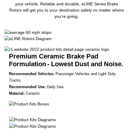
your vehicle. Reliable and durable, eLINE Series Brake
Rotors will get you to your destination safely no matter where
you're going.
Premium Ceramic Brake Pad
Formulation
- Lowest Dust and Noise.
Recommended Vehicles:
Passenger Vehicles and Light Duty
Trucks
Recommended Use:
Daily Use
Material:
Ceramic