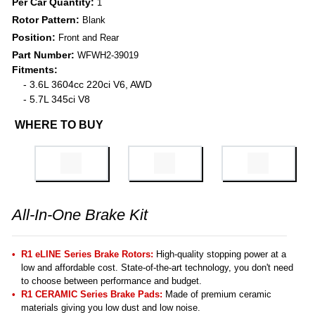
Per Car Quantity:
1
Rotor Pattern:
Blank
Position:
Front and Rear
Part Number:
WFWH2-39019
Fitments:
- 3.6L 3604cc 220ci V6, AWD
- 5.7L 345ci V8
WHERE TO BUY
All-In-One Brake Kit
R1 eLINE Series Brake Rotors:
High-quality stopping power at a
low and affordable cost. State-of-the-art technology, you don't need
to choose between performance and budget.
R1 CERAMIC Series Brake Pads:
Made of premium ceramic
materials giving you low dust and low noise.