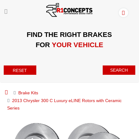
FIND THE RIGHT BRAKES
FOR
YOUR VEHICLE
SEARCH
RESET
Brake Kits
2013 Chrysler 300 C Luxury eLINE Rotors with Ceramic
Series