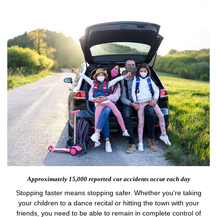
Approximately 15,000 reported
car accidents occur each day
Stopping faster means stopping safer. Whether you're taking
your children to a dance recital or hitting the town with your
friends, you need to be able to remain in complete control of