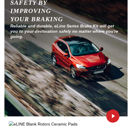
SAFETY BY
IMPROVING
YOUR BRAKING
Reliable and durable, eLine Series Brake Kit will get
you to your destination safely no matter where you're
going.