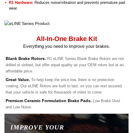
R1 Hardware:
Reduces noise/vibration and prevents premature pad
wear.
All-In-One Brake Kit
Everything you need to improve your brakes.
Blank Brake Rotors.
R1 eLINE Series Blank Brake Rotors are not
drilled or slotted, but offer equal quality as your OEM rotors but at an
affordable price.
Great Value.
To help keep the price low, there is no protection
coating. Our eLINE Rotors are built to last, so you can rest assured
that your vehicle is safe for thousands of miles to come.
Premium Ceramic Formulation Brake Pads.
Low Brake Dust
and Low Noise.
IMPROVE YOUR