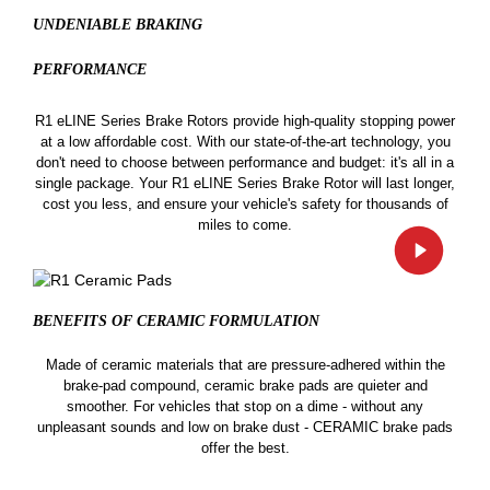
UNDENIABLE BRAKING
PERFORMANCE
R1 eLINE Series Brake Rotors provide high-quality stopping power
at a low affordable cost. With our state-of-the-art technology, you
don't need to choose between performance and budget: it's all in a
single package. Your R1 eLINE Series Brake Rotor will last longer,
cost you less, and ensure your vehicle's safety for thousands of
miles to come.
BENEFITS OF CERAMIC
FORMULATION
Made of ceramic materials that are pressure-adhered within the
brake-pad compound, ceramic brake pads are quieter and
smoother. For vehicles that stop on a dime - without any
unpleasant sounds and low on brake dust - CERAMIC brake pads
offer the best.