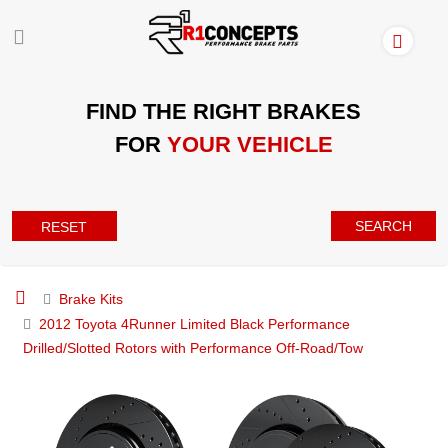
FIND THE RIGHT BRAKES
FOR
YOUR VEHICLE
SEARCH
RESET
Brake Kits
2012 Toyota 4Runner Limited Black Performance
Drilled/Slotted Rotors with Performance Off-Road/Tow