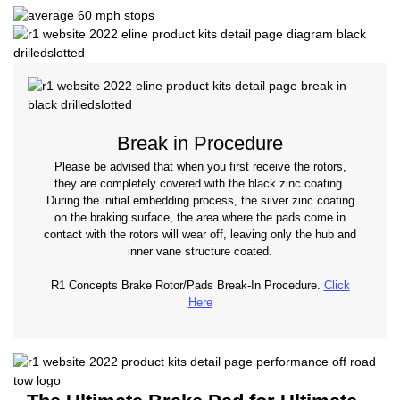
Break in Procedure
Please be advised that when you first receive the rotors,
they are completely covered with the black zinc coating.
During the initial embedding process, the silver zinc coating
on the braking surface, the area where the pads come in
contact with the rotors will wear off, leaving only the hub and
inner vane structure coated.
R1 Concepts Brake Rotor/Pads Break-In Procedure.
Click
Here