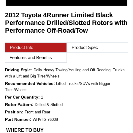
2012 Toyota 4Runner Limited Black
Performance Drilled/Slotted Rotors with
Performance Off-Road/Tow
Product Info
Product Spec
Features and Benefits
Driving Style:
Daily Heavy Towing/Hauling and Off-Roading, Trucks
with a Lift and Big Tires/Wheels
Recommended Vehicles:
Lifted Trucks/SUVs with Bigger
Tires/Wheels
Per Car Quantity:
1
Rotor Pattern:
Drilled & Slotted
Position:
Front and Rear
Part Number:
WHVH2-76008
WHERE TO BUY