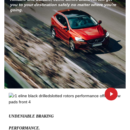
you to your destination safely no matter where you're
going.
UNDENIABLE BRAKING
PERFORMANCE.