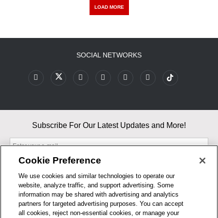
LOAD MORE
SOCIAL NETWORKS
Subscribe For Our Latest Updates and More!
Cookie Preference
We use cookies and similar technologies to operate our
website, analyze traffic, and support advertising. Some
By entering your email, you agree to our Terms & Conditions and
information may be shared with advertising and analytics
Privacy Policy
partners for targeted advertising purposes. You can accept
As an Amazon Associate, I earn from qualifying purchases.
all cookies, reject non-essential cookies, or manage your