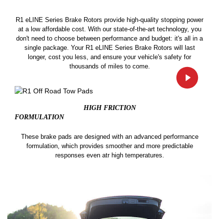
R1 eLINE Series Brake Rotors provide high-quality stopping power
at a low affordable cost. With our state-of-the-art technology, you
don't need to choose between performance and budget: it's all in a
single package. Your R1 eLINE Series Brake Rotors will last
longer, cost you less, and ensure your vehicle's safety for
thousands of miles to come.
HIGH FRICTION
FORMULATION
These brake pads are designed with an advanced performance
formulation, which provides smoother and more predictable
responses even atr high temperatures.