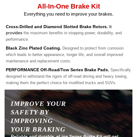
All-In-One Brake Kit
Everything you need to improve your brakes.
Cross-Drilled and Diamond Slotted Brake Rotors.
It
provides
the maximum benefits in stopping power, durability, and
performance.
Black Zinc Plated Coating.
Designed to protect from corrosion
which leads to better appearance, longer life, and overall improved
maintenance and replacement costs.
PERFORMANCE Off-Road/Tow Series Brake Pads.
Specifically
designed to withstand the rigors of off-road driving and heavy towing,
making them the perfect choice for modified trucks and SUVs.
IMPROVE YOUR
SAFETY BY
IMPROVING
YOUR BRAKING
Reliable and durable, eLine Series Brake Kit will get