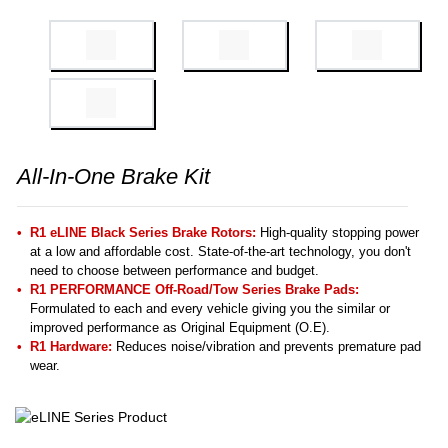
All-In-One Brake Kit
R1 eLINE Black Series Brake Rotors:
High-quality stopping power
at a low and affordable cost. State-of-the-art technology, you don't
need to choose between performance and budget.
R1 PERFORMANCE Off-Road/Tow Series Brake Pads:
Formulated to each and every vehicle giving you the similar or
improved performance as Original Equipment (O.E).
R1 Hardware:
Reduces noise/vibration and prevents premature pad
wear.