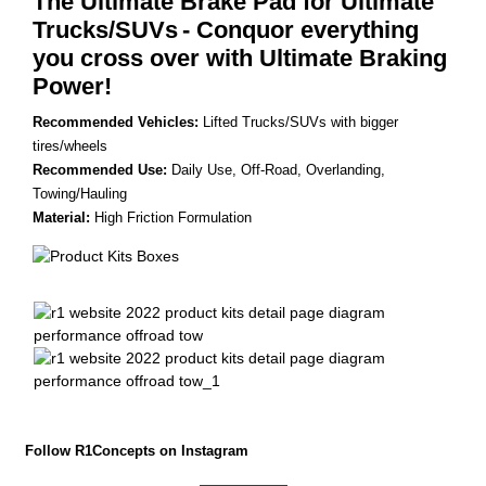
The Ultimate Brake Pad for Ultimate
Trucks/SUVs
- Conquor everything
you cross over with Ultimate Braking
Power!
Recommended Vehicles:
Lifted Trucks/SUVs with bigger
tires/wheels
Recommended Use:
Daily Use, Off-Road, Overlanding,
Towing/Hauling
Material:
High Friction Formulation
Follow R1Concepts on Instagram