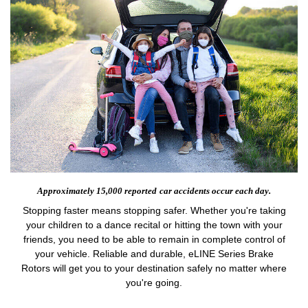
Approximately 15,000 reported
car accidents occur each day.
Stopping faster means stopping safer. Whether you're taking
your children to a dance recital or hitting the town with your
friends, you need to be able to remain in complete control of
your vehicle. Reliable and durable, eLINE Series Brake
Rotors will get you to your destination safely no matter where
you're going.