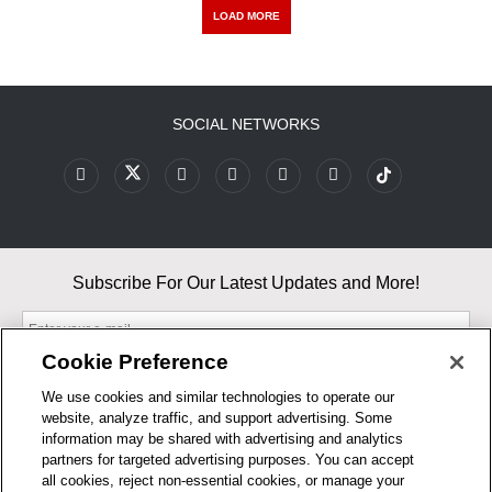
LOAD MORE
SOCIAL NETWORKS
Subscribe For Our Latest Updates and More!
Cookie Preference
We use cookies and similar technologies to operate our
website, analyze traffic, and support advertising. Some
By entering your email, you agree to our Terms & Conditions and
information may be shared with advertising and analytics
Privacy Policy
partners for targeted advertising purposes. You can accept
As an Amazon Associate, I earn from qualifying purchases.
all cookies, reject non-essential cookies, or manage your