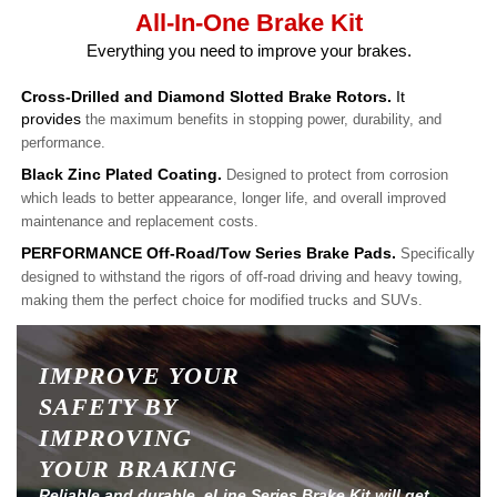
All-In-One Brake Kit
Everything you need to improve your brakes.
Cross-Drilled and Diamond Slotted Brake Rotors.
It
provides
the maximum benefits in stopping power, durability, and
performance.
Black Zinc Plated Coating.
Designed to protect from corrosion
which leads to better appearance, longer life, and overall improved
maintenance and replacement costs.
PERFORMANCE Off-Road/Tow Series Brake Pads.
Specifically
designed to withstand the rigors of off-road driving and heavy towing,
making them the perfect choice for modified trucks and SUVs.
IMPROVE YOUR
SAFETY BY
IMPROVING
YOUR BRAKING
Reliable and durable, eLine Series Brake Kit will get