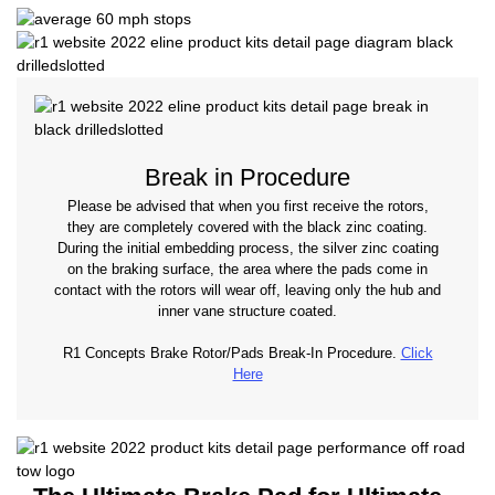
Break in Procedure
Please be advised that when you first receive the rotors,
they are completely covered with the black zinc coating.
During the initial embedding process, the silver zinc coating
on the braking surface, the area where the pads come in
contact with the rotors will wear off, leaving only the hub and
inner vane structure coated.
R1 Concepts Brake Rotor/Pads Break-In Procedure.
Click
Here