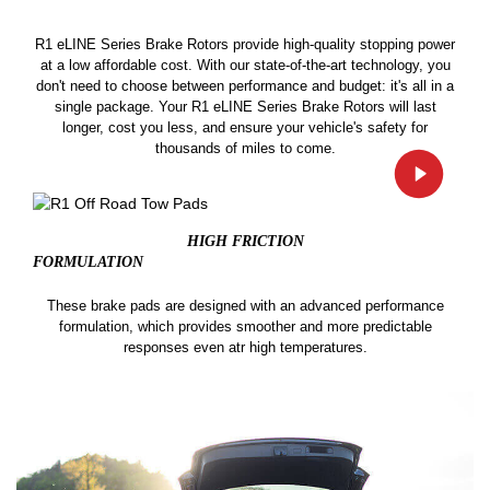
R1 eLINE Series Brake Rotors provide high-quality stopping power
at a low affordable cost. With our state-of-the-art technology, you
don't need to choose between performance and budget: it's all in a
single package. Your R1 eLINE Series Brake Rotors will last
longer, cost you less, and ensure your vehicle's safety for
thousands of miles to come.
HIGH FRICTION
FORMULATION
These brake pads are designed with an advanced performance
formulation, which provides smoother and more predictable
responses even atr high temperatures.