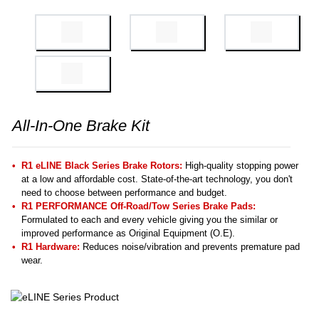
All-In-One Brake Kit
R1 eLINE Black Series Brake Rotors:
High-quality stopping power
at a low and affordable cost. State-of-the-art technology, you don't
need to choose between performance and budget.
R1 PERFORMANCE Off-Road/Tow Series Brake Pads:
Formulated to each and every vehicle giving you the similar or
improved performance as Original Equipment (O.E).
R1 Hardware:
Reduces noise/vibration and prevents premature pad
wear.