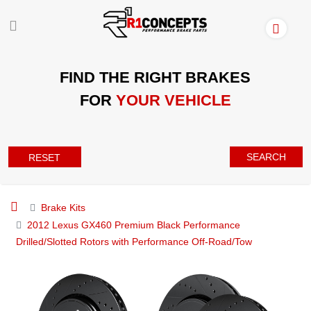
FIND THE RIGHT BRAKES
FOR
YOUR VEHICLE
SEARCH
RESET
Brake Kits
2012 Lexus GX460 Premium Black Performance
Drilled/Slotted Rotors with Performance Off-Road/Tow