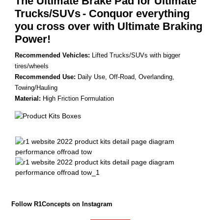
The Ultimate Brake Pad for Ultimate
Trucks/SUVs
- Conquor everything
you cross over with Ultimate Braking
Power!
Recommended Vehicles:
Lifted Trucks/SUVs with bigger
tires/wheels
Recommended Use:
Daily Use, Off-Road, Overlanding,
Towing/Hauling
Material:
High Friction Formulation
Follow R1Concepts on Instagram