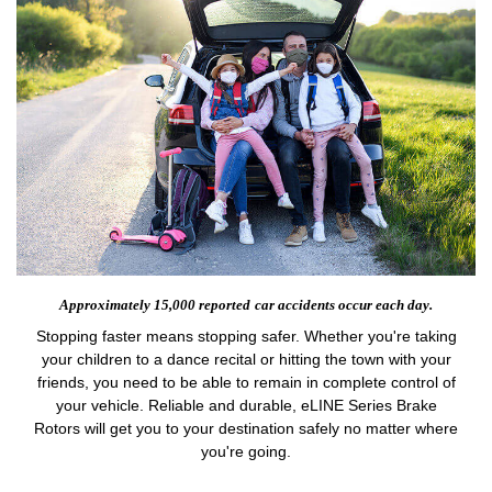
Approximately 15,000 reported
car accidents occur each day.
Stopping faster means stopping safer. Whether you're taking
your children to a dance recital or hitting the town with your
friends, you need to be able to remain in complete control of
your vehicle. Reliable and durable, eLINE Series Brake
Rotors will get you to your destination safely no matter where
you're going.