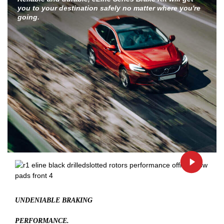
you to your destination safely no matter where you're
going.
UNDENIABLE BRAKING
PERFORMANCE.