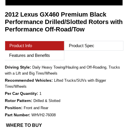
2012 Lexus GX460 Premium Black
Performance Drilled/Slotted Rotors with
Performance Off-Road/Tow
Product Info
Product Spec
Features and Benefits
Driving Style:
Daily Heavy Towing/Hauling and Off-Roading, Trucks
with a Lift and Big Tires/Wheels
Recommended Vehicles:
Lifted Trucks/SUVs with Bigger
Tires/Wheels
Per Car Quantity:
1
Rotor Pattern:
Drilled & Slotted
Position:
Front and Rear
Part Number:
WHVH2-76008
WHERE TO BUY