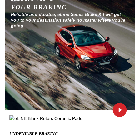
YOUR BRAKING
Reliable and durable, eLine Series Brake Kit will get
you to your destination safely no matter where you're
going.
UNDENIABLE BRAKING