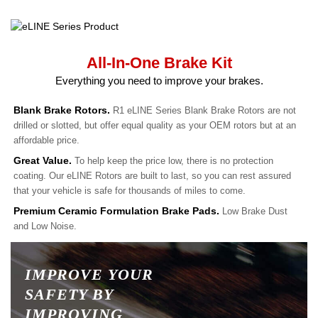
All-In-One Brake Kit
Everything you need to improve your brakes.
Blank Brake Rotors.
R1 eLINE Series Blank Brake Rotors are not
drilled or slotted, but offer equal quality as your OEM rotors but at an
affordable price.
Great Value.
To help keep the price low, there is no protection
coating. Our eLINE Rotors are built to last, so you can rest assured
that your vehicle is safe for thousands of miles to come.
Premium Ceramic Formulation Brake Pads.
Low Brake Dust
and Low Noise.
IMPROVE YOUR
SAFETY BY
IMPROVING