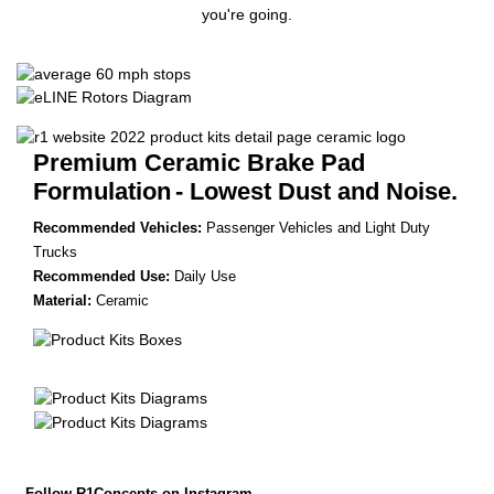
you're going.
Premium Ceramic Brake Pad
Formulation
- Lowest Dust and Noise.
Recommended Vehicles:
Passenger Vehicles and Light Duty
Trucks
Recommended Use:
Daily Use
Material:
Ceramic
Follow R1Concepts on Instagram