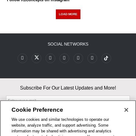
LOAD MORE
SOCIAL NETWORKS
Subscribe For Our Latest Updates and More!
Cookie Preference
We use cookies and similar technologies to operate our
website, analyze traffic, and support advertising. Some
By entering your email, you agree to our Terms & Conditions and
information may be shared with advertising and analytics
Privacy Policy