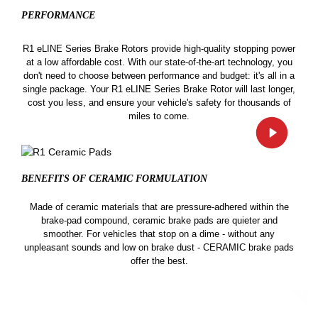
PERFORMANCE
R1 eLINE Series Brake Rotors provide high-quality stopping power
at a low affordable cost. With our state-of-the-art technology, you
don't need to choose between performance and budget: it's all in a
single package. Your R1 eLINE Series Brake Rotor will last longer,
cost you less, and ensure your vehicle's safety for thousands of
miles to come.
BENEFITS OF CERAMIC
FORMULATION
Made of ceramic materials that are pressure-adhered within the
brake-pad compound, ceramic brake pads are quieter and
smoother. For vehicles that stop on a dime - without any
unpleasant sounds and low on brake dust - CERAMIC brake pads
offer the best.