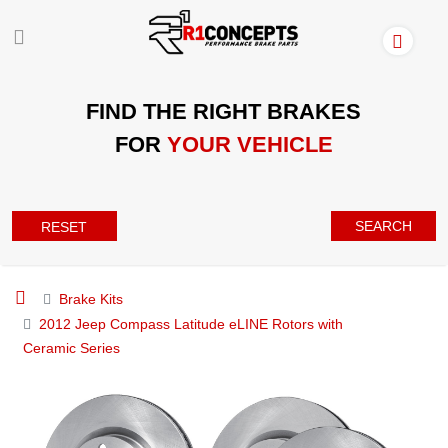
FIND THE RIGHT BRAKES
FOR
YOUR VEHICLE
SEARCH
RESET
Brake Kits
2012 Jeep Compass Latitude eLINE Rotors with
Ceramic Series