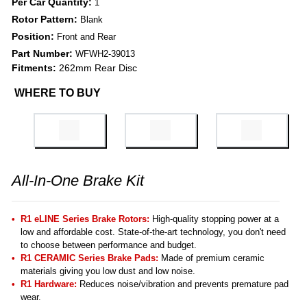
Per Car Quantity:
1
Rotor Pattern:
Blank
Position:
Front and Rear
Part Number:
WFWH2-39013
Fitments:
262mm Rear Disc
WHERE TO BUY
All-In-One Brake Kit
R1 eLINE Series Brake Rotors:
High-quality stopping power at a
low and affordable cost. State-of-the-art technology, you don't need
to choose between performance and budget.
R1 CERAMIC Series Brake Pads:
Made of premium ceramic
materials giving you low dust and low noise.
R1 Hardware:
Reduces noise/vibration and prevents premature pad
wear.