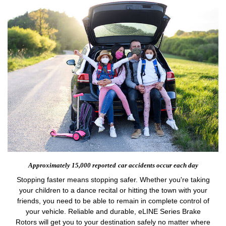
Approximately 15,000 reported
car accidents occur each day
Stopping faster means stopping safer. Whether you're taking
your children to a dance recital or hitting the town with your
friends, you need to be able to remain in complete control of
your vehicle. Reliable and durable, eLINE Series Brake
Rotors will get you to your destination safely no matter where