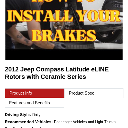
2012 Jeep Compass Latitude eLINE
Rotors with Ceramic Series
Product Info
Product Spec
Features and Benefits
Driving Style:
Daily
Recommended Vehicles:
Passenger Vehicles and Light Trucks