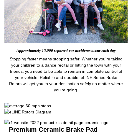
Approximately 15,000 reported
car accidents occur each day
Stopping faster means stopping safer. Whether you're taking
your children to a dance recital or hitting the town with your
friends, you need to be able to remain in complete control of
your vehicle. Reliable and durable, eLINE Series Brake
Rotors will get you to your destination safely no matter where
you're going.
Premium Ceramic Brake Pad