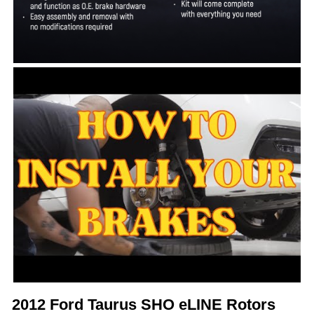
2012 Ford Taurus SHO eLINE Rotors