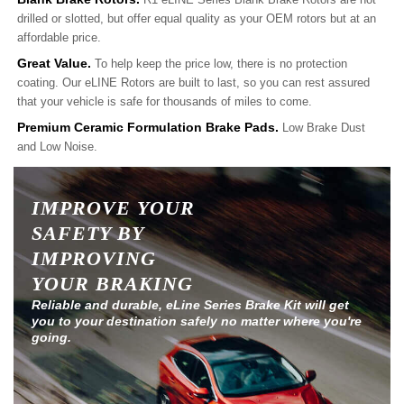
drilled or slotted, but offer equal quality as your OEM rotors but at an
affordable price.
Great Value.
To help keep the price low, there is no protection
coating. Our eLINE Rotors are built to last, so you can rest assured
that your vehicle is safe for thousands of miles to come.
Premium Ceramic Formulation Brake Pads.
Low Brake Dust
and Low Noise.
IMPROVE YOUR
SAFETY BY
IMPROVING
YOUR BRAKING
Reliable and durable, eLine Series Brake Kit will get
you to your destination safely no matter where you're
going.