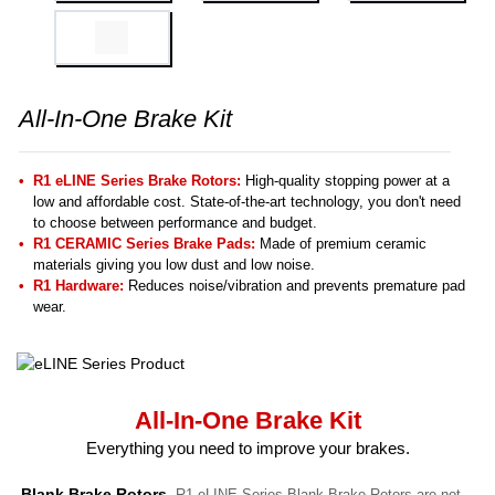
All-In-One Brake Kit
R1 eLINE Series Brake Rotors:
High-quality stopping power at a
low and affordable cost. State-of-the-art technology, you don't need
to choose between performance and budget.
R1 CERAMIC Series Brake Pads:
Made of premium ceramic
materials giving you low dust and low noise.
R1 Hardware:
Reduces noise/vibration and prevents premature pad
wear.
All-In-One Brake Kit
Everything you need to improve your brakes.
Blank Brake Rotors.
R1 eLINE Series Blank Brake Rotors are not