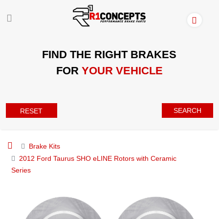
FIND THE RIGHT BRAKES
FOR
YOUR VEHICLE
SEARCH
RESET
Brake Kits
2012 Ford Taurus SHO eLINE Rotors with Ceramic
Series