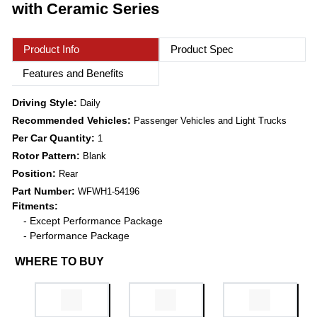
with Ceramic Series
Product Info
Product Spec
Features and Benefits
Driving Style:
Daily
Recommended Vehicles:
Passenger Vehicles and Light Trucks
Per Car Quantity:
1
Rotor Pattern:
Blank
Position:
Rear
Part Number:
WFWH1-54196
Fitments:
- Except Performance Package
- Performance Package
WHERE TO BUY