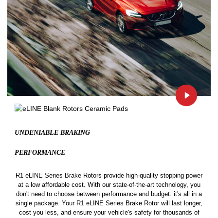
UNDENIABLE BRAKING
PERFORMANCE
R1 eLINE Series Brake Rotors provide high-quality stopping power
at a low affordable cost. With our state-of-the-art technology, you
don't need to choose between performance and budget: it's all in a
single package. Your R1 eLINE Series Brake Rotor will last longer,
cost you less, and ensure your vehicle's safety for thousands of