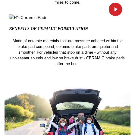
miles to come.
BENEFITS OF CERAMIC
FORMULATION
Made of ceramic materials that are pressure-adhered within the
brake-pad compound, ceramic brake pads are quieter and
smoother. For vehicles that stop on a dime - without any
unpleasant sounds and low on brake dust - CERAMIC brake pads
offer the best.