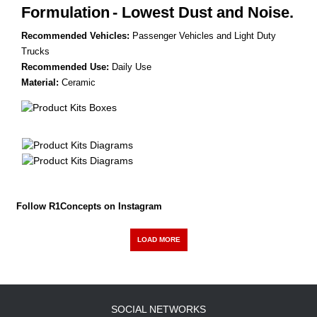
Formulation
- Lowest Dust and Noise.
Recommended Vehicles:
Passenger Vehicles and Light Duty
Trucks
Recommended Use:
Daily Use
Material:
Ceramic
Follow R1Concepts on Instagram
LOAD MORE
SOCIAL NETWORKS