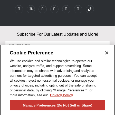
Subscribe For Our Latest Updates and More!
Cookie Preference
We use cookies and similar technologies to operate our
website, analyze traffic, and support advertising. Some
By entering your email, you agree to our Terms & Conditions and
information may be shared with advertising and analytics
Privacy Policy
partners for targeted advertising purposes. You can accept
As an Amazon Associate, I earn from qualifying purchases.
all cookies, reject non-essential cookies, or manage your
privacy choices, including opting out of the sale or sharing
of personal data, by clicking “Manage Preferences.” For
BUSINESS HOURS
more information, see our
Privacy Policy
R1CONCEPTS
Manage Preferences (Do Not Sell or Share)
PRIVACY