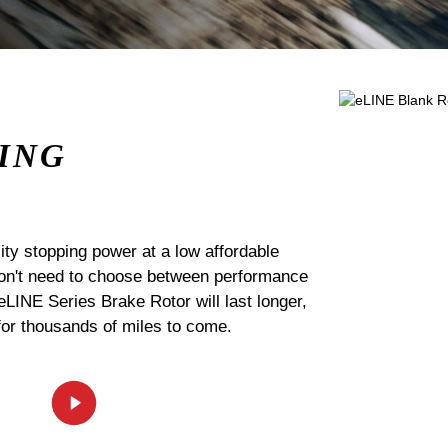
ING
ty stopping power at a low affordable
 don't need to choose between performance
 eLINE Series Brake Rotor will last longer,
for thousands of miles to come.