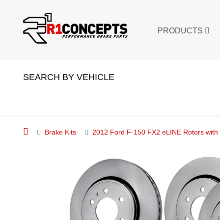
PRODUCTS
SEARCH BY VEHICLE
Brake Kits
2012 Ford F-150 FX2 eLINE Rotors with