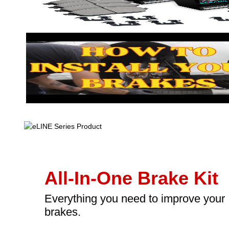
All-In-One Brake Kit
Everything you need to improve your
brakes.