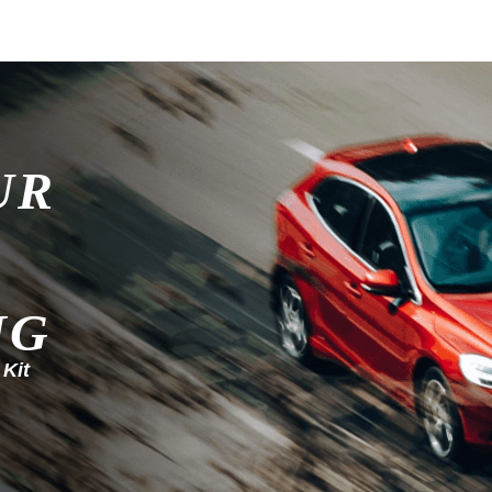
UR
NG
 Kit