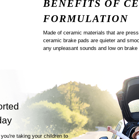
BENEFITS OF C
FORMULATION
Made of ceramic materials that are pres
ceramic brake pads are quieter and smoot
any unpleasant sounds and low on brake 
orted
day
you're taking your children to