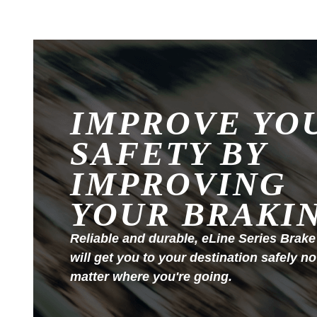
IMPROVE YO
SAFETY BY
IMPROVING
YOUR BRAKI
Reliable and durable, eLine Series Brake
will get you to your destination safely no
matter where you're going.