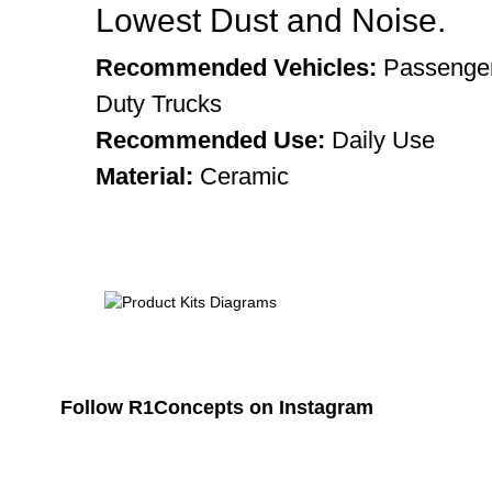
Lowest Dust and Noise.
Recommended Vehicles:
Passenger
Duty Trucks
Recommended Use:
Daily Use
Material:
Ceramic
Follow R1Concepts on Instagram