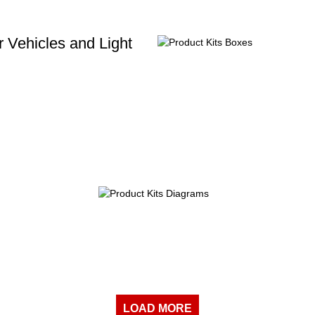
 Vehicles and Light
LOAD MORE