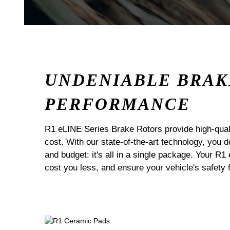
UNDENIABLE BRAK
PERFORMANCE
R1 eLINE Series Brake Rotors provide high-quali
cost. With our state-of-the-art technology, you
and budget: it's all in a single package. Your R1
cost you less, and ensure your vehicle's safety 