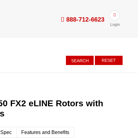
888-712-6623
Login
RESET
SEARCH
50 FX2 eLINE Rotors with
es
 Spec
Features and Benefits