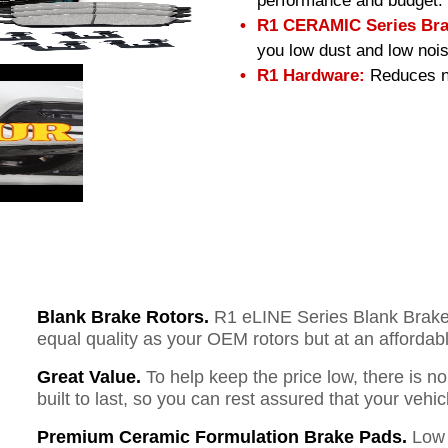
performance and budget.
R1 CERAMIC Series Bra
you low dust and low nois
R1 Hardware:
Reduces no
Blank Brake Rotors.
R1 eLINE Series Blank Brake R
equal quality as your OEM rotors but at an affordabl
Great Value.
To help keep the price low, there is n
built to last, so you can rest assured that your vehi
Premium Ceramic Formulation Brake Pads.
Low 