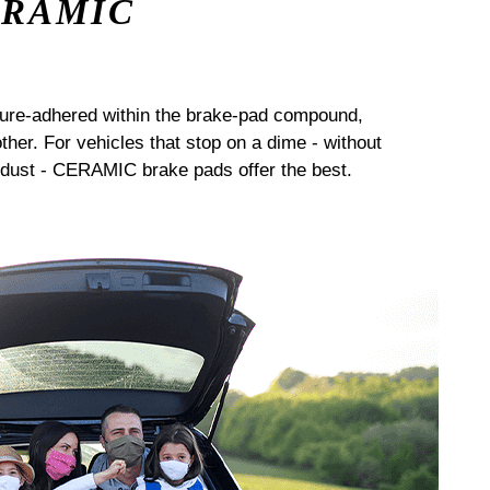
ERAMIC
sure-adhered within the brake-pad compound,
her. For vehicles that stop on a dime - without
dust - CERAMIC brake pads offer the best.