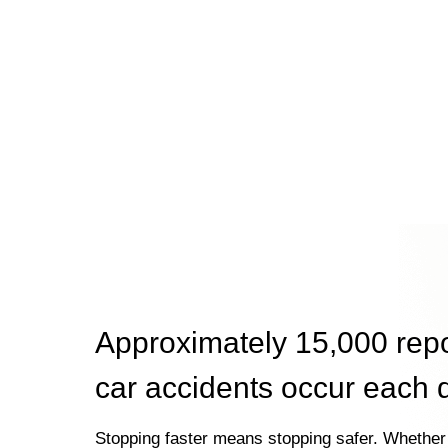
Approximately 15,000 rep
car accidents occur each 
Stopping faster means stopping safer. Whether 