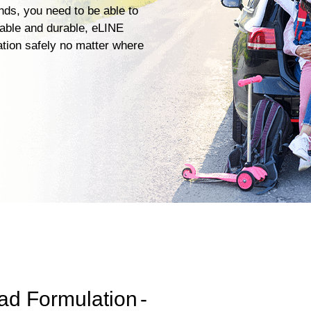
ends, you need to be able to
iable and durable, eLINE
ation safely no matter where
ad Formulation
-