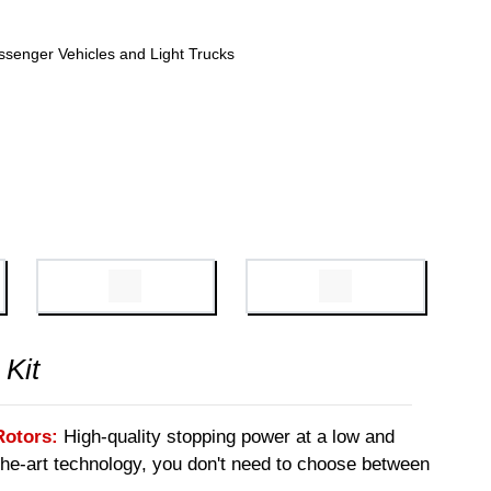
ssenger Vehicles and Light Trucks
 Kit
Rotors:
High-quality stopping power at a low and
-the-art technology, you don't need to choose between