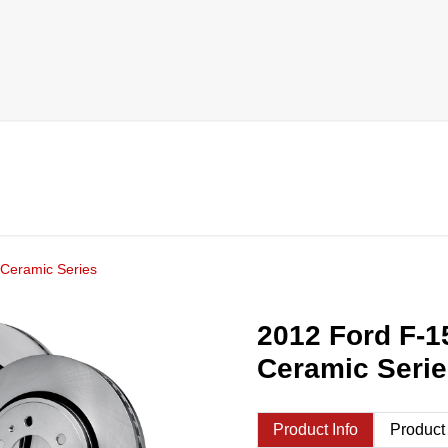
 Ceramic Series
2012 Ford F-1
Ceramic Seri
Product Info
Product