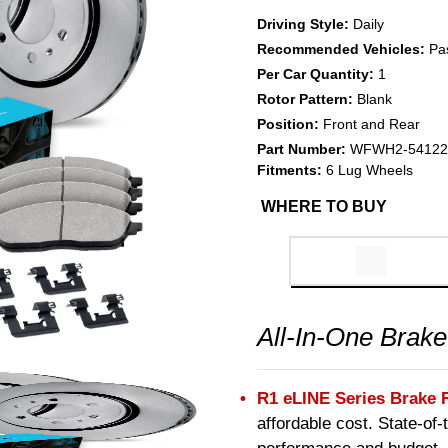
Driving Style:
Daily
Recommended Vehicles:
Pa
Per Car Quantity:
1
Rotor Pattern:
Blank
Position:
Front and Rear
Part Number:
WFWH2-54122
Fitments:
6 Lug Wheels
WHERE TO BUY
All-In-One Brake
R1 eLINE Series Brake 
affordable cost. State-of