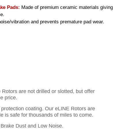
ke Pads:
Made of premium ceramic materials giving
e.
ise/vibration and prevents premature pad wear.
otors are not drilled or slotted, but offer
e price.
o protection coating. Our eLINE Rotors are
cle is safe for thousands of miles to come.
Brake Dust and Low Noise.