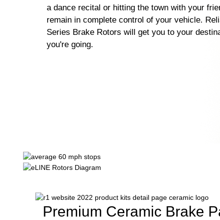
a dance recital or hitting the town with your fri
remain in complete control of your vehicle. Rel
Series Brake Rotors will get you to your destin
you're going.
Premium Ceramic Brake P