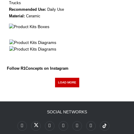
Trucks
Recommended Use:
Daily Use
Material:
Ceramic
Follow R1Concepts on Instagram
LOAD MORE
SOCIAL NETWORKS