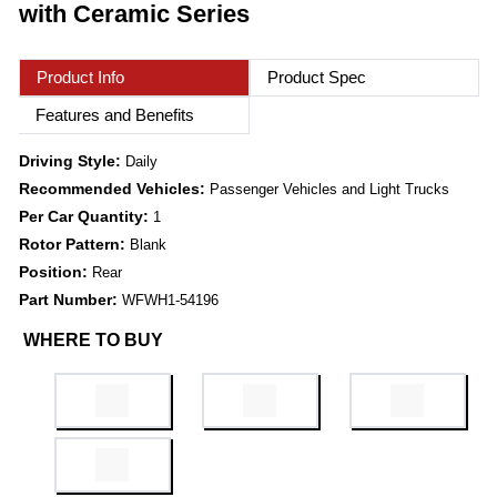
with Ceramic Series
Product Info
Product Spec
Features and Benefits
Driving Style:
Daily
Recommended Vehicles:
Passenger Vehicles and Light Trucks
Per Car Quantity:
1
Rotor Pattern:
Blank
Position:
Rear
Part Number:
WFWH1-54196
WHERE TO BUY