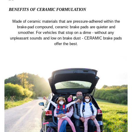
BENEFITS OF CERAMIC
FORMULATION
Made of ceramic materials that are pressure-adhered within the
brake-pad compound, ceramic brake pads are quieter and
smoother. For vehicles that stop on a dime - without any
unpleasant sounds and low on brake dust - CERAMIC brake pads
offer the best.