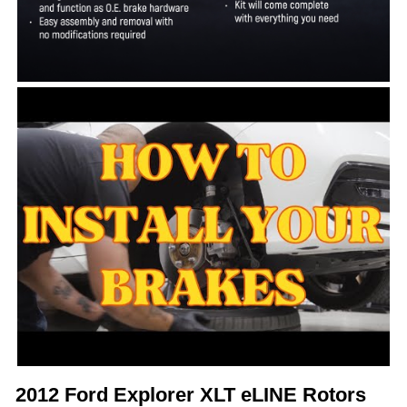
2012 Ford Explorer XLT eLINE Rotors