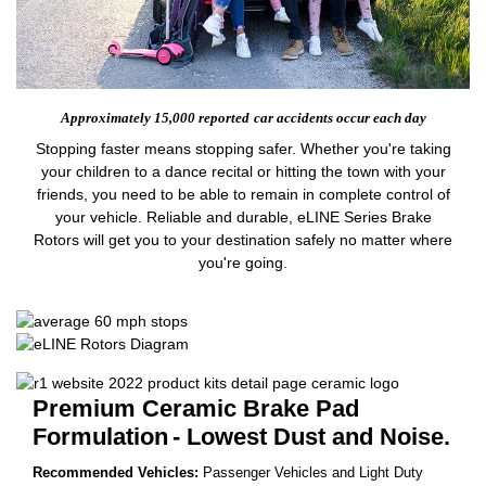
Approximately 15,000 reported
car accidents occur each day
Stopping faster means stopping safer. Whether you're taking
your children to a dance recital or hitting the town with your
friends, you need to be able to remain in complete control of
your vehicle. Reliable and durable, eLINE Series Brake
Rotors will get you to your destination safely no matter where
you're going.
Premium Ceramic Brake Pad
Formulation
- Lowest Dust and Noise.
Recommended Vehicles:
Passenger Vehicles and Light Duty