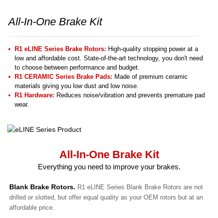
All-In-One Brake Kit
R1 eLINE Series Brake Rotors:
High-quality stopping power at a
low and affordable cost. State-of-the-art technology, you don't need
to choose between performance and budget.
R1 CERAMIC Series Brake Pads:
Made of premium ceramic
materials giving you low dust and low noise.
R1 Hardware:
Reduces noise/vibration and prevents premature pad
wear.
All-In-One Brake Kit
Everything you need to improve your brakes.
Blank Brake Rotors.
R1 eLINE Series Blank Brake Rotors are not
drilled or slotted, but offer equal quality as your OEM rotors but at an
affordable price.