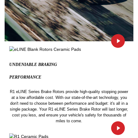
UNDENIABLE BRAKING
PERFORMANCE
R1 eLINE Series Brake Rotors provide high-quality stopping power
at a low affordable cost. With our state-of-the-art technology, you
don't need to choose between performance and budget: it's all in a
single package. Your R1 eLINE Series Brake Rotor will last longer,
cost you less, and ensure your vehicle's safety for thousands of
miles to come.