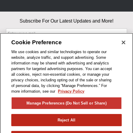
Subscribe For Our Latest Updates and More!
Cookie Preference
We use cookies and similar technologies to operate our
website, analyze traffic, and support advertising. Some
By entering your email, you agree to our Terms & Conditions and
information may be shared with advertising and analytics
Privacy Policy
partners for targeted advertising purposes. You can accept
As an Amazon Associate, I earn from qualifying purchases.
all cookies, reject non-essential cookies, or manage your
privacy choices, including opting out of the sale or sharing
of personal data, by clicking “Manage Preferences.” For
BUSINESS HOURS
more information, see our
Privacy Policy
R1CONCEPTS
Manage Preferences (Do Not Sell or Share)
PRIVACY
Reject All
PRODUCTS