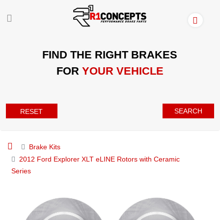
FIND THE RIGHT BRAKES
FOR
YOUR VEHICLE
SEARCH
RESET
Brake Kits
2012 Ford Explorer XLT eLINE Rotors with Ceramic
Series