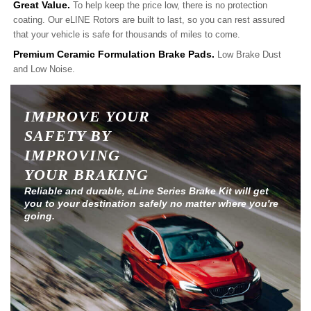
Great Value.
To help keep the price low, there is no protection
coating. Our eLINE Rotors are built to last, so you can rest assured
that your vehicle is safe for thousands of miles to come.
Premium Ceramic Formulation Brake Pads.
Low Brake Dust
and Low Noise.
IMPROVE YOUR
SAFETY BY
IMPROVING
YOUR BRAKING
Reliable and durable, eLine Series Brake Kit will get
you to your destination safely no matter where you're
going.