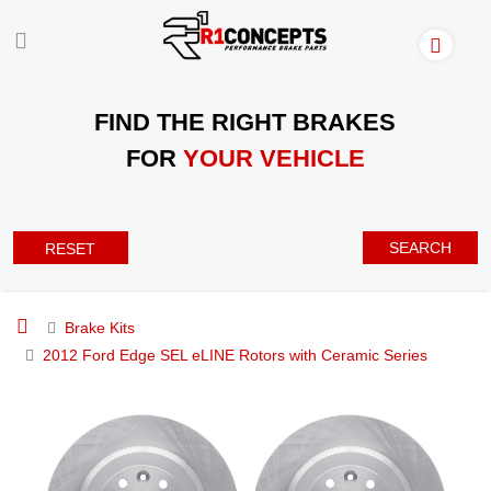
FIND THE RIGHT BRAKES
FOR
YOUR VEHICLE
SEARCH
RESET
Brake Kits
2012 Ford Edge SEL eLINE Rotors with Ceramic Series