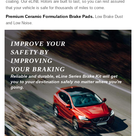
coating. Our eLINE Rotors are built to last, so you can rest assured
that your vehicle is safe for thousands of miles to come.
Premium Ceramic Formulation Brake Pads.
Low Brake Dust
and Low Noise.
IMPROVE YOUR
SAFETY BY
IMPROVING
YOUR BRAKING
Reliable and durable, eLine Series Brake Kit will get
you to your destination safely no matter where you're
going.