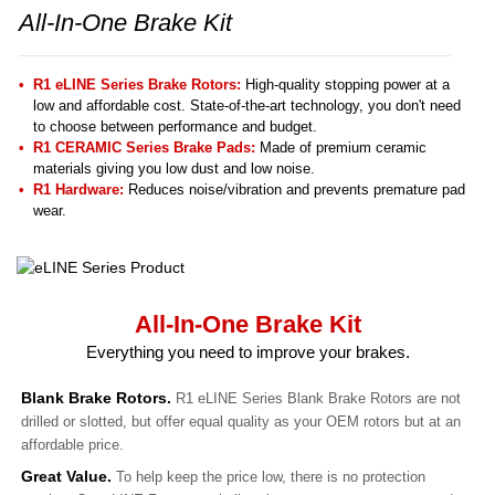
All-In-One Brake Kit
R1 eLINE Series Brake Rotors:
High-quality stopping power at a
low and affordable cost. State-of-the-art technology, you don't need
to choose between performance and budget.
R1 CERAMIC Series Brake Pads:
Made of premium ceramic
materials giving you low dust and low noise.
R1 Hardware:
Reduces noise/vibration and prevents premature pad
wear.
All-In-One Brake Kit
Everything you need to improve your brakes.
Blank Brake Rotors.
R1 eLINE Series Blank Brake Rotors are not
drilled or slotted, but offer equal quality as your OEM rotors but at an
affordable price.
Great Value.
To help keep the price low, there is no protection