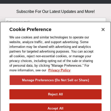
Subscribe For Our Latest Updates and More!
Cookie Preference
We use cookies and similar technologies to operate our
website, analyze traffic, and support advertising. Some
By entering your email, you agree to our Terms & Conditions and
information may be shared with advertising and analytics
Privacy Policy
partners for targeted advertising purposes. You can accept
As an Amazon Associate, I earn from qualifying purchases.
all cookies, reject non-essential cookies, or manage your
privacy choices, including opting out of the sale or sharing
of personal data, by clicking “Manage Preferences.” For
BUSINESS HOURS
more information, see our
Privacy Policy
R1CONCEPTS
Manage Preferences (Do Not Sell or Share)
PRIVACY
Reject All
PRODUCTS
Accept All