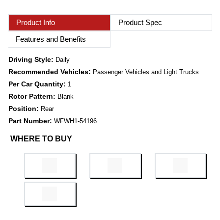
Product Info
Product Spec
Features and Benefits
Driving Style:
Daily
Recommended Vehicles:
Passenger Vehicles and Light Trucks
Per Car Quantity:
1
Rotor Pattern:
Blank
Position:
Rear
Part Number:
WFWH1-54196
WHERE TO BUY