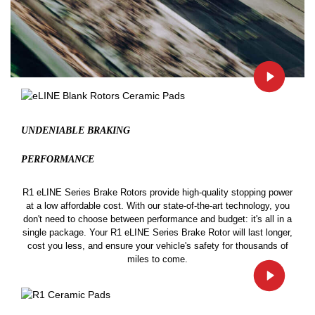
UNDENIABLE BRAKING
PERFORMANCE
R1 eLINE Series Brake Rotors provide high-quality stopping power
at a low affordable cost. With our state-of-the-art technology, you
don't need to choose between performance and budget: it's all in a
single package. Your R1 eLINE Series Brake Rotor will last longer,
cost you less, and ensure your vehicle's safety for thousands of
miles to come.