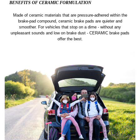
BENEFITS OF CERAMIC
FORMULATION
Made of ceramic materials that are pressure-adhered within the
brake-pad compound, ceramic brake pads are quieter and
smoother. For vehicles that stop on a dime - without any
unpleasant sounds and low on brake dust - CERAMIC brake pads
offer the best.