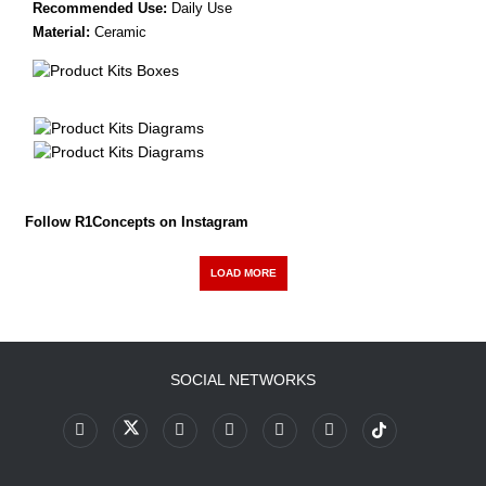
Recommended Use:
Daily Use
Material:
Ceramic
Follow R1Concepts on Instagram
LOAD MORE
SOCIAL NETWORKS