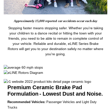
Approximately 15,000 reported
car accidents occur each day
Stopping faster means stopping safer. Whether you're taking
your children to a dance recital or hitting the town with your
friends, you need to be able to remain in complete control of
your vehicle. Reliable and durable, eLINE Series Brake
Rotors will get you to your destination safely no matter where
you're going.
Premium Ceramic Brake Pad
Formulation
- Lowest Dust and Noise.
Recommended Vehicles:
Passenger Vehicles and Light Duty
Trucks