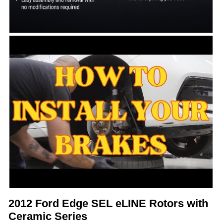
2012 Ford Edge SEL eLINE Rotors with
Ceramic Series