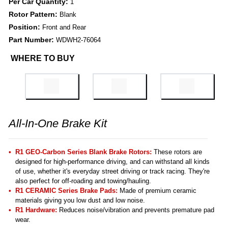
Per Car Quantity:
1
Rotor Pattern:
Blank
Position:
Front and Rear
Part Number:
WDWH2-76064
WHERE TO BUY
All-In-One Brake Kit
R1 GEO-Carbon Series Blank Brake Rotors:
These rotors are
designed for high-performance driving, and can withstand all kinds
of use, whether it's everyday street driving or track racing. They're
also perfect for off-roading and towing/hauling.
R1 CERAMIC Series Brake Pads:
Made of premium ceramic
materials giving you low dust and low noise.
R1 Hardware:
Reduces noise/vibration and prevents premature pad
wear.