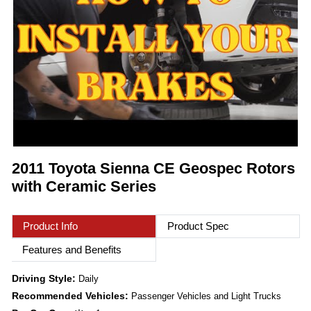
2011 Toyota Sienna CE Geospec Rotors
with Ceramic Series
Product Info
Product Spec
Features and Benefits
Driving Style:
Daily
Recommended Vehicles:
Passenger Vehicles and Light Trucks