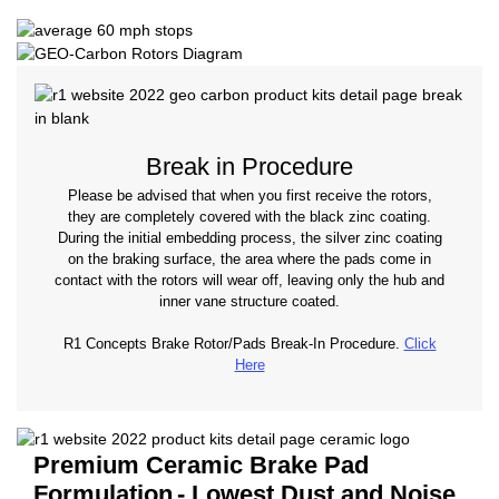
Break in Procedure
Please be advised that when you first receive the rotors,
they are completely covered with the black zinc coating.
During the initial embedding process, the silver zinc coating
on the braking surface, the area where the pads come in
contact with the rotors will wear off, leaving only the hub and
inner vane structure coated.
R1 Concepts Brake Rotor/Pads Break-In Procedure.
Click
Here
Premium Ceramic Brake Pad
Formulation
- Lowest Dust and Noise.