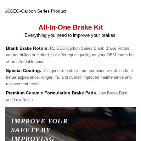
All-In-One Brake Kit
Everything you need to improve your brakes.
Blank Brake Rotors.
R1 GEO-Carbon Series Blank Brake Rotors
are not drilled or slotted, but offer equal quality as your OEM rotors but
at an affordable price.
Special Coating.
Designed to protect from corrosion which leads to
better appearance, longer life, and overall improved maintenance and
replacement costs.
Premium Ceramic Formulation Brake Pads.
Low Brake Dust
and Low Noise.
IMPROVE YOUR
SAFETY BY
IMPROVING