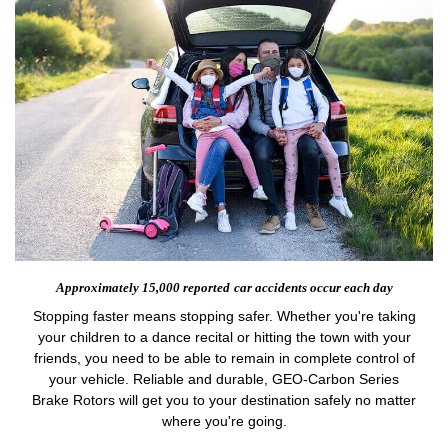
Approximately 15,000 reported
car accidents occur each day
Stopping faster means stopping safer. Whether you're taking
your children to a dance recital or hitting the town with your
friends, you need to be able to remain in complete control of
your vehicle. Reliable and durable, GEO-Carbon Series
Brake Rotors will get you to your destination safely no matter
where you're going.