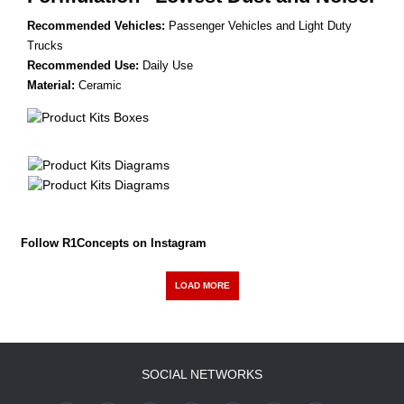
Recommended Vehicles:
Passenger Vehicles and Light Duty
Trucks
Recommended Use:
Daily Use
Material:
Ceramic
Follow R1Concepts on Instagram
LOAD MORE
SOCIAL NETWORKS