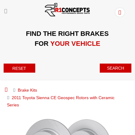
FIND THE RIGHT BRAKES
FOR
YOUR VEHICLE
SEARCH
RESET
Brake Kits
2011 Toyota Sienna CE Geospec Rotors with Ceramic
Series