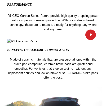
PERFORMANCE
R1 GEO-Carbon Series Rotors provide high-quality stopping power
with a superior corrosion protection. With our state-of-the-art
technology, these brake rotors are ready for anything, any where,
and any time.
BENEFITS OF CERAMIC
FORMULATION
Made of ceramic materials that are pressure-adhered within the
brake-pad compound, ceramic brake pads are quieter and
smoother. For vehicles that stop on a dime - without any
unpleasant sounds and low on brake dust - CERAMIC brake pads
offer the best.