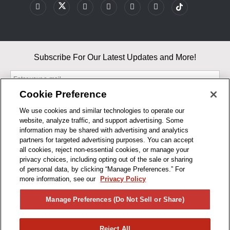
Subscribe For Our Latest Updates and More!
Cookie Preference
We use cookies and similar technologies to operate our
website, analyze traffic, and support advertising. Some
By entering your email, you agree to our Terms & Conditions and
information may be shared with advertising and analytics
Privacy Policy
partners for targeted advertising purposes. You can accept
As an Amazon Associate, I earn from qualifying purchases.
all cookies, reject non-essential cookies, or manage your
privacy choices, including opting out of the sale or sharing
of personal data, by clicking “Manage Preferences.” For
BUSINESS HOURS
more information, see our
Privacy Policy
R1CONCEPTS
Manage Preferences (Do Not Sell or Share)
PRIVACY
Reject All