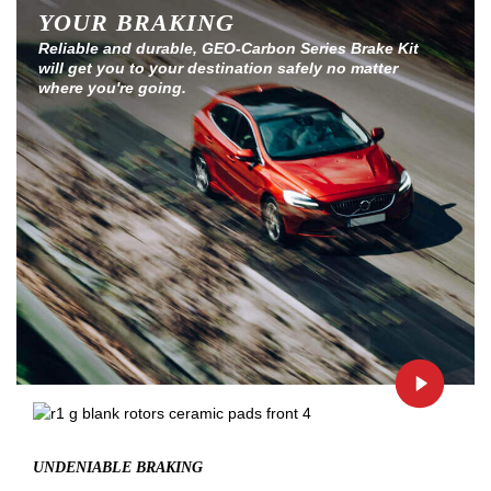
YOUR BRAKING
Reliable and durable, GEO-Carbon Series Brake Kit
will get you to your destination safely no matter
where you're going.
UNDENIABLE BRAKING