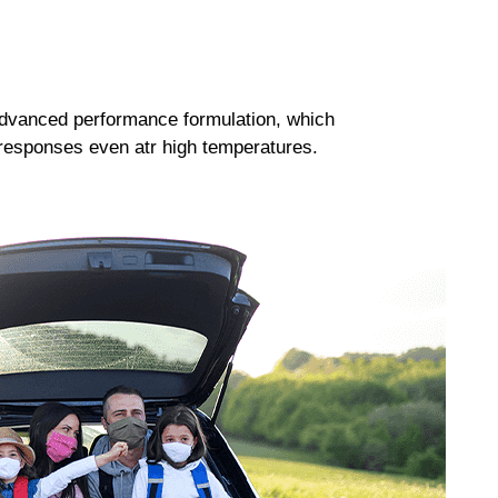
dvanced performance formulation, which
responses even atr high temperatures.