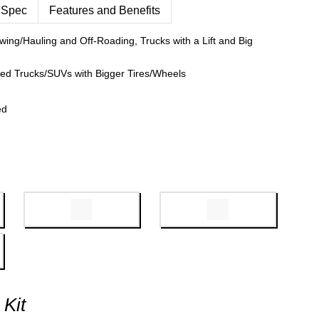
 Spec
Features and Benefits
wing/Hauling and Off-Roading, Trucks with a Lift and Big
fted Trucks/SUVs with Bigger Tires/Wheels
ed
 Kit