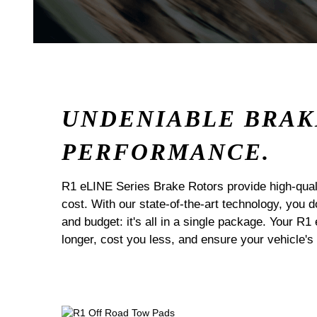
UNDENIABLE BRAK
PERFORMANCE.
R1 eLINE Series Brake Rotors provide high-quali
cost. With our state-of-the-art technology, you
and budget: it's all in a single package. Your R1
longer, cost you less, and ensure your vehicle's