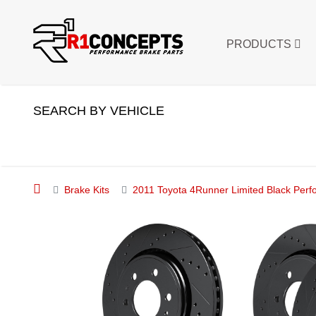
PRODUCTS
SEARCH BY VEHICLE
Brake Kits
2011 Toyota 4Runner Limited Black Perf