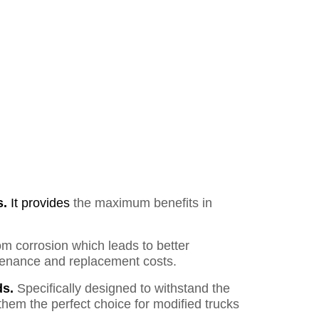
s.
It provides
the maximum benefits in
om corrosion which leads to better
ntenance and replacement costs.
s.
Specifically designed to withstand the
them the perfect choice for modified trucks