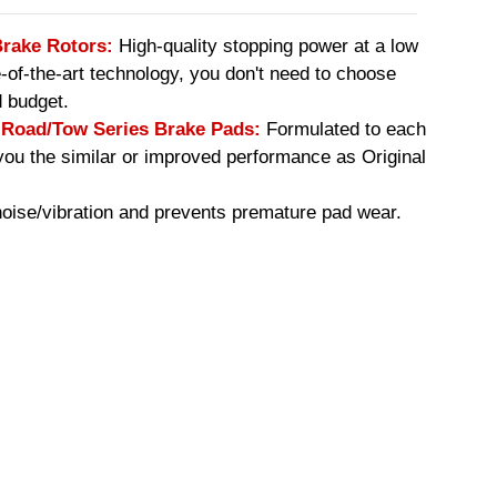
Brake Rotors:
High-quality stopping power at a low
e-of-the-art technology, you don't need to choose
 budget.
oad/Tow Series Brake Pads:
Formulated to each
you the similar or improved performance as Original
ise/vibration and prevents premature pad wear.