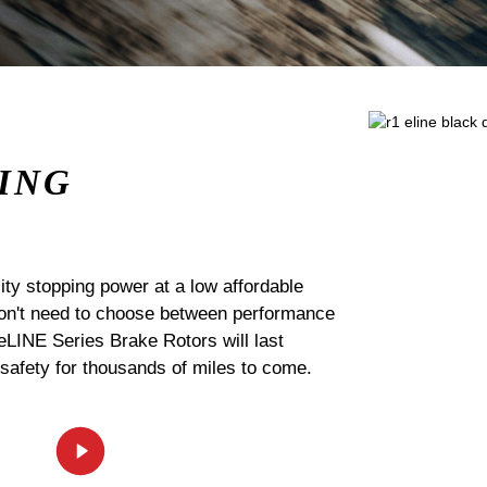
ING
ty stopping power at a low affordable
 don't need to choose between performance
 eLINE Series Brake Rotors will last
 safety for thousands of miles to come.