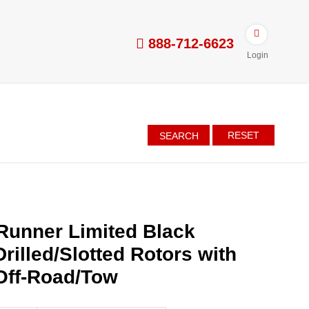
888-712-6623
Login
RESET
SEARCH
Runner Limited Black
rilled/Slotted Rotors with
Off-Road/Tow