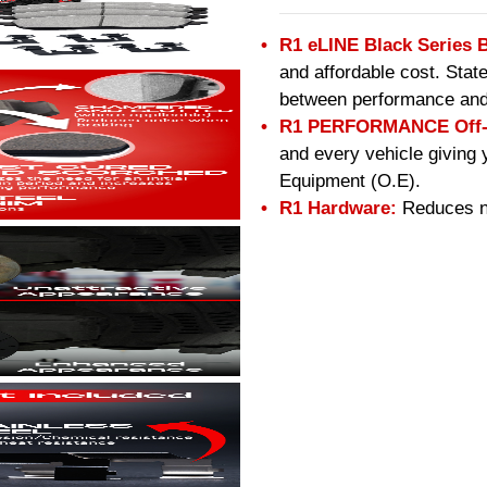
R1 eLINE Black Series 
and affordable cost. Stat
between performance and
R1 PERFORMANCE Off-R
and every vehicle giving 
Equipment (O.E).
R1 Hardware:
Reduces no