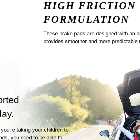
HIGH FRICTION
FORMULATION
These brake pads are designed with an a
provides smoother and more predictable 
orted
day.
you're taking your children to
ends, you need to be able to