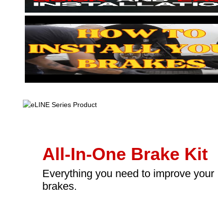
All-In-One Brake Kit
Everything you need to improve your
brakes.