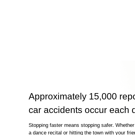
Approximately 15,000 rep
car accidents occur each 
Stopping faster means stopping safer. Whether 
a dance recital or hitting the town with your fri