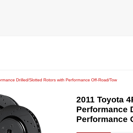
ormance Drilled/Slotted Rotors with Performance Off-Road/Tow
2011 Toyota 4
Performance D
Performance 