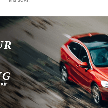
and SUVs.
UR
NG
 Kit