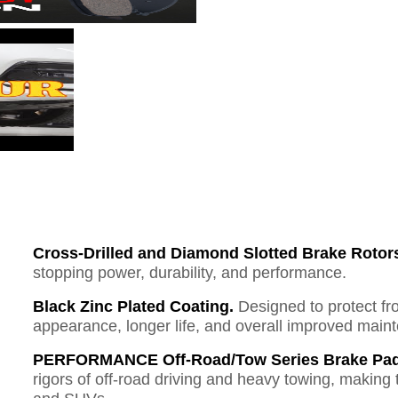
Cross-Drilled and Diamond Slotted Brake Rotor
stopping power, durability, and performance.
Black Zinc Plated Coating.
Designed to protect fr
appearance, longer life, and overall improved mai
PERFORMANCE Off-Road/Tow Series Brake Pad
rigors of off-road driving and heavy towing, making 