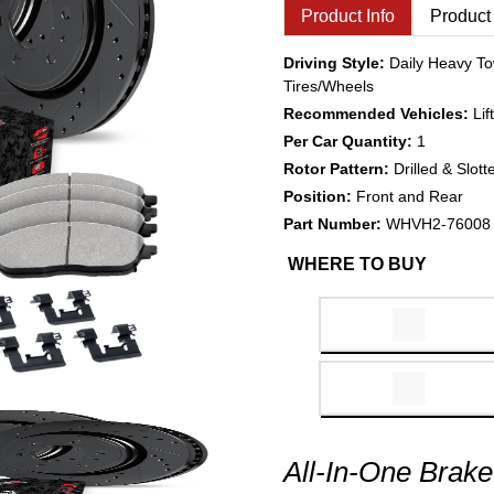
Product Info
Product
Driving Style:
Daily Heavy To
Tires/Wheels
Recommended Vehicles:
Li
Per Car Quantity:
1
Rotor Pattern:
Drilled & Slott
Position:
Front and Rear
Part Number:
WHVH2-76008
WHERE TO BUY
All-In-One Brake