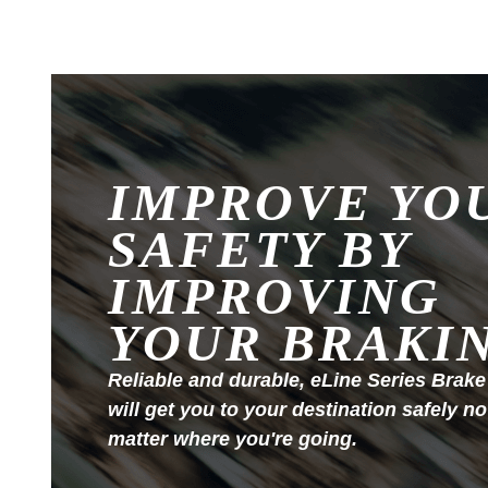
IMPROVE YO
SAFETY BY
IMPROVING
YOUR BRAKI
Reliable and durable, eLine Series Brake
will get you to your destination safely no
matter where you're going.