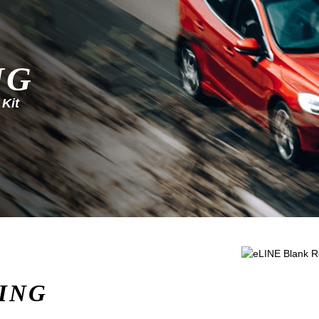
NG
 Kit
ING