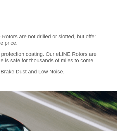
otors are not drilled or slotted, but offer
e price.
o protection coating. Our eLINE Rotors are
cle is safe for thousands of miles to come.
Brake Dust and Low Noise.