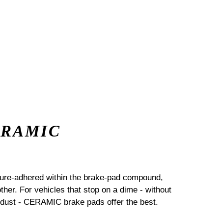
ERAMIC
sure-adhered within the brake-pad compound,
her. For vehicles that stop on a dime - without
dust - CERAMIC brake pads offer the best.