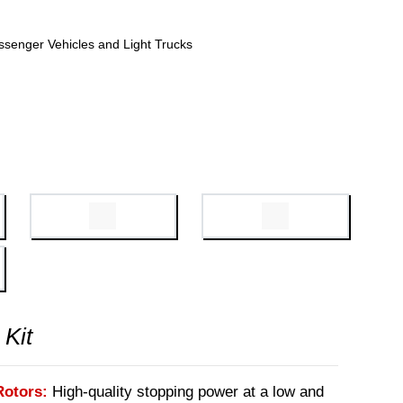
ssenger Vehicles and Light Trucks
 Kit
Rotors:
High-quality stopping power at a low and