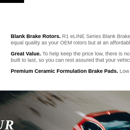
Blank Brake Rotors.
R1 eLINE Series Blank Brake R
equal quality as your OEM rotors but at an affordabl
Great Value.
To help keep the price low, there is n
built to last, so you can rest assured that your vehi
Premium Ceramic Formulation Brake Pads.
Low 
UR