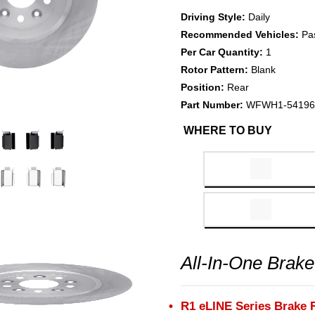
Driving Style:
Daily
Recommended Vehicles:
Pa
Per Car Quantity:
1
Rotor Pattern:
Blank
Position:
Rear
Part Number:
WFWH1-54196
WHERE TO BUY
All-In-One Brake
R1 eLINE Series Brake 