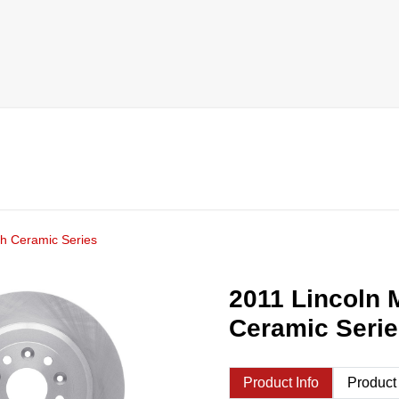
h Ceramic Series
2011 Lincoln 
Ceramic Seri
Product Info
Product