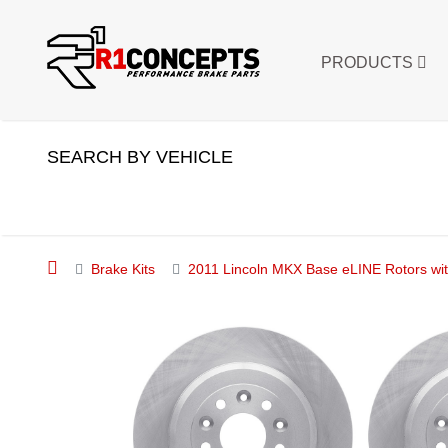
PRODUCTS
SEARCH BY VEHICLE
Brake Kits
2011 Lincoln MKX Base eLINE Rotors wit