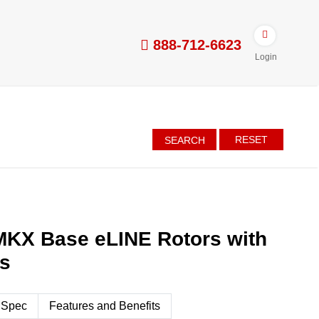
888-712-6623
Login
RESET
SEARCH
MKX Base eLINE Rotors with
es
 Spec
Features and Benefits