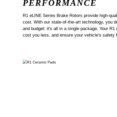
PERFORMANCE
R1 eLINE Series Brake Rotors provide high-quali
cost. With our state-of-the-art technology, you
and budget: it's all in a single package. Your R1
cost you less, and ensure your vehicle's safety 