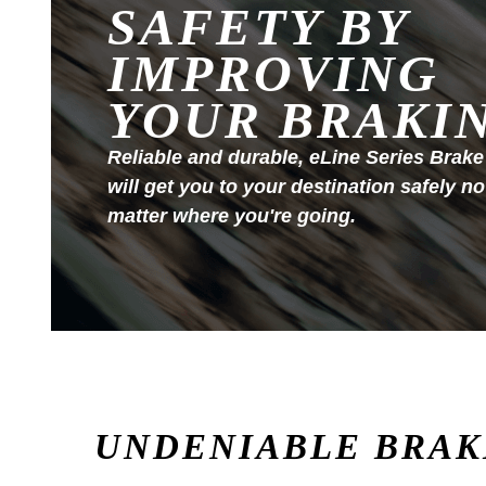
SAFETY BY
IMPROVING
YOUR BRAKI
Reliable and durable, eLine Series Brake
will get you to your destination safely no
matter where you're going.
UNDENIABLE BRAK