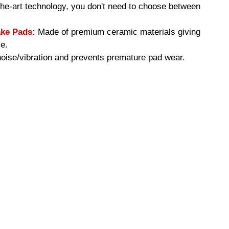
-the-art technology, you don't need to choose between
ke Pads:
Made of premium ceramic materials giving
e.
ise/vibration and prevents premature pad wear.