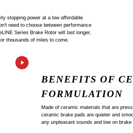
ty stopping power at a low affordable
 don't need to choose between performance
 eLINE Series Brake Rotor will last longer,
for thousands of miles to come.
BENEFITS OF C
FORMULATION
Made of ceramic materials that are pres
ceramic brake pads are quieter and smoot
any unpleasant sounds and low on brake 