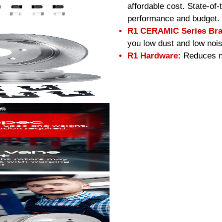
affordable cost. State-of
performance and budget.
R1 CERAMIC Series Bra
you low dust and low nois
R1 Hardware:
Reduces no