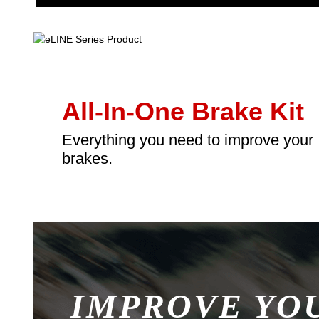
All-In-One Brake Kit
Everything you need to improve your
brakes.
IMPROVE YO