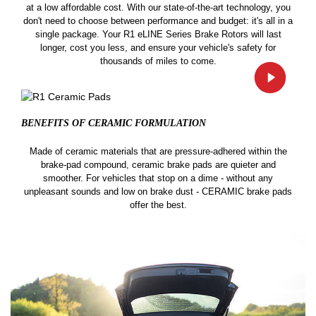
at a low affordable cost. With our state-of-the-art technology, you
don't need to choose between performance and budget: it's all in a
single package. Your R1 eLINE Series Brake Rotors will last
longer, cost you less, and ensure your vehicle's safety for
thousands of miles to come.
BENEFITS OF CERAMIC
FORMULATION
Made of ceramic materials that are pressure-adhered within the
brake-pad compound, ceramic brake pads are quieter and
smoother. For vehicles that stop on a dime - without any
unpleasant sounds and low on brake dust - CERAMIC brake pads
offer the best.