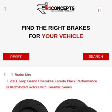
FIND THE RIGHT BRAKES
FOR
YOUR VEHICLE
SEARCH
RESET
Brake Kits
2011 Jeep Grand Cherokee Laredo Black Performance
Drilled/Slotted Rotors with Ceramic Series