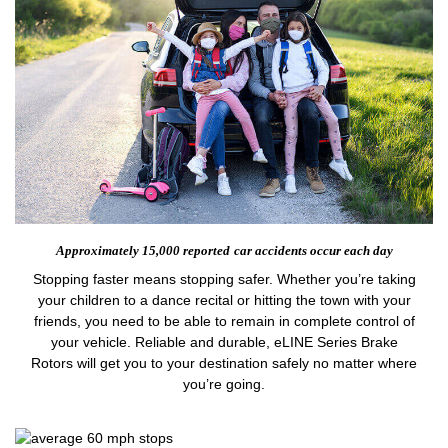
Approximately 15,000 reported
car accidents occur each day
Stopping faster means stopping safer. Whether you’re taking
your children to a dance recital or hitting the town with your
friends, you need to be able to remain in complete control of
your vehicle. Reliable and durable, eLINE Series Brake
Rotors will get you to your destination safely no matter where
you’re going.