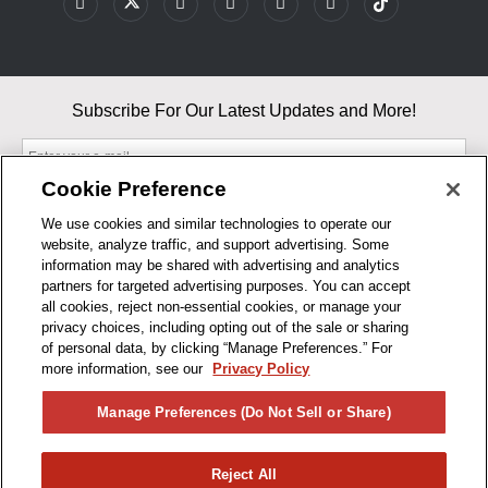
Subscribe For Our Latest Updates and More!
Cookie Preference
We use cookies and similar technologies to operate our
website, analyze traffic, and support advertising. Some
By entering your email, you agree to our Terms & Conditions and
information may be shared with advertising and analytics
Privacy Policy
partners for targeted advertising purposes. You can accept
As an Amazon Associate, I earn from qualifying purchases.
all cookies, reject non-essential cookies, or manage your
privacy choices, including opting out of the sale or sharing
of personal data, by clicking “Manage Preferences.” For
BUSINESS HOURS
more information, see our
Privacy Policy
R1CONCEPTS
Manage Preferences (Do Not Sell or Share)
PRIVACY
Reject All