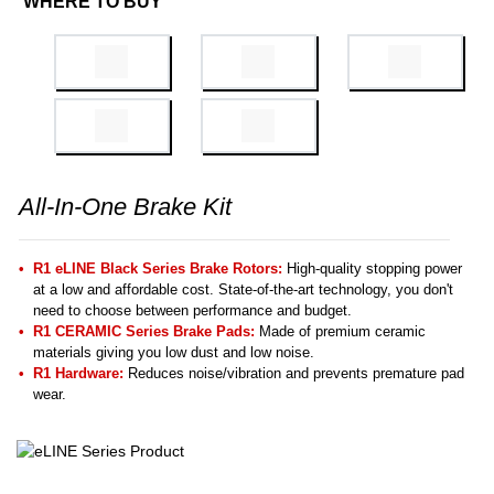
WHERE TO BUY
All-In-One Brake Kit
R1 eLINE Black Series Brake Rotors:
High-quality stopping power
at a low and affordable cost. State-of-the-art technology, you don't
need to choose between performance and budget.
R1 CERAMIC Series Brake Pads:
Made of premium ceramic
materials giving you low dust and low noise.
R1 Hardware:
Reduces noise/vibration and prevents premature pad
wear.