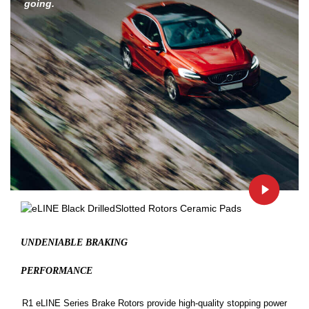
going.
UNDENIABLE BRAKING
PERFORMANCE
R1 eLINE Series Brake Rotors provide high-quality stopping power