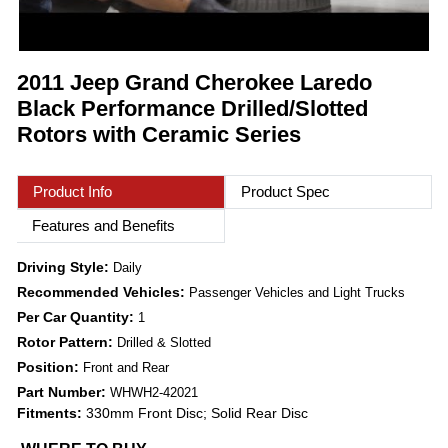
2011 Jeep Grand Cherokee Laredo
Black Performance Drilled/Slotted
Rotors with Ceramic Series
Product Info
Product Spec
Features and Benefits
Driving Style:
Daily
Recommended Vehicles:
Passenger Vehicles and Light Trucks
Per Car Quantity:
1
Rotor Pattern:
Drilled & Slotted
Position:
Front and Rear
Part Number:
WHWH2-42021
Fitments:
330mm Front Disc; Solid Rear Disc