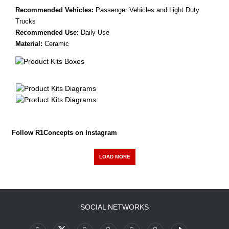
Recommended Vehicles:
Passenger Vehicles and Light Duty
Trucks
Recommended Use:
Daily Use
Material:
Ceramic
Follow R1Concepts on Instagram
LOAD MORE
SOCIAL NETWORKS