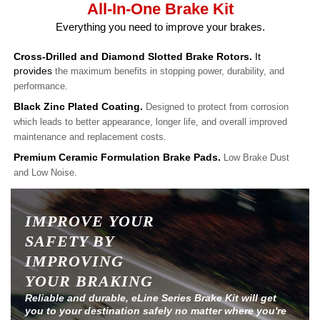
All-In-One Brake Kit
Everything you need to improve your brakes.
Cross-Drilled and Diamond Slotted Brake Rotors.
It
provides
the maximum benefits in stopping power, durability, and
performance.
Black Zinc Plated Coating.
Designed to protect from corrosion
which leads to better appearance, longer life, and overall improved
maintenance and replacement costs.
Premium Ceramic Formulation Brake Pads.
Low Brake Dust
and Low Noise.
IMPROVE YOUR
SAFETY BY
IMPROVING
YOUR BRAKING
Reliable and durable, eLine Series Brake Kit will get
you to your destination safely no matter where you're