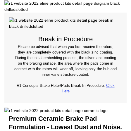
Break in Procedure
Please be advised that when you first receive the rotors,
they are completely covered with the black zinc coating.
During the initial embedding process, the silver zinc coating
on the braking surface, the area where the pads come in
contact with the rotors will wear off, leaving only the hub and
inner vane structure coated.
R1 Concepts Brake Rotor/Pads Break-In Procedure.
Click
Here
Premium Ceramic Brake Pad
Formulation - Lowest Dust and Noise.