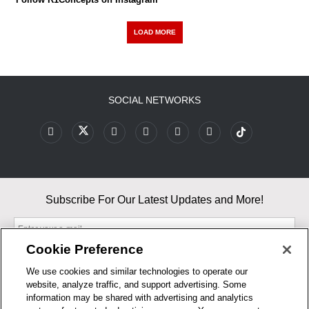
LOAD MORE
SOCIAL NETWORKS
Subscribe For Our Latest Updates and More!
Cookie Preference
We use cookies and similar technologies to operate our
website, analyze traffic, and support advertising. Some
By entering your email, you agree to our Terms & Conditions and
information may be shared with advertising and analytics
Privacy Policy