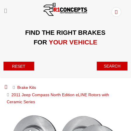
FIND THE RIGHT BRAKES
FOR
YOUR VEHICLE
SEARCH
RESET
Brake Kits
2011 Jeep Compass North Edition eLINE Rotors with
Ceramic Series