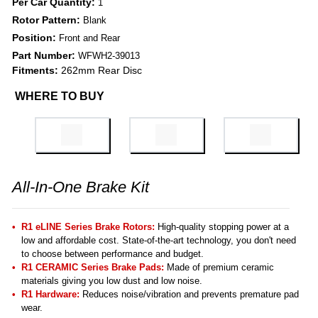
Per Car Quantity:
1
Rotor Pattern:
Blank
Position:
Front and Rear
Part Number:
WFWH2-39013
Fitments:
262mm Rear Disc
WHERE TO BUY
All-In-One Brake Kit
R1 eLINE Series Brake Rotors:
High-quality stopping power at a
low and affordable cost. State-of-the-art technology, you don't need
to choose between performance and budget.
R1 CERAMIC Series Brake Pads:
Made of premium ceramic
materials giving you low dust and low noise.
R1 Hardware:
Reduces noise/vibration and prevents premature pad
wear.