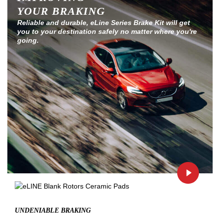
YOUR BRAKING
Reliable and durable, eLine Series Brake Kit will get
you to your destination safely no matter where you're
going.
UNDENIABLE BRAKING