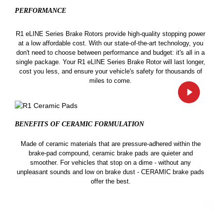
PERFORMANCE
R1 eLINE Series Brake Rotors provide high-quality stopping power
at a low affordable cost. With our state-of-the-art technology, you
don't need to choose between performance and budget: it's all in a
single package. Your R1 eLINE Series Brake Rotor will last longer,
cost you less, and ensure your vehicle's safety for thousands of
miles to come.
BENEFITS OF CERAMIC
FORMULATION
Made of ceramic materials that are pressure-adhered within the
brake-pad compound, ceramic brake pads are quieter and
smoother. For vehicles that stop on a dime - without any
unpleasant sounds and low on brake dust - CERAMIC brake pads
offer the best.