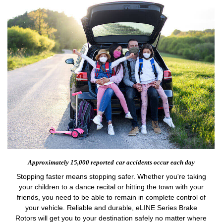
Approximately 15,000 reported
car accidents occur each day
Stopping faster means stopping safer. Whether you're taking
your children to a dance recital or hitting the town with your
friends, you need to be able to remain in complete control of
your vehicle. Reliable and durable, eLINE Series Brake
Rotors will get you to your destination safely no matter where