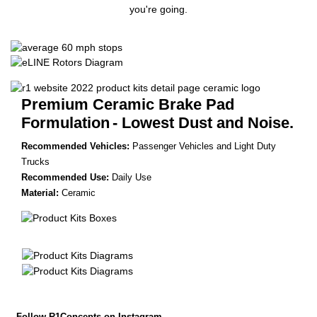
you're going.
Premium Ceramic Brake Pad
Formulation
- Lowest Dust and Noise.
Recommended Vehicles:
Passenger Vehicles and Light Duty
Trucks
Recommended Use:
Daily Use
Material:
Ceramic
Follow R1Concepts on Instagram