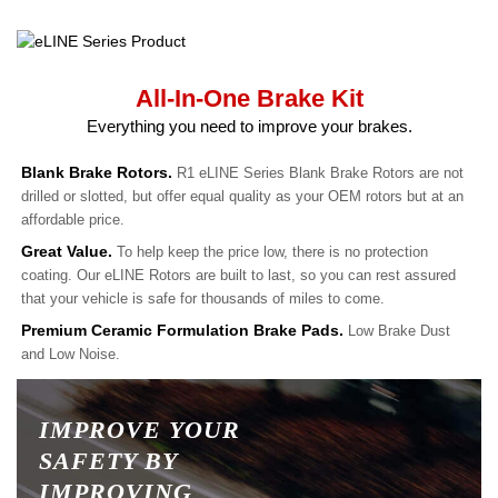
All-In-One Brake Kit
Everything you need to improve your brakes.
Blank Brake Rotors.
R1 eLINE Series Blank Brake Rotors are not
drilled or slotted, but offer equal quality as your OEM rotors but at an
affordable price.
Great Value.
To help keep the price low, there is no protection
coating. Our eLINE Rotors are built to last, so you can rest assured
that your vehicle is safe for thousands of miles to come.
Premium Ceramic Formulation Brake Pads.
Low Brake Dust
and Low Noise.
IMPROVE YOUR
SAFETY BY
IMPROVING