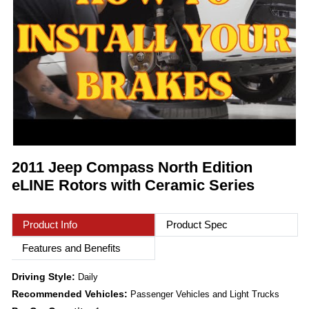
2011 Jeep Compass North Edition
eLINE Rotors with Ceramic Series
Product Info
Product Spec
Features and Benefits
Driving Style:
Daily
Recommended Vehicles:
Passenger Vehicles and Light Trucks