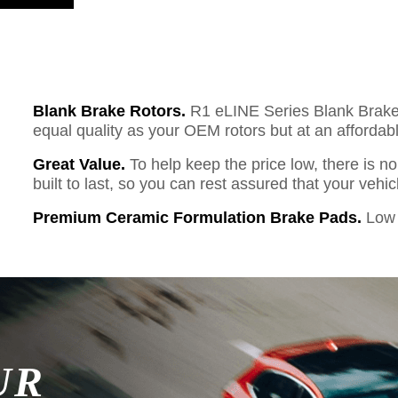
Blank Brake Rotors.
R1 eLINE Series Blank Brake R
equal quality as your OEM rotors but at an affordabl
Great Value.
To help keep the price low, there is n
built to last, so you can rest assured that your vehi
Premium Ceramic Formulation Brake Pads.
Low 
UR