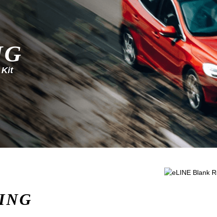
NG
 Kit
ING