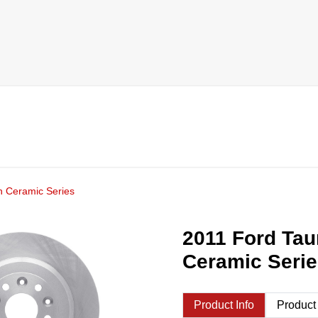
h Ceramic Series
2011 Ford Tau
Ceramic Seri
Product Info
Product