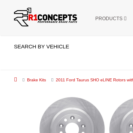
PRODUCTS
SEARCH BY VEHICLE
Brake Kits
2011 Ford Taurus SHO eLINE Rotors wit