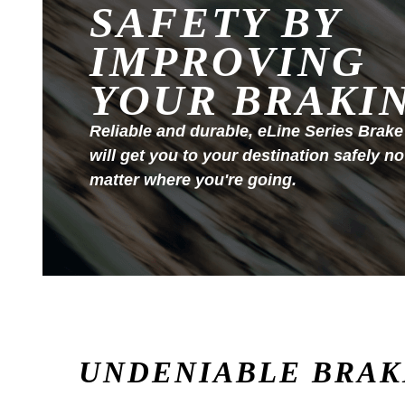
SAFETY BY
IMPROVING
YOUR BRAKI
Reliable and durable, eLine Series Brake
will get you to your destination safely no
matter where you're going.
UNDENIABLE BRAK