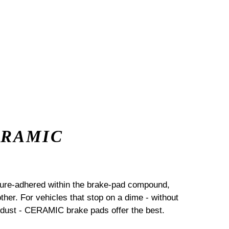
ERAMIC
sure-adhered within the brake-pad compound,
her. For vehicles that stop on a dime - without
dust - CERAMIC brake pads offer the best.