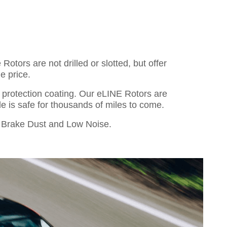
otors are not drilled or slotted, but offer
e price.
o protection coating. Our eLINE Rotors are
cle is safe for thousands of miles to come.
Brake Dust and Low Noise.