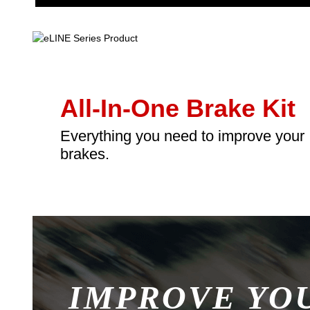
All-In-One Brake Kit
Everything you need to improve your
brakes.
IMPROVE YO