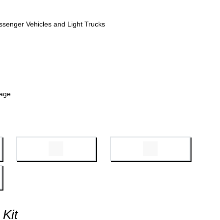
ssenger Vehicles and Light Trucks
kage
 Kit