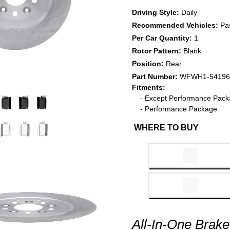
Driving Style:
Daily
Recommended Vehicles:
Pa
Per Car Quantity:
1
Rotor Pattern:
Blank
Position:
Rear
Part Number:
WFWH1-54196
Fitments:
- Except Performance Pac
- Performance Package
WHERE TO BUY
All-In-One Brake