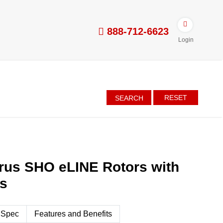
888-712-6623
Login
RESET
SEARCH
rus SHO eLINE Rotors with
es
 Spec
Features and Benefits