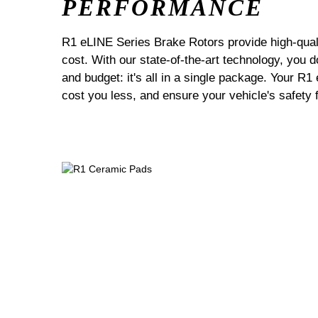
PERFORMANCE
R1 eLINE Series Brake Rotors provide high-quali
cost. With our state-of-the-art technology, you
and budget: it's all in a single package. Your R1
cost you less, and ensure your vehicle's safety 