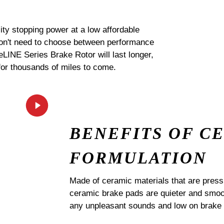
ty stopping power at a low affordable
 don't need to choose between performance
 eLINE Series Brake Rotor will last longer,
for thousands of miles to come.
BENEFITS OF C
FORMULATION
Made of ceramic materials that are pres
ceramic brake pads are quieter and smoot
any unpleasant sounds and low on brake 