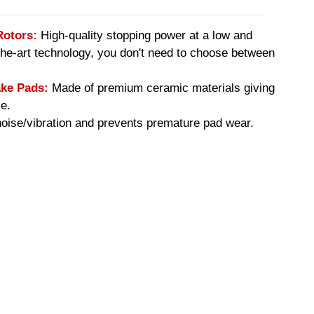
Rotors:
High-quality stopping power at a low and
-the-art technology, you don't need to choose between
ke Pads:
Made of premium ceramic materials giving
e.
ise/vibration and prevents premature pad wear.