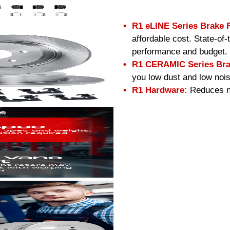
R1 eLINE Series Brake 
affordable cost. State-of
performance and budget.
R1 CERAMIC Series Bra
you low dust and low nois
R1 Hardware:
Reduces no