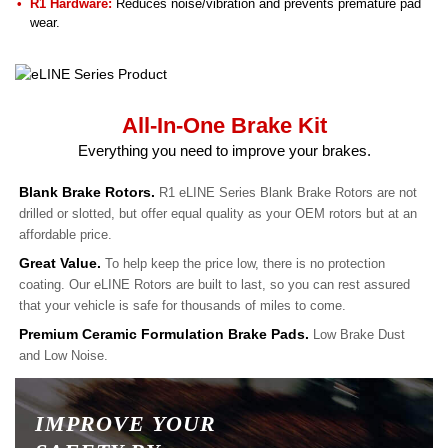
R1 Hardware:
Reduces noise/vibration and prevents premature pad
wear.
All-In-One Brake Kit
Everything you need to improve your brakes.
Blank Brake Rotors.
R1 eLINE Series Blank Brake Rotors are not
drilled or slotted, but offer equal quality as your OEM rotors but at an
affordable price.
Great Value.
To help keep the price low, there is no protection
coating. Our eLINE Rotors are built to last, so you can rest assured
that your vehicle is safe for thousands of miles to come.
Premium Ceramic Formulation Brake Pads.
Low Brake Dust
and Low Noise.
IMPROVE YOUR