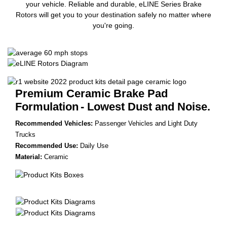
your vehicle. Reliable and durable, eLINE Series Brake
Rotors will get you to your destination safely no matter where
you're going.
Premium Ceramic Brake Pad
Formulation
- Lowest Dust and Noise.
Recommended Vehicles:
Passenger Vehicles and Light Duty
Trucks
Recommended Use:
Daily Use
Material:
Ceramic