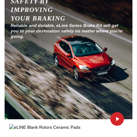
SAFETY BY
IMPROVING
YOUR BRAKING
Reliable and durable, eLine Series Brake Kit will get
you to your destination safely no matter where you're
going.