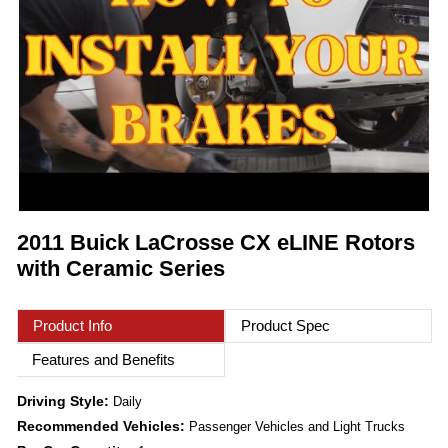
2011 Buick LaCrosse CX eLINE Rotors
with Ceramic Series
Product Info
Product Spec
Features and Benefits
Driving Style:
Daily
Recommended Vehicles:
Passenger Vehicles and Light Trucks