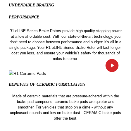
UNDENIABLE BRAKING
PERFORMANCE
R1 eLINE Series Brake Rotors provide high-quality stopping power
at a low affordable cost. With our state-of-the-art technology, you
don't need to choose between performance and budget: it's all in a
single package. Your R1 eLINE Series Brake Rotor will last longer,
cost you less, and ensure your vehicle's safety for thousands of
miles to come.
BENEFITS OF CERAMIC
FORMULATION
Made of ceramic materials that are pressure-adhered within the
brake-pad compound, ceramic brake pads are quieter and
smoother. For vehicles that stop on a dime - without any
unpleasant sounds and low on brake dust - CERAMIC brake pads
offer the best.