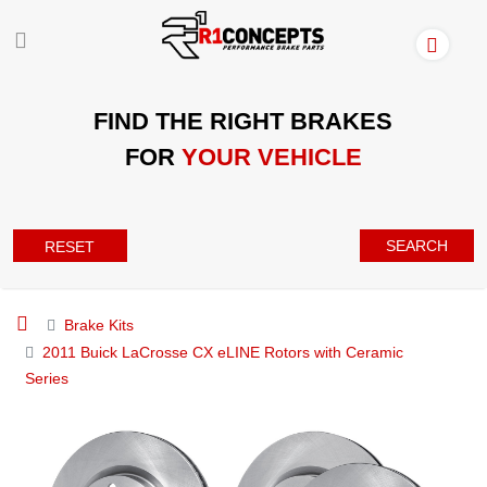
FIND THE RIGHT BRAKES
FOR
YOUR VEHICLE
SEARCH
RESET
Brake Kits
2011 Buick LaCrosse CX eLINE Rotors with Ceramic
Series