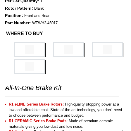
Per Car Quantity:
1
Rotor Pattern:
Blank
Position:
Front and Rear
Part Number:
WFWH2-45017
WHERE TO BUY
All-In-One Brake Kit
R1 eLINE Series Brake Rotors:
High-quality stopping power at a
low and affordable cost. State-of-the-art technology, you don't need
to choose between performance and budget.
R1 CERAMIC Series Brake Pads:
Made of premium ceramic
materials giving you low dust and low noise.