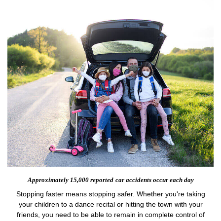
Approximately 15,000 reported
car accidents occur each day
Stopping faster means stopping safer. Whether you're taking
your children to a dance recital or hitting the town with your
friends, you need to be able to remain in complete control of