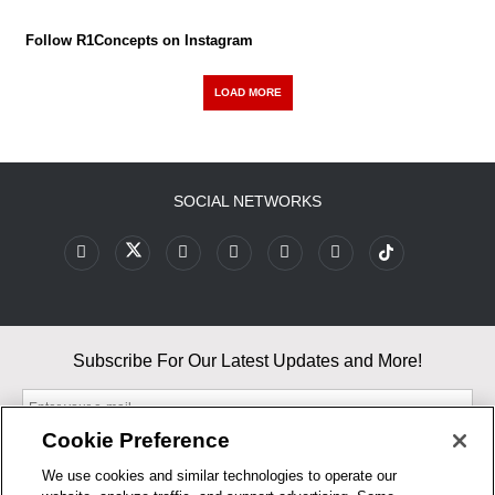
Follow R1Concepts on Instagram
LOAD MORE
SOCIAL NETWORKS
Subscribe For Our Latest Updates and More!
Cookie Preference
We use cookies and similar technologies to operate our