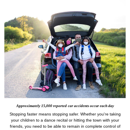
Approximately 15,000 reported
car accidents occur each day
Stopping faster means stopping safer. Whether you're taking
your children to a dance recital or hitting the town with your
friends, you need to be able to remain in complete control of