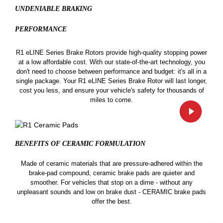
UNDENIABLE BRAKING
PERFORMANCE
R1 eLINE Series Brake Rotors provide high-quality stopping power
at a low affordable cost. With our state-of-the-art technology, you
don't need to choose between performance and budget: it's all in a
single package. Your R1 eLINE Series Brake Rotor will last longer,
cost you less, and ensure your vehicle's safety for thousands of
miles to come.
BENEFITS OF CERAMIC
FORMULATION
Made of ceramic materials that are pressure-adhered within the
brake-pad compound, ceramic brake pads are quieter and
smoother. For vehicles that stop on a dime - without any
unpleasant sounds and low on brake dust - CERAMIC brake pads
offer the best.