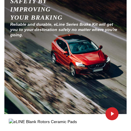
SAFETY BY
IMPROVING
YOUR BRAKING
Reliable and durable, eLine Series Brake Kit will get
you to your destination safely no matter where you're
going.