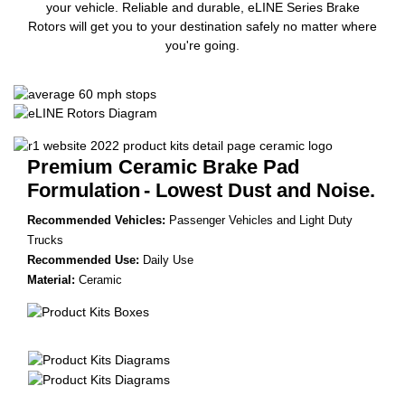
your vehicle. Reliable and durable, eLINE Series Brake
Rotors will get you to your destination safely no matter where
you're going.
Premium Ceramic Brake Pad
Formulation
- Lowest Dust and Noise.
Recommended Vehicles:
Passenger Vehicles and Light Duty
Trucks
Recommended Use:
Daily Use
Material:
Ceramic