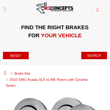
FIND THE RIGHT BRAKES
FOR
YOUR VEHICLE
SEARCH
RESET
Brake Kits
2010 GMC Acadia SLE eLINE Rotors with Ceramic
Series