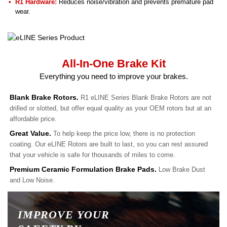
R1 Hardware:
Reduces noise/vibration and prevents premature pad
wear.
All-In-One Brake Kit
Everything you need to improve your brakes.
Blank Brake Rotors.
R1 eLINE Series Blank Brake Rotors are not
drilled or slotted, but offer equal quality as your OEM rotors but at an
affordable price.
Great Value.
To help keep the price low, there is no protection
coating. Our eLINE Rotors are built to last, so you can rest assured
that your vehicle is safe for thousands of miles to come.
Premium Ceramic Formulation Brake Pads.
Low Brake Dust
and Low Noise.
IMPROVE YOUR