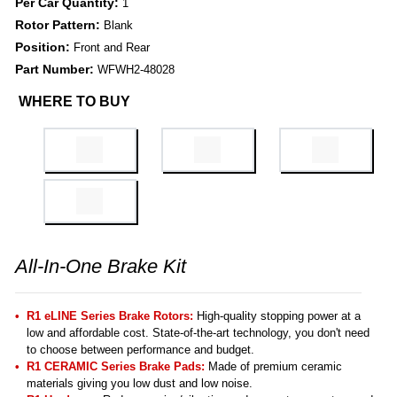
Per Car Quantity:
1
Rotor Pattern:
Blank
Position:
Front and Rear
Part Number:
WFWH2-48028
WHERE TO BUY
All-In-One Brake Kit
R1 eLINE Series Brake Rotors:
High-quality stopping power at a
low and affordable cost. State-of-the-art technology, you don't need
to choose between performance and budget.
R1 CERAMIC Series Brake Pads:
Made of premium ceramic
materials giving you low dust and low noise.