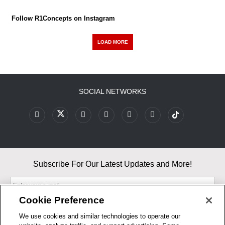
Follow R1Concepts on Instagram
LOAD MORE
SOCIAL NETWORKS
Subscribe For Our Latest Updates and More!
Cookie Preference
We use cookies and similar technologies to operate our