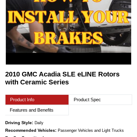
2010 GMC Acadia SLE eLINE Rotors
with Ceramic Series
Product Info
Product Spec
Features and Benefits
Driving Style:
Daily
Recommended Vehicles:
Passenger Vehicles and Light Trucks