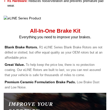
R1 Hardware:
Reduces noise/vibration and prevents premature pad
wear.
All-In-One Brake Kit
Everything you need to improve your brakes.
Blank Brake Rotors.
R1 eLINE Series Blank Brake Rotors are not
drilled or slotted, but offer equal quality as your OEM rotors but at an
affordable price.
Great Value.
To help keep the price low, there is no protection
coating. Our eLINE Rotors are built to last, so you can rest assured
that your vehicle is safe for thousands of miles to come.
Premium Ceramic Formulation Brake Pads.
Low Brake Dust
and Low Noise.
IMPROVE YOUR