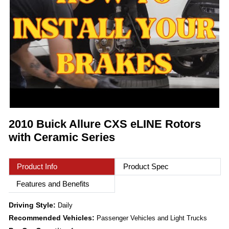
2010 Buick Allure CXS eLINE Rotors
with Ceramic Series
Product Info
Product Spec
Features and Benefits
Driving Style:
Daily
Recommended Vehicles:
Passenger Vehicles and Light Trucks