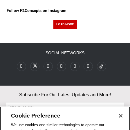
Follow R1Concepts on Instagram
LOAD MORE
SOCIAL NETWORKS
Subscribe For Our Latest Updates and More!
Cookie Preference
We use cookies and similar technologies to operate our