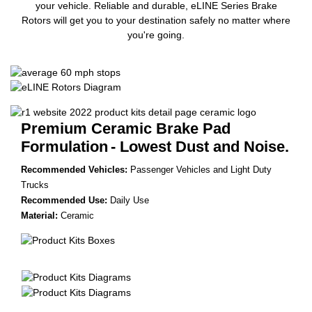
your vehicle. Reliable and durable, eLINE Series Brake
Rotors will get you to your destination safely no matter where
you're going.
Premium Ceramic Brake Pad
Formulation
- Lowest Dust and Noise.
Recommended Vehicles:
Passenger Vehicles and Light Duty
Trucks
Recommended Use:
Daily Use
Material:
Ceramic