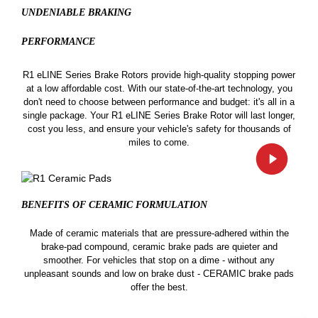
UNDENIABLE BRAKING
PERFORMANCE
R1 eLINE Series Brake Rotors provide high-quality stopping power
at a low affordable cost. With our state-of-the-art technology, you
don't need to choose between performance and budget: it's all in a
single package. Your R1 eLINE Series Brake Rotor will last longer,
cost you less, and ensure your vehicle's safety for thousands of
miles to come.
BENEFITS OF CERAMIC
FORMULATION
Made of ceramic materials that are pressure-adhered within the
brake-pad compound, ceramic brake pads are quieter and
smoother. For vehicles that stop on a dime - without any
unpleasant sounds and low on brake dust - CERAMIC brake pads
offer the best.