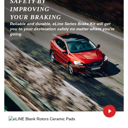
SAFETY BY
IMPROVING
YOUR BRAKING
Reliable and durable, eLine Series Brake Kit will get
you to your destination safely no matter where you're
going.