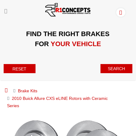
FIND THE RIGHT BRAKES
FOR
YOUR VEHICLE
SEARCH
RESET
Brake Kits
2010 Buick Allure CXS eLINE Rotors with Ceramic
Series