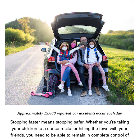
Approximately 15,000 reported
car accidents occur each day
Stopping faster means stopping safer. Whether you're taking
your children to a dance recital or hitting the town with your
friends, you need to be able to remain in complete control of