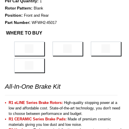
Per Car Quantity:
1
Rotor Pattern:
Blank
Position:
Front and Rear
Part Number:
WFWH2-45017
WHERE TO BUY
All-In-One Brake Kit
R1 eLINE Series Brake Rotors:
High-quality stopping power at a
low and affordable cost. State-of-the-art technology, you don't need
to choose between performance and budget.
R1 CERAMIC Series Brake Pads:
Made of premium ceramic
materials giving you low dust and low noise.