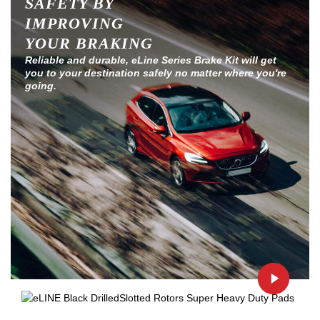
SAFETY BY
IMPROVING
YOUR BRAKING
Reliable and durable, eLine Series Brake Kit will get
you to your destination safely no matter where you're
going.