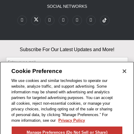
SOCIAL NETWORKS
Subscribe For Our Latest Updates and More!
Cookie Preference
We use cookies and similar technologies to operate our
website, analyze traffic, and support advertising. Some
By entering your email, you agree to our Terms & Conditions and
information may be shared with advertising and analytics
Privacy Policy
partners for targeted advertising purposes. You can accept
As an Amazon Associate, I earn from qualifying purchases.
all cookies, reject non-essential cookies, or manage your
privacy choices, including opting out of the sale or sharing
of personal data, by clicking “Manage Preferences.” For
BUSINESS HOURS
more information, see our
Privacy Policy
R1CONCEPTS
Manage Preferences (Do Not Sell or Share)