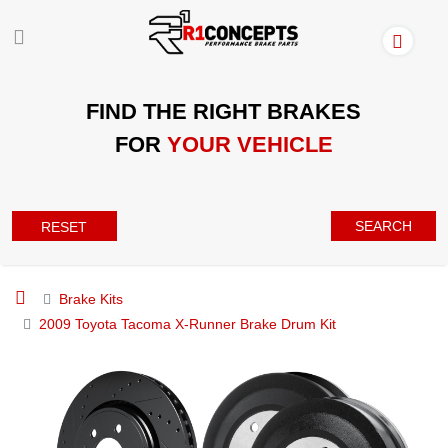
FIND THE RIGHT BRAKES
FOR
YOUR VEHICLE
SEARCH
RESET
Brake Kits
2009 Toyota Tacoma X-Runner Brake Drum Kit