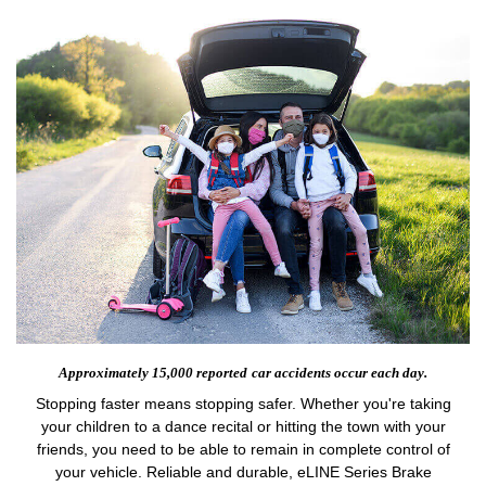
Approximately 15,000 reported
car accidents occur each day.
Stopping faster means stopping safer. Whether you're taking
your children to a dance recital or hitting the town with your
friends, you need to be able to remain in complete control of
your vehicle. Reliable and durable, eLINE Series Brake