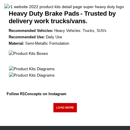
Heavy Duty Brake Pads
- Trusted by
delivery work trucks/vans.
Recommended Vehicles:
Heavy Vehicles: Trucks, SUVs
Recommended Use:
Daily Use
Material:
Semi-Metallic Formulation
Follow R1Concepts on Instagram
LOAD MORE