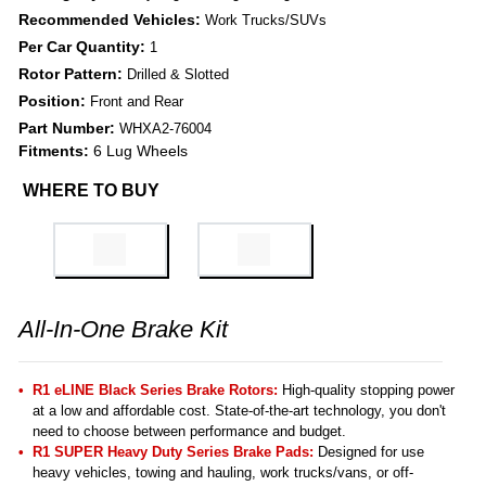
Recommended Vehicles:
Work Trucks/SUVs
Per Car Quantity:
1
Rotor Pattern:
Drilled & Slotted
Position:
Front and Rear
Part Number:
WHXA2-76004
Fitments:
6 Lug Wheels
WHERE TO BUY
All-In-One Brake Kit
R1 eLINE Black Series Brake Rotors:
High-quality stopping power
at a low and affordable cost. State-of-the-art technology, you don't
need to choose between performance and budget.
R1 SUPER Heavy Duty Series Brake Pads:
Designed for use
heavy vehicles, towing and hauling, work trucks/vans, or off-