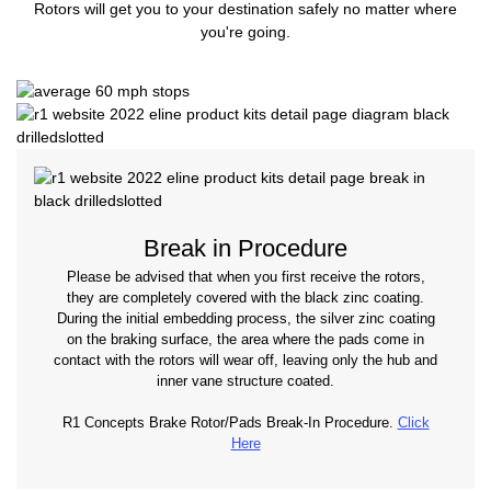
Rotors will get you to your destination safely no matter where
you're going.
Break in Procedure
Please be advised that when you first receive the rotors,
they are completely covered with the black zinc coating.
During the initial embedding process, the silver zinc coating
on the braking surface, the area where the pads come in
contact with the rotors will wear off, leaving only the hub and
inner vane structure coated.
R1 Concepts Brake Rotor/Pads Break-In Procedure.
Click
Here