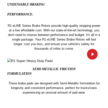
UNDENIABLE BRAKING
PERFORMANCE.
R1 eLINE Series Brake Rotors provide high-quality stopping power
at a low affordable cost. With our state-of-the-art technology, you
don't need to choose between performance and budget: it's all in a
single package. Your R1 eLINE Series Brake Rotors will last
longer, cost you less, and ensure your vehicle's safety for
thousands of miles to come.
SEMI-METALLIC FRICTION
FORMULATION
These brake pads are designed with Semi-Metallic formulation for
longevity and consistent performance, perfect for trucks/vans
experiencing an unusual amount of pad wear.