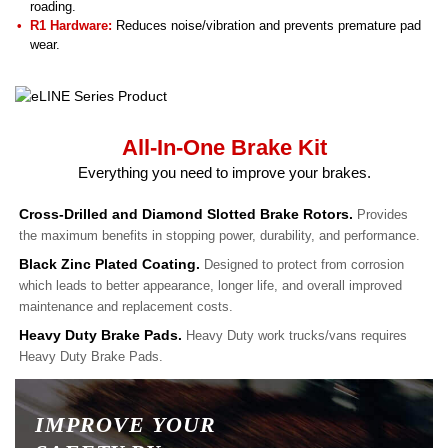
roading.
R1 Hardware:
Reduces noise/vibration and prevents premature pad
wear.
All-In-One Brake Kit
Everything you need to improve your brakes.
Cross-Drilled and Diamond Slotted Brake Rotors.
Provides
the maximum benefits in stopping power, durability, and performance.
Black Zinc Plated Coating.
Designed to protect from corrosion
which leads to better appearance, longer life, and overall improved
maintenance and replacement costs.
Heavy Duty Brake Pads.
Heavy Duty work trucks/vans requires
Heavy Duty Brake Pads.
IMPROVE YOUR