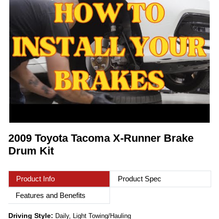
2009 Toyota Tacoma X-Runner Brake
Drum Kit
Product Info
Product Spec
Features and Benefits
Driving Style:
Daily, Light Towing/Hauling