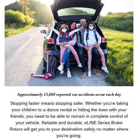
Approximately 15,000 reported
car accidents occur each day
Stopping faster means stopping safer. Whether you're taking
your children to a dance recital or hitting the town with your
friends, you need to be able to remain in complete control of
your vehicle. Reliable and durable, eLINE Series Brake
Rotors will get you to your destination safely no matter where
you're going.