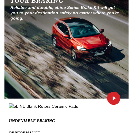
YOUR BRAKING
Reliable and durable, eLine Series Brake Kit will get
you to your destination safely no matter where you're
going.
UNDENIABLE BRAKING