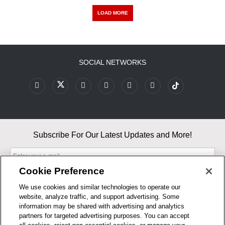
LOAD MORE
SOCIAL NETWORKS
Subscribe For Our Latest Updates and More!
Cookie Preference
We use cookies and similar technologies to operate our
website, analyze traffic, and support advertising. Some
By entering your email, you agree to our Terms & Conditions and
information may be shared with advertising and analytics
Privacy Policy
partners for targeted advertising purposes. You can accept
As an Amazon Associate, I earn from qualifying purchases.