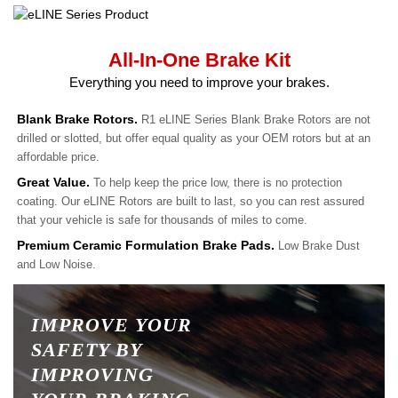
All-In-One Brake Kit
Everything you need to improve your brakes.
Blank Brake Rotors.
R1 eLINE Series Blank Brake Rotors are not
drilled or slotted, but offer equal quality as your OEM rotors but at an
affordable price.
Great Value.
To help keep the price low, there is no protection
coating. Our eLINE Rotors are built to last, so you can rest assured
that your vehicle is safe for thousands of miles to come.
Premium Ceramic Formulation Brake Pads.
Low Brake Dust
and Low Noise.
IMPROVE YOUR
SAFETY BY
IMPROVING