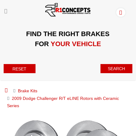
FIND THE RIGHT BRAKES
FOR
YOUR VEHICLE
SEARCH
RESET
Brake Kits
2009 Dodge Challenger R/T eLINE Rotors with Ceramic
Series