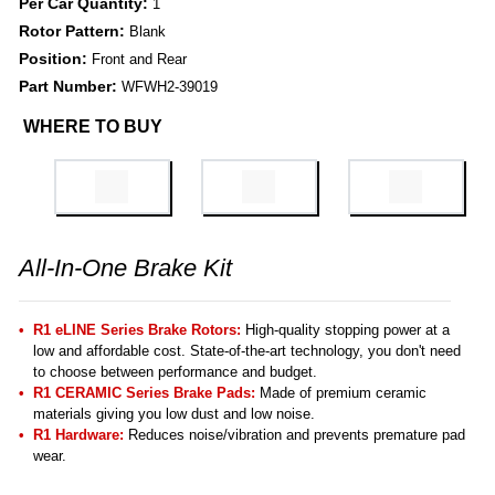
Per Car Quantity:
1
Rotor Pattern:
Blank
Position:
Front and Rear
Part Number:
WFWH2-39019
WHERE TO BUY
All-In-One Brake Kit
R1 eLINE Series Brake Rotors:
High-quality stopping power at a
low and affordable cost. State-of-the-art technology, you don't need
to choose between performance and budget.
R1 CERAMIC Series Brake Pads:
Made of premium ceramic
materials giving you low dust and low noise.
R1 Hardware:
Reduces noise/vibration and prevents premature pad
wear.