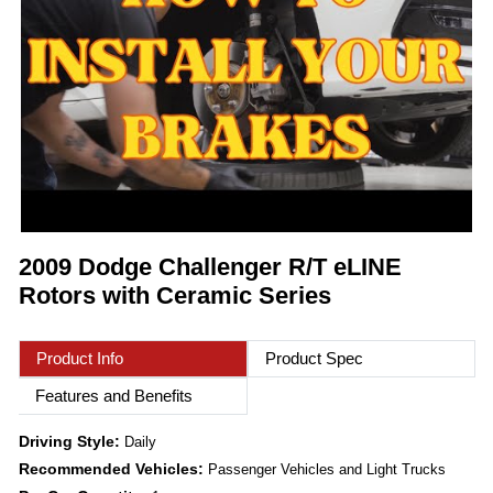
2009 Dodge Challenger R/T eLINE
Rotors with Ceramic Series
Product Info
Product Spec
Features and Benefits
Driving Style:
Daily
Recommended Vehicles:
Passenger Vehicles and Light Trucks