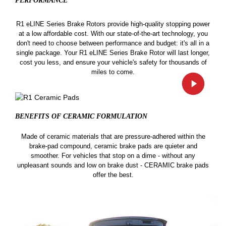
PERFORMANCE
R1 eLINE Series Brake Rotors provide high-quality stopping power
at a low affordable cost. With our state-of-the-art technology, you
don't need to choose between performance and budget: it's all in a
single package. Your R1 eLINE Series Brake Rotor will last longer,
cost you less, and ensure your vehicle's safety for thousands of
miles to come.
BENEFITS OF CERAMIC
FORMULATION
Made of ceramic materials that are pressure-adhered within the
brake-pad compound, ceramic brake pads are quieter and
smoother. For vehicles that stop on a dime - without any
unpleasant sounds and low on brake dust - CERAMIC brake pads
offer the best.