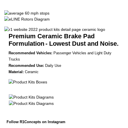
Premium Ceramic Brake Pad
Formulation
- Lowest Dust and Noise.
Recommended Vehicles:
Passenger Vehicles and Light Duty
Trucks
Recommended Use:
Daily Use
Material:
Ceramic
Follow R1Concepts on Instagram